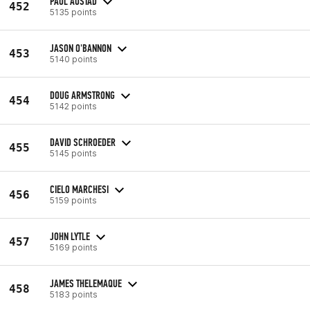
PAUL AUSTAD
452
5135 points
JASON O'BANNON
453
5140 points
DOUG ARMSTRONG
454
5142 points
DAVID SCHROEDER
455
5145 points
CIELO MARCHESI
456
5159 points
JOHN LYTLE
457
5169 points
JAMES THELEMAQUE
458
5183 points