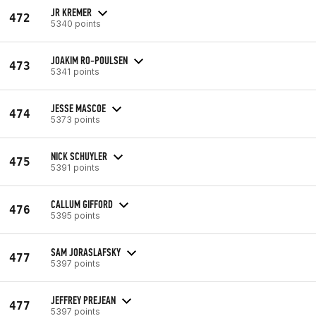
JR KREMER
472
5340 points
JOAKIM RO-POULSEN
473
5341 points
JESSE MASCOE
474
5373 points
NICK SCHUYLER
475
5391 points
CALLUM GIFFORD
476
5395 points
SAM JORASLAFSKY
477
5397 points
JEFFREY PREJEAN
477
5397 points