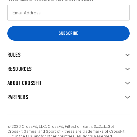
RULES
RESOURCES
ABOUT CROSSFIT
PARTNERS
© 2026 CrossFit, LLC. CrossFit, Fittest on Earth, 3...2...1...Go!
CrossFit Games, and Sport of Fitness are trademarks of CrossFit,
LLC in the U.S. and/or other countries. All Rights Reserved.