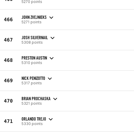
5270 points
JOHN ZVEJNIEKS
466
5271 points
JOSH SILVERNAIL
467
5308 points
PRESTON AUSTIN
468
5310 points
NICK PENIZOTTO
469
5317 points
BRIAN PROCHASKA
470
5321 points
ORLANDO TREJO
471
5330 points