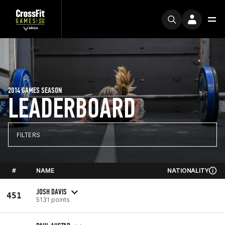
2014 GAMES SEASON
LEADERBOARD
FILTERS
#
NAME
NATIONALITY
JOSH DAVIS
451
5131 points