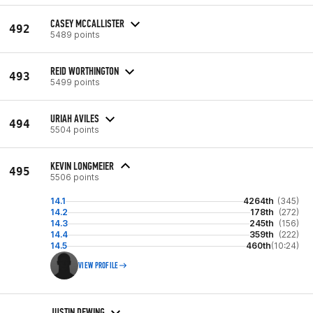
CASEY MCCALLISTER
492
5489 points
REID WORTHINGTON
493
5499 points
URIAH AVILES
494
5504 points
KEVIN LONGMEIER
495
5506 points
14.1
4264th
(345)
14.2
178th
(272)
14.3
245th
(156)
14.4
359th
(222)
14.5
460th
(10:24)
VIEW PROFILE
JUSTIN DEWING