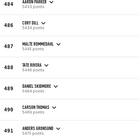
AARON PARKER
484
5433 points
CORY DILL
486
5434 points
MALTE ROMMEDAHL
487
5445 points
TATE RIVERA
488
5446 points
DANIEL SKIDMORE
489
5464 points
CARSON THOMAS
490
5469 points
ANDERS GRONSUND
491
5475 points