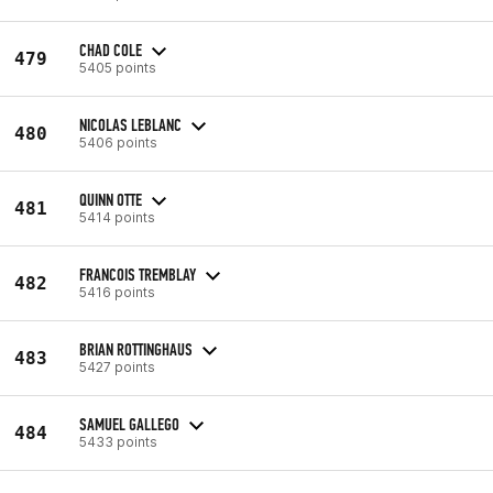
CHAD COLE
479
5405 points
NICOLAS LEBLANC
480
5406 points
QUINN OTTE
481
5414 points
FRANCOIS TREMBLAY
482
5416 points
BRIAN ROTTINGHAUS
483
5427 points
SAMUEL GALLEGO
484
5433 points