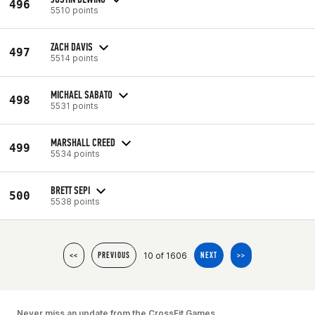
496
5510 points
ZACH DAVIS
497
5514 points
MICHAEL SABATO
498
5531 points
MARSHALL CREED
499
5534 points
BRETT SEPI
500
5538 points
10 of 1606
<<
PREVIOUS
NEXT
>>
Never miss an update from the CrossFit Games