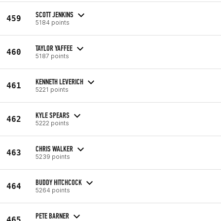
SCOTT JENKINS
459
5184 points
TAYLOR YAFFEE
460
5187 points
KENNETH LEVERICH
461
5221 points
KYLE SPEARS
462
5222 points
CHRIS WALKER
463
5239 points
BUDDY HITCHCOCK
464
5264 points
PETE BARNER
465