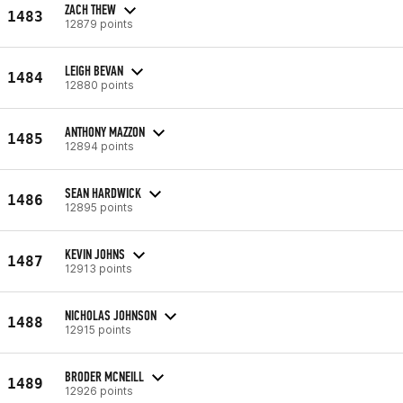
ZACH THEW
1483
12879 points
LEIGH BEVAN
1484
12880 points
ANTHONY MAZZON
1485
12894 points
SEAN HARDWICK
1486
12895 points
KEVIN JOHNS
1487
12913 points
NICHOLAS JOHNSON
1488
12915 points
BRODER MCNEILL
1489
12926 points