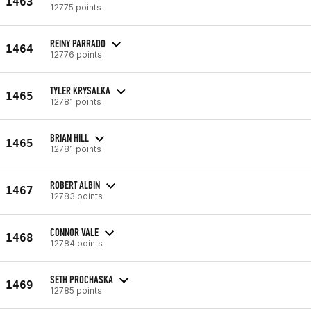
1463
12775 points
REINY PARRADO
1464
12776 points
TYLER KRYSALKA
1465
12781 points
BRIAN HILL
1465
12781 points
ROBERT ALBIN
1467
12783 points
CONNOR VALE
1468
12784 points
SETH PROCHASKA
1469
12785 points