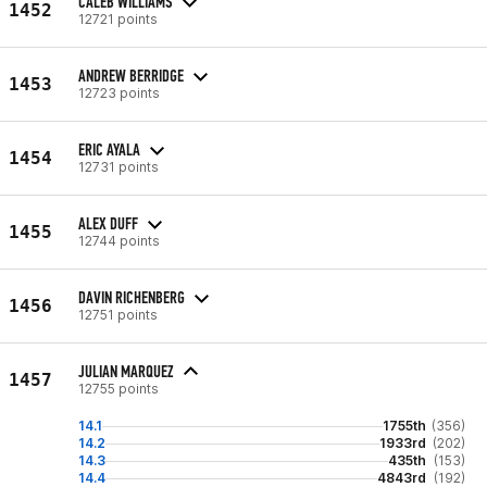
CALEB WILLIAMS
1452
12721 points
ANDREW BERRIDGE
1453
12723 points
ERIC AYALA
1454
12731 points
ALEX DUFF
1455
12744 points
DAVIN RICHENBERG
1456
12751 points
JULIAN MARQUEZ
1457
12755 points
14.1
1755th
(356)
14.2
1933rd
(202)
14.3
435th
(153)
14.4
4843rd
(192)