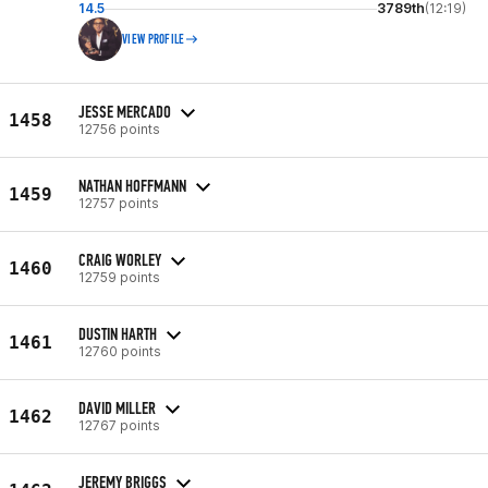
14.5
3789th
(12:19)
VIEW PROFILE
JESSE MERCADO
1458
12756 points
NATHAN HOFFMANN
1459
12757 points
CRAIG WORLEY
1460
12759 points
DUSTIN HARTH
1461
12760 points
DAVID MILLER
1462
12767 points
JEREMY BRIGGS