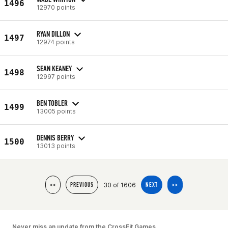
1496
12970 points
RYAN DILLON
1497
12974 points
SEAN KEANEY
1498
12997 points
BEN TOBLER
1499
13005 points
DENNIS BERRY
1500
13013 points
30 of 1606
<<
PREVIOUS
NEXT
>>
Never miss an update from the CrossFit Games