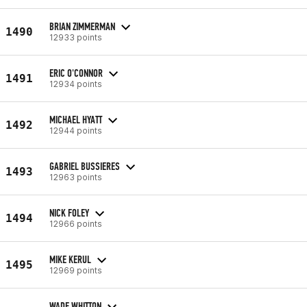
BRIAN ZIMMERMAN
1490
12933 points
ERIC O'CONNOR
1491
12934 points
MICHAEL HYATT
1492
12944 points
GABRIEL BUSSIERES
1493
12963 points
NICK FOLEY
1494
12966 points
MIKE KERUL
1495
12969 points
WADE WHITTON