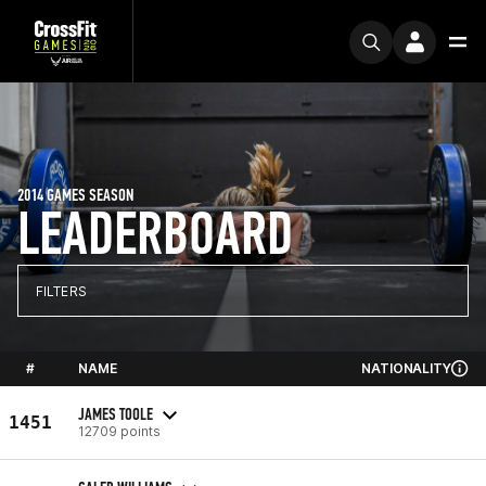
2014 GAMES SEASON
LEADERBOARD
FILTERS
#
NAME
NATIONALITY
JAMES TOOLE
1451
12709 points