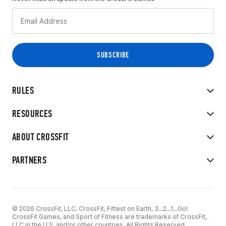
RULES
RESOURCES
ABOUT CROSSFIT
PARTNERS
© 2026 CrossFit, LLC. CrossFit, Fittest on Earth, 3...2...1...Go!
CrossFit Games, and Sport of Fitness are trademarks of CrossFit,
LLC in the U.S. and/or other countries. All Rights Reserved.