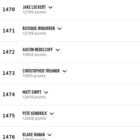
JAKE LOCKERT
1470
12789 points
BATUQUE IRIBARREN
1471
12798 points
AUSTIN NEDELCOFF
1472
12805 points
CHRISTOPHER TREANOR
1473
12815 points
MATT SWIFT
1474
12819 points
PETE KENDRICK
1475
12828 points
BLAKE HANAN
1476
12830 points