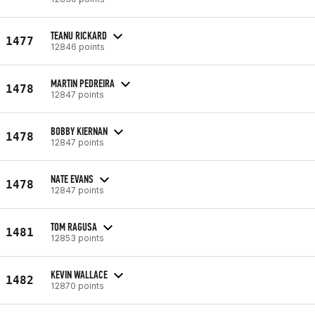
TEANU RICKARD
1477
12846 points
MARTIN PEDREIRA
1478
12847 points
BOBBY KIERNAN
1478
12847 points
NATE EVANS
1478
12847 points
TOM RAGUSA
1481
12853 points
KEVIN WALLACE
1482
12870 points