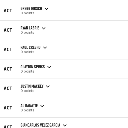
GREGG HIRSCH
ACT
0 points
RYAN LABRIE
ACT
0 points
PAUL CRESHO
ACT
0 points
CLAYTON SPINKS
ACT
0 points
JUSTIN MACKEY
ACT
0 points
AL BANATTE
ACT
0 points
GIANCARLOS VELEZ GARCIA
ACT