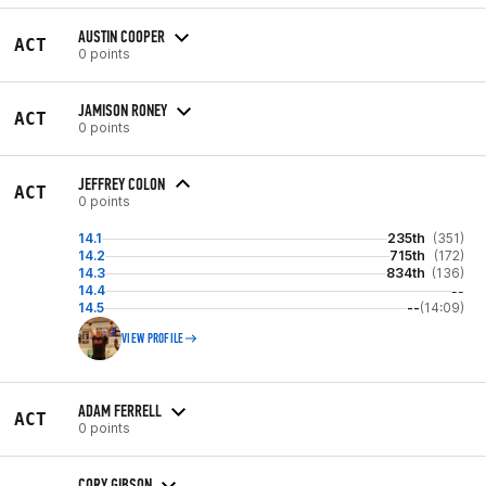
AUSTIN COOPER
ACT
0 points
JAMISON RONEY
ACT
0 points
JEFFREY COLON
ACT
0 points
14.1
235th
(351)
14.2
715th
(172)
14.3
834th
(136)
14.4
--
14.5
--
(14:09)
VIEW PROFILE
ADAM FERRELL
ACT
0 points
CORY GIBSON