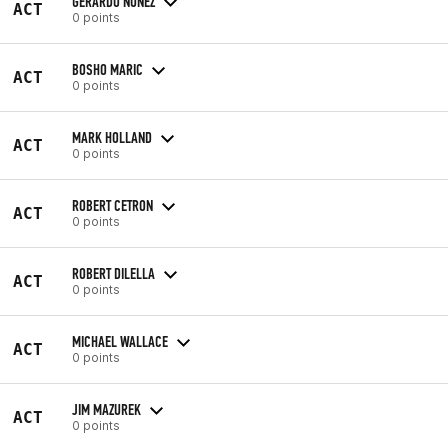
GERARDO NUNEZ
ACT
0 points
BOSHO MARIC
ACT
0 points
MARK HOLLAND
ACT
0 points
ROBERT CETRON
ACT
0 points
ROBERT DILELLA
ACT
0 points
MICHAEL WALLACE
ACT
0 points
JIM MAZUREK
ACT
0 points