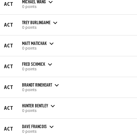
MICHAEL WANG
ACT
0 points
TREY BURLINGAME
ACT
0 points
MATT MATICHAK
ACT
0 points
FRED SCHMICK
ACT
0 points
BRANDT RINEHEART
ACT
0 points
HUNTER BENTLEY
ACT
0 points
DAVE FRANCOIS
ACT
0 points