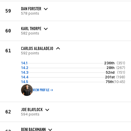
DAN FORSTER
59
578 points
KARL THORPE
60
582 points
CARLOS ALBALADEJO
61
592 points
14.1
236th
(351)
14.2
28th
(267)
14.3
52nd
(151)
14.4
201st
(198)
14.5
75th
(10:45)
VIEW PROFILE
JOE BLAYLOCK
62
594 points
BENI BACHMANN