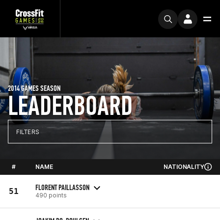
2014 GAMES SEASON
LEADERBOARD
FILTERS
#
NAME
NATIONALITY
FLORENT PAILLASSON
51
490 points