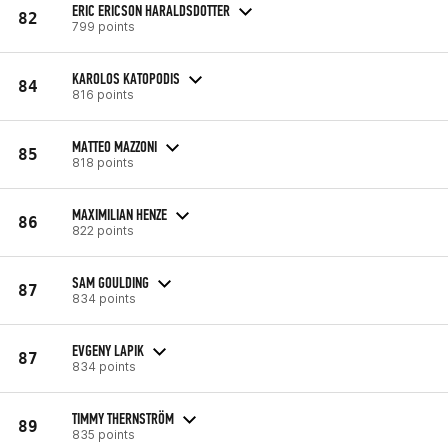
ERIC ERICSON HARALDSDOTTER
82
799 points
KAROLOS KATOPODIS
84
816 points
MATTEO MAZZONI
85
818 points
MAXIMILIAN HENZE
86
822 points
SAM GOULDING
87
834 points
EVGENY LAPIK
87
834 points
TIMMY THERNSTRÖM
89
835 points