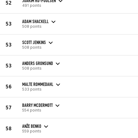
JOAKIM RO-POULSEN
52
491 points
ADAM SHACKELL
53
508 points
SCOTT JENKINS
53
508 points
ANDERS GRONSUND
53
508 points
MALTE ROMMEDAHL
56
533 points
BARRY MCDERMOTT
57
554 points
ANŽE BENKO
58
559 points