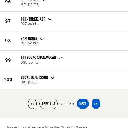
96
920 points
JOHN BIRKKJAER
97
927 points
SAM ORGEE
98
931 points
JOHANNES GUSTAVSSON
99
939 points
JOCKE BENGTSSON
100
942 points
2 of 169
<<
PREVIOUS
NEXT
>>
Never miss an update from the CrossFit Games