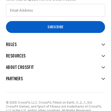
RULES
RESOURCES
ABOUT CROSSFIT
PARTNERS
© 2026 CrossFit, LLC. CrossFit, Fittest on Earth, 3...2...1...Go!
CrossFit Games, and Sport of Fitness are trademarks of CrossFit,
LLC in the U.S. and/or other countries. All Rights Reserved.