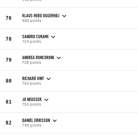
KLAUS HEBO UGGERHØJ
76
692 points
SANDRO CURAMI
78
724 points
ANDREA RONCORONI
79
728 points
RICHARD VINT
80
743 points
JO NEUSSER
81
750 points
DANIEL ERIKSSON
82
799 points