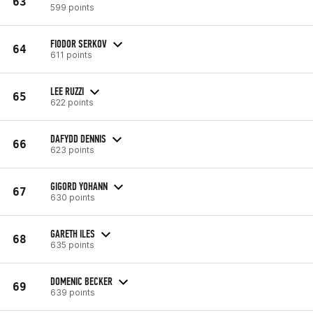
63
599 points
FIODOR SERKOV
64
611 points
LEE RUZZI
65
622 points
DAFYDD DENNIS
66
623 points
GIGORD YOHANN
67
630 points
GARETH ILES
68
635 points
DOMENIC BECKER
69
639 points