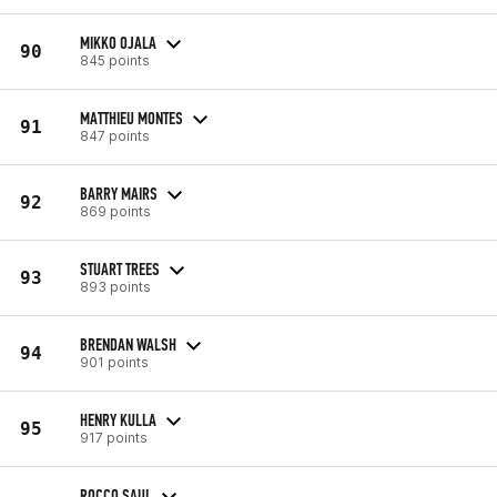
MIKKO OJALA
90
845 points
MATTHIEU MONTES
91
847 points
BARRY MAIRS
92
869 points
STUART TREES
93
893 points
BRENDAN WALSH
94
901 points
HENRY KULLA
95
917 points
ROCCO SAUL