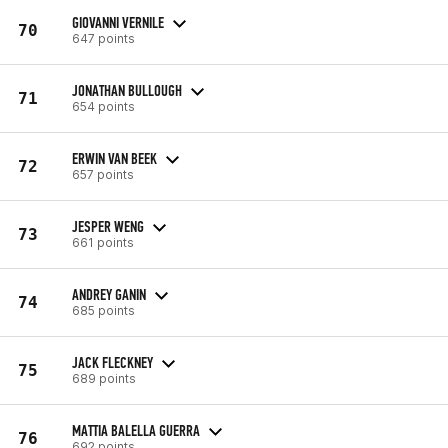
GIOVANNI VERNILE
70
647 points
JONATHAN BULLOUGH
71
654 points
ERWIN VAN BEEK
72
657 points
JESPER WENG
73
661 points
ANDREY GANIN
74
685 points
JACK FLECKNEY
75
689 points
MATTIA BALELLA GUERRA
76
692 points