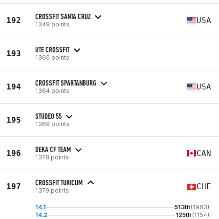
CROSSFIT SANTA CRUZ
192
USA
1349 points
UTE CROSSFIT
193
1360 points
CROSSFIT SPARTANBURG
194
USA
1364 points
STUDEO 55
195
1369 points
DEKA CF TEAM
196
CAN
1378 points
CROSSFIT TURICUM
197
CHE
1379 points
14.1
513th
(1963)
14.2
125th
(1154)