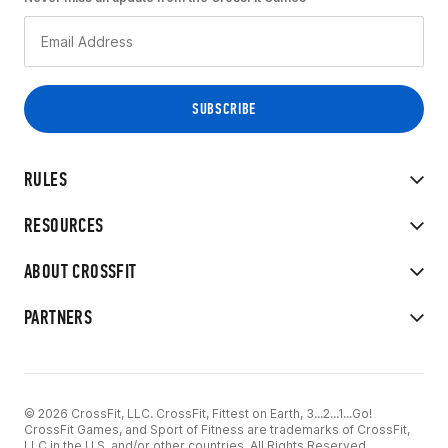
RULES
RESOURCES
ABOUT CROSSFIT
PARTNERS
© 2026 CrossFit, LLC. CrossFit, Fittest on Earth, 3...2...1...Go!
CrossFit Games, and Sport of Fitness are trademarks of CrossFit,
LLC in the U.S. and/or other countries. All Rights Reserved.