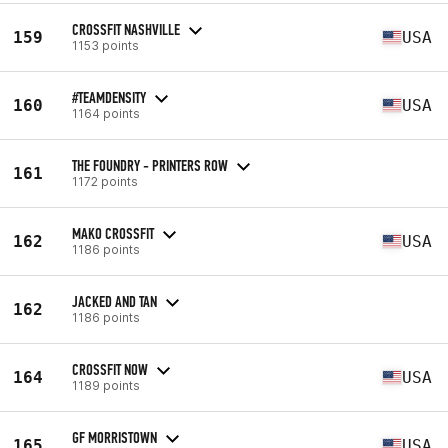
CROSSFIT NASHVILLE
159
USA
1153 points
#TEAMDENSITY
160
USA
1164 points
THE FOUNDRY - PRINTERS ROW
161
1172 points
MAKO CROSSFIT
162
USA
1186 points
JACKED AND TAN
162
1186 points
CROSSFIT NOW
164
USA
1189 points
GF MORRISTOWN
165
USA