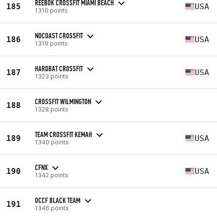
REEBOK CROSSFIT MIAMI BEACH
185
USA
1316 points
NOCOAST CROSSFIT
186
USA
1319 points
HARDBAT CROSSFIT
187
USA
1323 points
CROSSFIT WILMINGTON
188
1328 points
TEAM CROSSFIT KEMAH
189
USA
1340 points
CFNX
190
USA
1342 points
OCCF BLACK TEAM
191
1346 points