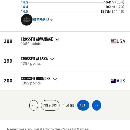
14.3
464th
(854)
14.4
90th
(1170)
14.5
187th
(1:11:46)
VIEW PROFILE
CROSSFIT ADVANTAGE
198
USA
1380 points
CROSSFIT ALASKA
199
1387 points
CROSSFIT HORIZONS
200
AUS
1392 points
4 of 85
<<
PREVIOUS
NEXT
>>
Never miss an update from the CrossFit Games