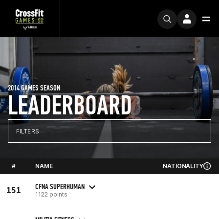
2014 GAMES SEASON
LEADERBOARD
FILTERS
#
NAME
NATIONALITY
CFNA SUPERHUMAN
151
1122 points