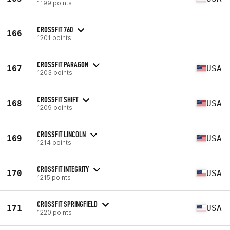
1199 points
CROSSFIT 760
166
1201 points
CROSSFIT PARAGON
167
USA
1203 points
CROSSFIT SHIFT
168
USA
1209 points
CROSSFIT LINCOLN
169
USA
1214 points
CROSSFIT INTEGRITY
170
USA
1215 points
CROSSFIT SPRINGFIELD
171
USA
1220 points