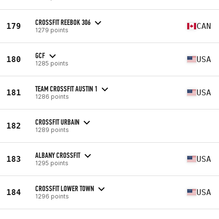
CROSSFIT REEBOK 306
179
CAN
1279 points
GCF
180
USA
1285 points
TEAM CROSSFIT AUSTIN 1
181
USA
1286 points
CROSSFIT URBAIN
182
1289 points
ALBANY CROSSFIT
183
USA
1295 points
CROSSFIT LOWER TOWN
184
USA
1296 points