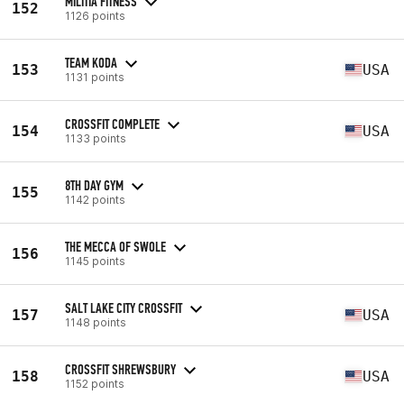
MILITIA FITNESS
152
1126 points
TEAM KODA
153
USA
1131 points
CROSSFIT COMPLETE
154
USA
1133 points
8TH DAY GYM
155
1142 points
THE MECCA OF SWOLE
156
1145 points
SALT LAKE CITY CROSSFIT
157
USA
1148 points
CROSSFIT SHREWSBURY
158
USA
1152 points