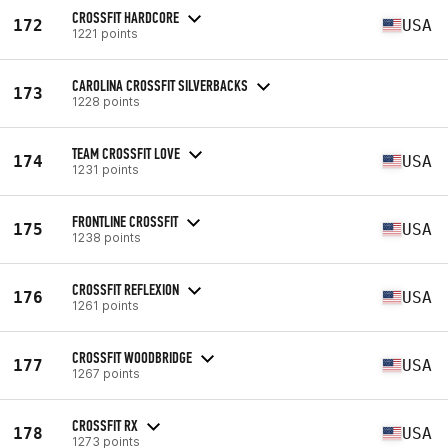
CROSSFIT HARDCORE
172
USA
1221 points
CAROLINA CROSSFIT SILVERBACKS
173
1228 points
TEAM CROSSFIT LOVE
174
USA
1231 points
FRONTLINE CROSSFIT
175
USA
1238 points
CROSSFIT REFLEXION
176
USA
1261 points
CROSSFIT WOODBRIDGE
177
USA
1267 points
CROSSFIT RX
178
USA
1273 points