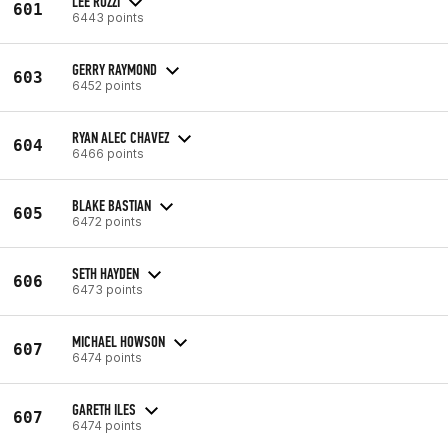
LEE RUZZI
601
6443 points
GERRY RAYMOND
603
6452 points
RYAN ALEC CHAVEZ
604
6466 points
BLAKE BASTIAN
605
6472 points
SETH HAYDEN
606
6473 points
MICHAEL HOWSON
607
6474 points
GARETH ILES
607
6474 points