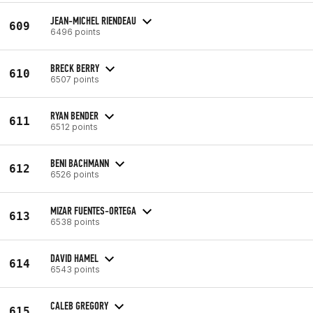
JEAN-MICHEL RIENDEAU
609
6496 points
BRECK BERRY
610
6507 points
RYAN BENDER
611
6512 points
BENI BACHMANN
612
6526 points
MIZAR FUENTES-ORTEGA
613
6538 points
DAVID HAMEL
614
6543 points
CALEB GREGORY
615