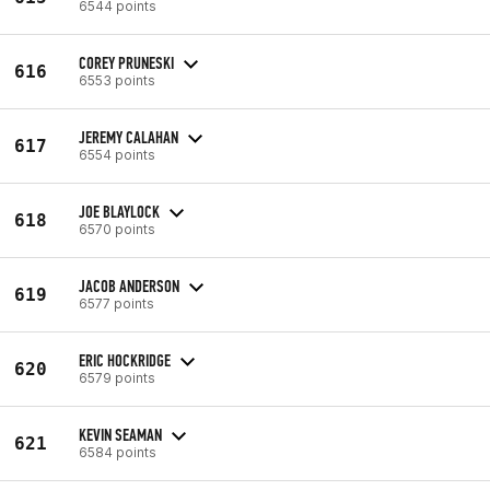
6544 points
COREY PRUNESKI
616
6553 points
JEREMY CALAHAN
617
6554 points
JOE BLAYLOCK
618
6570 points
JACOB ANDERSON
619
6577 points
ERIC HOCKRIDGE
620
6579 points
KEVIN SEAMAN
621
6584 points