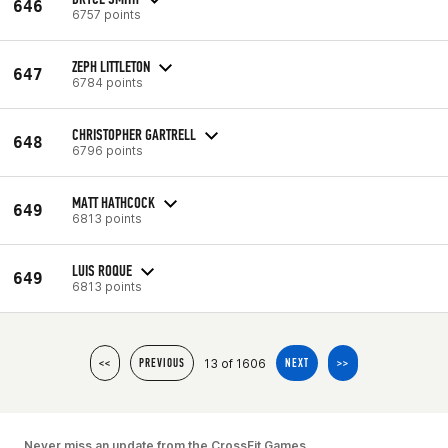
646
6757 points
ZEPH LITTLETON
647
6784 points
CHRISTOPHER GARTRELL
648
6796 points
MATT HATHCOCK
649
6813 points
LUIS ROQUE
649
6813 points
13 of 1606
<<
PREVIOUS
NEXT
>>
Never miss an update from the CrossFit Games