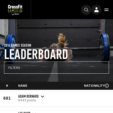
2014 GAMES SEASON
LEADERBOARD
FILTERS
#
NAME
NATIONALITY
ADAM BERNARD
601
6443 points