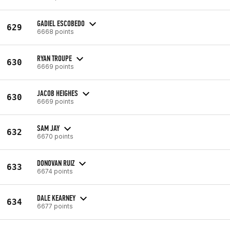
GADIEL ESCOBEDO
629
6668 points
RYAN TROUPE
630
6669 points
JACOB HEIGHES
630
6669 points
SAM JAY
632
6670 points
DONOVAN RUIZ
633
6674 points
DALE KEARNEY
634
6677 points