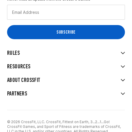
RULES
RESOURCES
ABOUT CROSSFIT
PARTNERS
© 2026 CrossFit, LLC. CrossFit, Fittest on Earth, 3...2...1...Go!
CrossFit Games, and Sport of Fitness are trademarks of CrossFit,
LLC in the U.S. and/or other countries. All Rights Reserved.