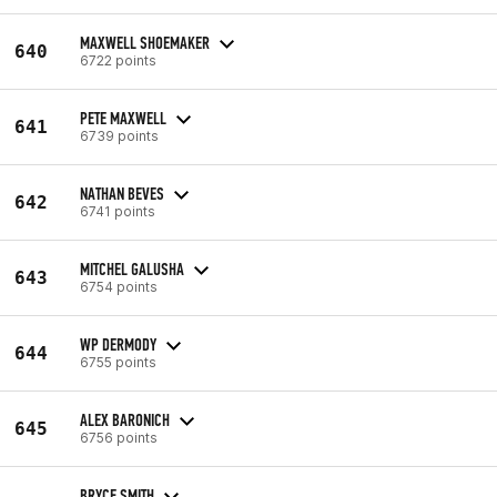
MAXWELL SHOEMAKER
640
6722 points
PETE MAXWELL
641
6739 points
NATHAN BEVES
642
6741 points
MITCHEL GALUSHA
643
6754 points
WP DERMODY
644
6755 points
ALEX BARONICH
645
6756 points
BRYCE SMITH