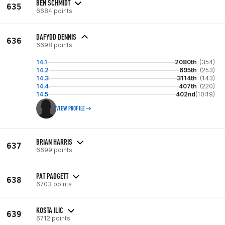
BEN SCHMIDT
635
6684 points
DAFYDD DENNIS
636
6698 points
14.1
2080th
(354)
14.2
695th
(253)
14.3
3114th
(143)
14.4
407th
(220)
14.5
402nd
(10:19)
VIEW PROFILE
BRIAN HARRIS
637
6699 points
PAT PADGETT
638
6703 points
KOSTA ILIC
639
6712 points