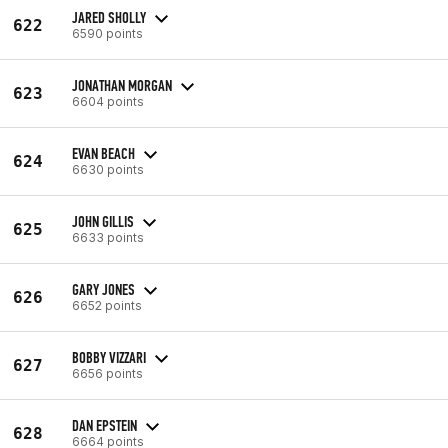
JARED SHOLLY
622
6590 points
JONATHAN MORGAN
623
6604 points
EVAN BEACH
624
6630 points
JOHN GILLIS
625
6633 points
GARY JONES
626
6652 points
BOBBY VIZZARI
627
6656 points
DAN EPSTEIN
628
6664 points