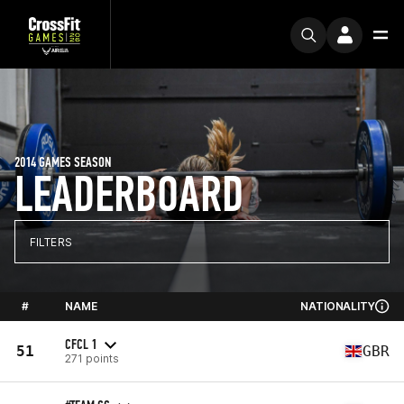
2014 GAMES SEASON
LEADERBOARD
FILTERS
#
NAME
NATIONALITY
CFCL 1
51
GBR
271 points