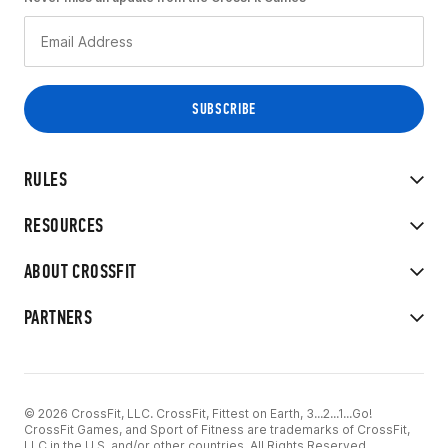
RULES
RESOURCES
ABOUT CROSSFIT
PARTNERS
© 2026 CrossFit, LLC. CrossFit, Fittest on Earth, 3...2...1...Go!
CrossFit Games, and Sport of Fitness are trademarks of CrossFit,
LLC in the U.S. and/or other countries. All Rights Reserved.