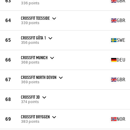
63
GBR
336 points
CROSSFIT TEESSIDE
64
GBR
339 points
CROSSFIT GÖTA 1
65
SWE
356 points
CROSSFIT MUNICH
66
DEU
368 points
CROSSFIT NORTH DEVON
67
GBR
369 points
CROSSFIT 3D
68
374 points
CROSSFIT BRYGGEN
69
NOR
383 points