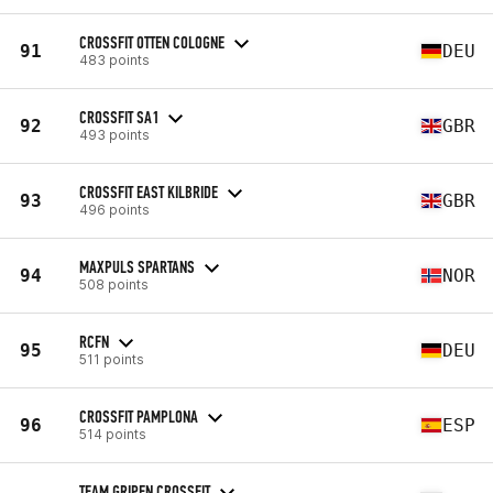
CROSSFIT OTTEN COLOGNE
91
DEU
483 points
CROSSFIT SA1
92
GBR
493 points
CROSSFIT EAST KILBRIDE
93
GBR
496 points
MAXPULS SPARTANS
94
NOR
508 points
RCFN
95
DEU
511 points
CROSSFIT PAMPLONA
96
ESP
514 points
TEAM GRIPEN CROSSFIT