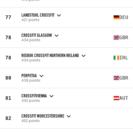
LANDSTUHL CROSSFIT
77
DEU
421 points
CROSSFIT GLASGOW
78
GBR
434 points
REEBOK CROSSFIT NORTHERN IRELAND
78
IRL
434 points
PERPETUA
80
GBR
439 points
CROSSFITVIENNA
81
AUT
442 points
CROSSFIT WORCESTERSHIRE
82
452 points