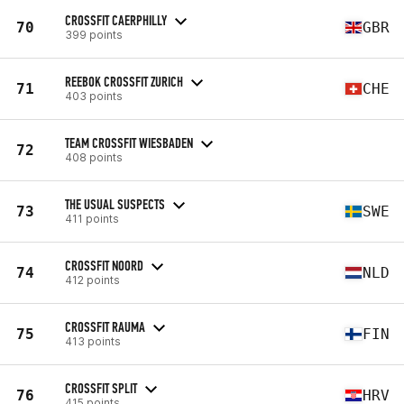
CROSSFIT CAERPHILLY
70
GBR
399 points
REEBOK CROSSFIT ZURICH
71
CHE
403 points
TEAM CROSSFIT WIESBADEN
72
408 points
THE USUAL SUSPECTS
73
SWE
411 points
CROSSFIT NOORD
74
NLD
412 points
CROSSFIT RAUMA
75
FIN
413 points
CROSSFIT SPLIT
76
HRV
415 points