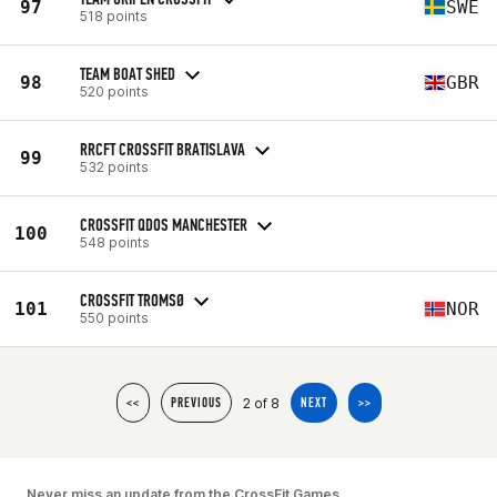
97
SWE
518 points
TEAM BOAT SHED
98
GBR
520 points
RRCFT CROSSFIT BRATISLAVA
99
532 points
CROSSFIT QDOS MANCHESTER
100
548 points
CROSSFIT TROMSØ
101
NOR
550 points
2 of 8
<<
PREVIOUS
NEXT
>>
Never miss an update from the CrossFit Games