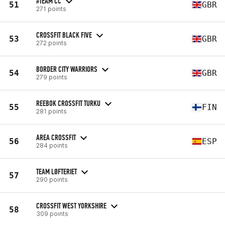
#TEAM CC
51
GBR
271 points
CROSSFIT BLACK FIVE
53
GBR
272 points
BORDER CITY WARRIORS
54
GBR
279 points
REEBOK CROSSFIT TURKU
55
FIN
281 points
AREA CROSSFIT
56
ESP
284 points
TEAM LØFTERIET
57
290 points
CROSSFIT WEST YORKSHIRE
58
309 points