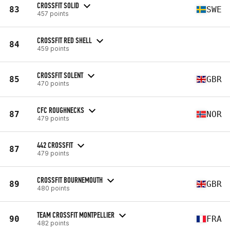
CROSSFIT SOLID
83
SWE
457 points
CROSSFIT RED SHELL
84
459 points
CROSSFIT SOLENT
85
GBR
470 points
CFC ROUGHNECKS
87
NOR
479 points
442 CROSSFIT
87
479 points
CROSSFIT BOURNEMOUTH
89
GBR
480 points
TEAM CROSSFIT MONTPELLIER
90
FRA
482 points