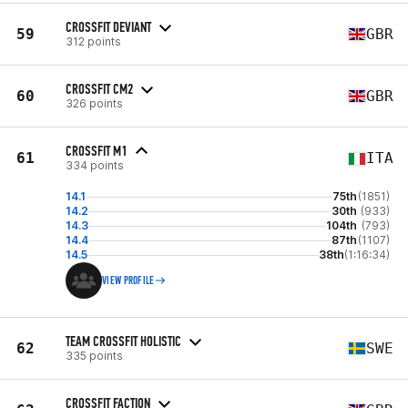
CROSSFIT DEVIANT
59
GBR
312 points
CROSSFIT CM2
60
GBR
326 points
CROSSFIT M1
61
ITA
334 points
14.1
75th
(1851)
14.2
30th
(933)
14.3
104th
(793)
14.4
87th
(1107)
14.5
38th
(1:16:34)
VIEW PROFILE
TEAM CROSSFIT HOLISTIC
62
SWE
335 points
CROSSFIT FACTION