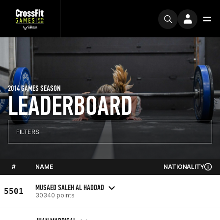
2014 GAMES SEASON
LEADERBOARD
FILTERS
#
NAME
NATIONALITY
MUSAED SALEH AL HADDAD
5501
30340 points