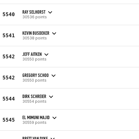
RAY SELHORST
5540
30536 points
KEVIN BUSDEKER
5541
30538 points
JEFF AITKEN
5542
30550 points
GREGORY SCHOO
5542
30550 points
DIRK SCHREIER
5544
30554 points
EL MIMUNI MAJID
5545
30559 points
BRETT VAN DYKE