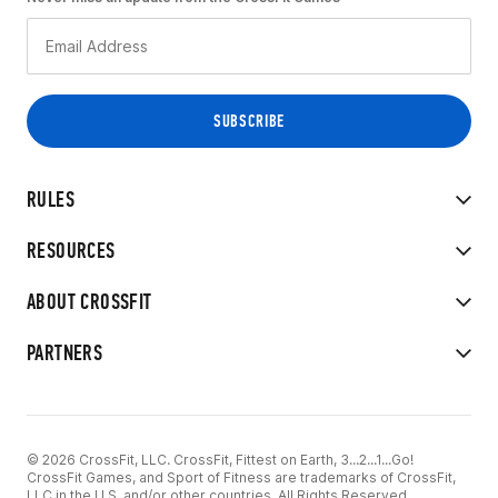
RULES
RESOURCES
ABOUT CROSSFIT
PARTNERS
© 2026 CrossFit, LLC. CrossFit, Fittest on Earth, 3...2...1...Go!
CrossFit Games, and Sport of Fitness are trademarks of CrossFit,
LLC in the U.S. and/or other countries. All Rights Reserved.