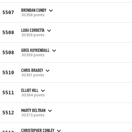
BRENDAN CUNDY
5507
30358 points
LUIGI CORBETTA
5508
30359 points
GREG KUYKENDALL
5508
30359 points
CHRIS BRADEY
5510
30361 points
ELLIOT HILL
5511
30364 points
MARTY BELTRAN
5512
30373 points
CHRISTOPHER CONLEY