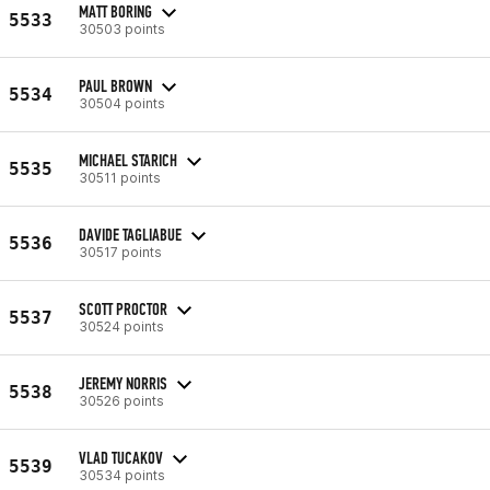
MATT BORING
5533
30503 points
PAUL BROWN
5534
30504 points
MICHAEL STARICH
5535
30511 points
DAVIDE TAGLIABUE
5536
30517 points
SCOTT PROCTOR
5537
30524 points
JEREMY NORRIS
5538
30526 points
VLAD TUCAKOV
5539
30534 points