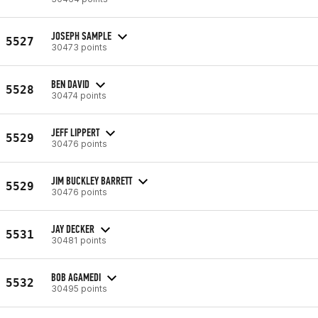
JOSEPH SAMPLE
5527
30473 points
BEN DAVID
5528
30474 points
JEFF LIPPERT
5529
30476 points
JIM BUCKLEY BARRETT
5529
30476 points
JAY DECKER
5531
30481 points
BOB AGAMEDI
5532
30495 points