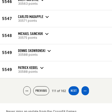
5546
30563 points
CARLITO MADAPPLE
5547
30571 points
MICHAEL SAINCHUK
5548
30575 points
DENNIS SKOWRONSKI
5549
30588 points
PATRICK KEIDEL
5549
30588 points
111 of 162
<<
PREVIOUS
NEXT
>>
Never miss an update from the CrossFit Games