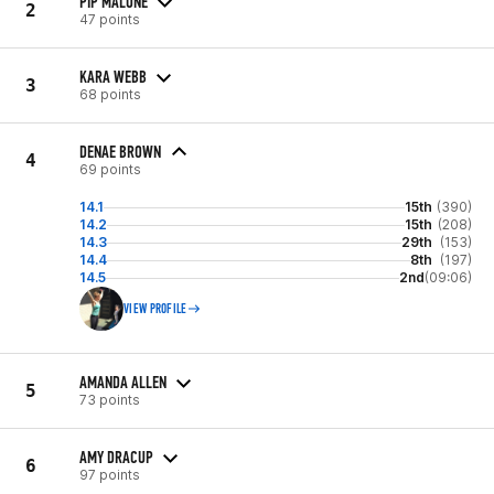
PIP MALONE
2
47 points
KARA WEBB
3
68 points
DENAE BROWN
4
69 points
14.1
15th
(390)
14.2
15th
(208)
14.3
29th
(153)
14.4
8th
(197)
14.5
2nd
(09:06)
VIEW PROFILE
AMANDA ALLEN
5
73 points
AMY DRACUP
6
97 points