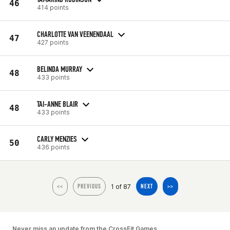
46
414 points
CHARLOTTE VAN VEENENDAAL
47
427 points
BELINDA MURRAY
48
433 points
TAI-ANNE BLAIR
48
433 points
CARLY MENZIES
50
436 points
1 of 87
<<
PREVIOUS
NEXT
>>
Never miss an update from the CrossFit Games