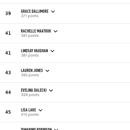
GRACE DALLIMORE
39
371 points
RACHELLE MAATOUK
41
381 points
LINDSAY VAUGHAN
41
381 points
LAUREN JONES
43
395 points
EVELINA DALECKI
44
399 points
LISA LAKE
45
410 points
TAMARIND ROBINSON