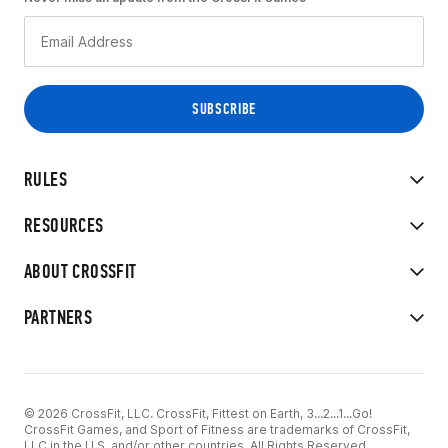
RULES
RESOURCES
ABOUT CROSSFIT
PARTNERS
© 2026 CrossFit, LLC. CrossFit, Fittest on Earth, 3...2...1...Go!
CrossFit Games, and Sport of Fitness are trademarks of CrossFit,
LLC in the U.S. and/or other countries. All Rights Reserved.