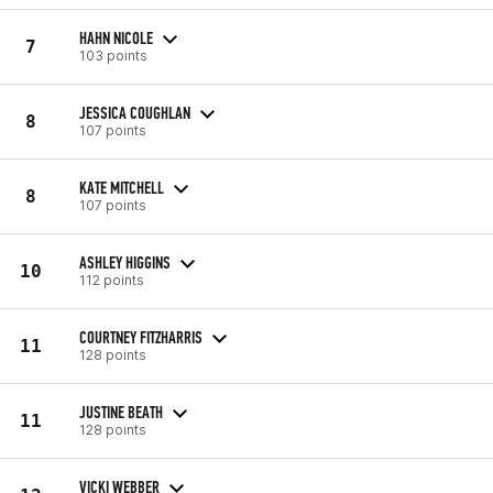
HAHN NICOLE
7
103 points
JESSICA COUGHLAN
8
107 points
KATE MITCHELL
8
107 points
ASHLEY HIGGINS
10
112 points
COURTNEY FITZHARRIS
11
128 points
JUSTINE BEATH
11
128 points
VICKI WEBBER