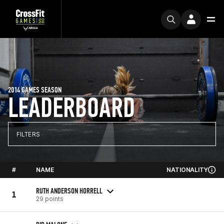
2014 GAMES SEASON
LEADERBOARD
FILTERS
#
NAME
NATIONALITY
RUTH ANDERSON HORRELL
1
29 points