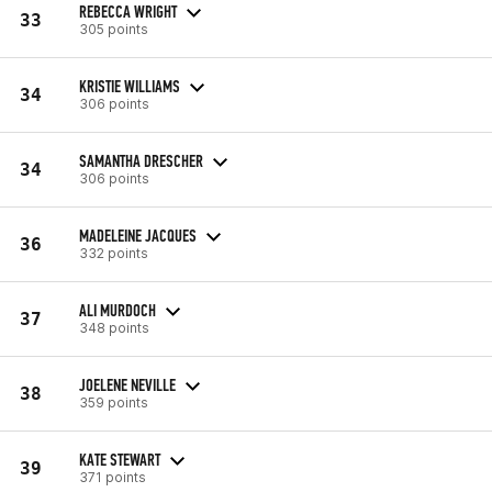
REBECCA WRIGHT
33
305 points
KRISTIE WILLIAMS
34
306 points
SAMANTHA DRESCHER
34
306 points
MADELEINE JACQUES
36
332 points
ALI MURDOCH
37
348 points
JOELENE NEVILLE
38
359 points
KATE STEWART
39
371 points