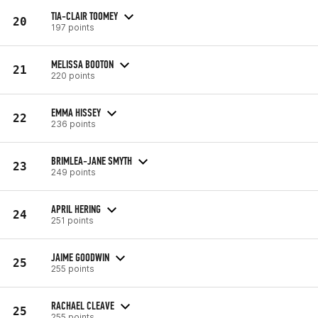
TIA-CLAIR TOOMEY
20
197 points
MELISSA BOOTON
21
220 points
EMMA HISSEY
22
236 points
BRIMLEA-JANE SMYTH
23
249 points
APRIL HERING
24
251 points
JAIME GOODWIN
25
255 points
RACHAEL CLEAVE
25
255 points