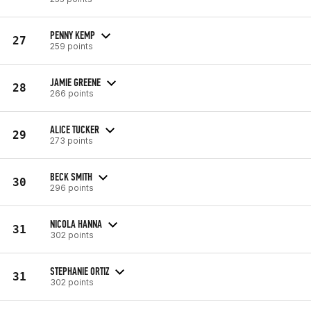
PENNY KEMP
27
259 points
JAMIE GREENE
28
266 points
ALICE TUCKER
29
273 points
BECK SMITH
30
296 points
NICOLA HANNA
31
302 points
STEPHANIE ORTIZ
31
302 points