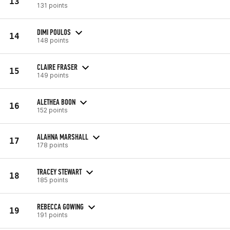
13
131 points
DIMI POULOS
14
148 points
CLAIRE FRASER
15
149 points
ALETHEA BOON
16
152 points
ALAHNA MARSHALL
17
178 points
TRACEY STEWART
18
185 points
REBECCA GOWING
19
191 points