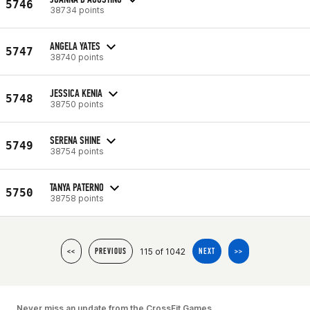
5746
38734 points
ANGELA YATES
5747
38740 points
JESSICA KENIA
5748
38750 points
SERENA SHINE
5749
38754 points
TANYA PATERNO
5750
38758 points
115 of 1042
<<
PREVIOUS
NEXT
>>
Never miss an update from the CrossFit Games