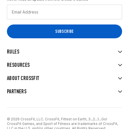
RULES
RESOURCES
ABOUT CROSSFIT
PARTNERS
© 2026 CrossFit, LLC. CrossFit, Fittest on Earth, 3...2...1...Go!
CrossFit Games, and Sport of Fitness are trademarks of CrossFit,
LLC in the U.S. and/or other countries. All Rights Reserved.