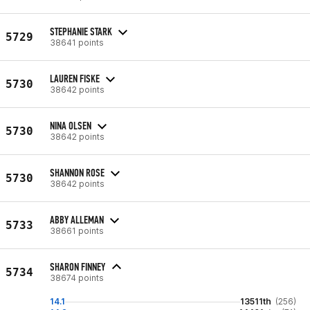
STEPHANIE STARK
5729
38641 points
LAUREN FISKE
5730
38642 points
NINA OLSEN
5730
38642 points
SHANNON ROSE
5730
38642 points
ABBY ALLEMAN
5733
38661 points
SHARON FINNEY
5734
38674 points
14.1
13511th
(256)