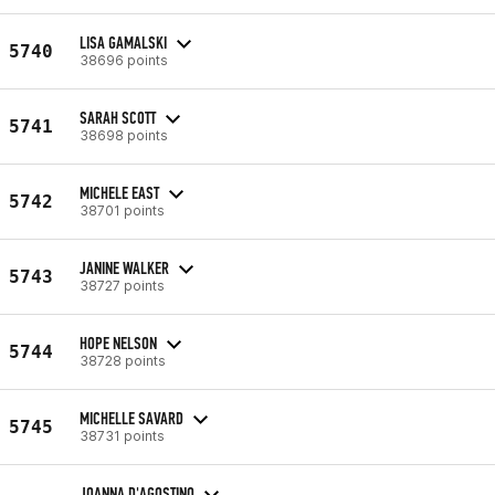
LISA GAMALSKI
5740
38696 points
SARAH SCOTT
5741
38698 points
MICHELE EAST
5742
38701 points
JANINE WALKER
5743
38727 points
HOPE NELSON
5744
38728 points
MICHELLE SAVARD
5745
38731 points
JOANNA D'AGOSTINO