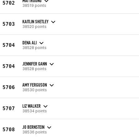
MAI TRUONG
5702
38519 points
KAITLIN SHETLEY
5703
38520 points
DENA ALI
5704
38528 points
JENNIFER GANN
5704
38528 points
AMY FERGUSON
5706
38530 points
LIZ WALKER
5707
38534 points
JO BERNSTEIN
5708
38536 points