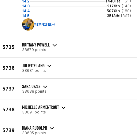
14.2
14401st
(71)
14.3
2179th
(143)
14.4
5070th
(180)
14.5
3513th
(13:17)
VIEW PROFILE
BRITTANY POWELL
5735
38679 points
JULIETTE LANG
5736
38681 points
SARA UZZLE
5737
38688 points
MICHELLE ARMENTROUT
5738
38691 points
DIANA RUDOLPH
5739
38695 points