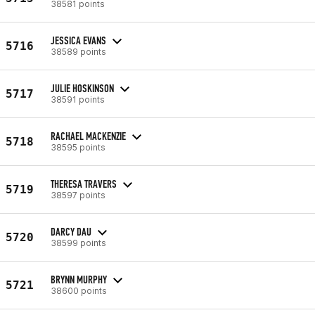
38581 points
JESSICA EVANS
5716
38589 points
JULIE HOSKINSON
5717
38591 points
RACHAEL MACKENZIE
5718
38595 points
THERESA TRAVERS
5719
38597 points
DARCY DAU
5720
38599 points
BRYNN MURPHY
5721
38600 points