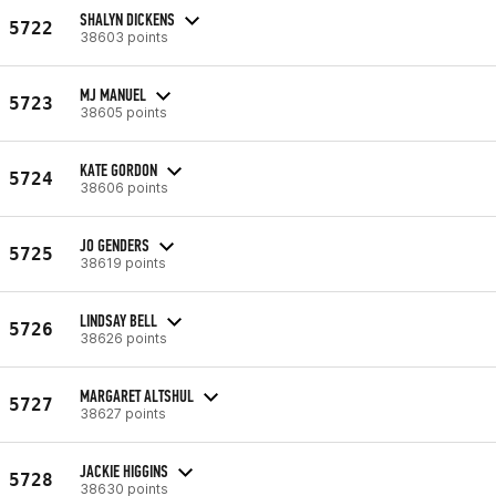
SHALYN DICKENS
5722
38603 points
MJ MANUEL
5723
38605 points
KATE GORDON
5724
38606 points
JO GENDERS
5725
38619 points
LINDSAY BELL
5726
38626 points
MARGARET ALTSHUL
5727
38627 points
JACKIE HIGGINS
5728
38630 points