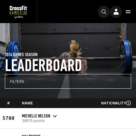
2014 GAMES SEASON
LEADERBOARD
FILTERS
#
NAME
NATIONALITY
MICHELLE NELSON
5700
38515 points