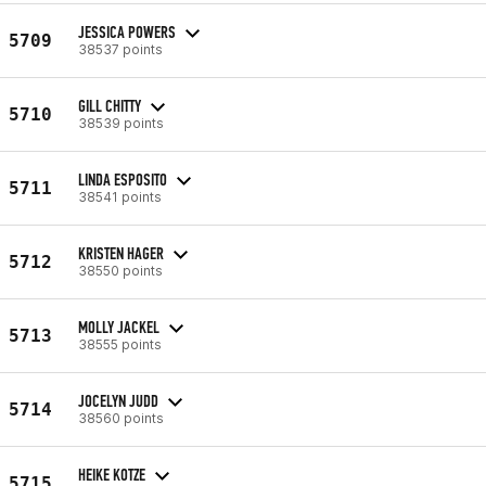
JESSICA POWERS
5709
38537 points
GILL CHITTY
5710
38539 points
LINDA ESPOSITO
5711
38541 points
KRISTEN HAGER
5712
38550 points
MOLLY JACKEL
5713
38555 points
JOCELYN JUDD
5714
38560 points
HEIKE KOTZE
5715