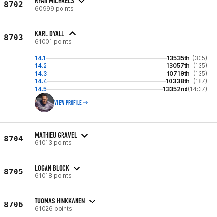
RYAN MICHAELS
8702
60999 points
KARL DYALL
8703
61001 points
14.1
13535th
(305)
14.2
13057th
(135)
14.3
10719th
(135)
14.4
10338th
(187)
14.5
13352nd
(14:37)
VIEW PROFILE
MATHIEU GRAVEL
8704
61013 points
LOGAN BLOCK
8705
61018 points
TUOMAS HINKKANEN
8706
61026 points