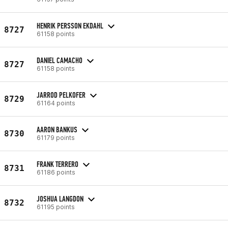
HENRIK PERSSON EKDAHL
8727
61158 points
DANIEL CAMACHO
8727
61158 points
JARROD PELKOFER
8729
61164 points
AARON BANKUS
8730
61179 points
FRANK TERRERO
8731
61186 points
JOSHUA LANGDON
8732
61195 points