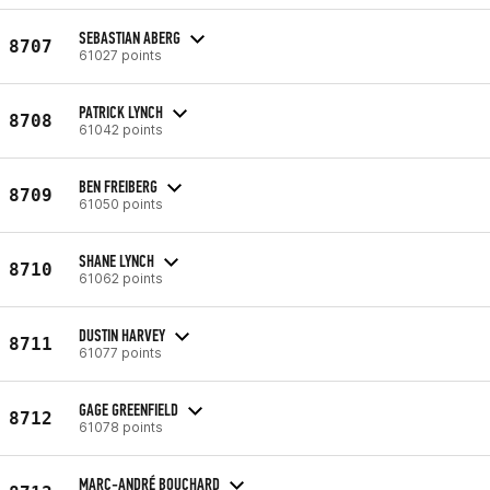
SEBASTIAN ABERG
8707
61027 points
PATRICK LYNCH
8708
61042 points
BEN FREIBERG
8709
61050 points
SHANE LYNCH
8710
61062 points
DUSTIN HARVEY
8711
61077 points
GAGE GREENFIELD
8712
61078 points
MARC-ANDRÉ BOUCHARD