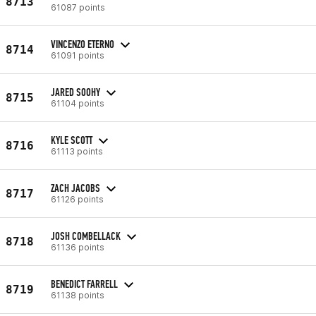
8713
61087 points
VINCENZO ETERNO
8714
61091 points
JARED SOOHY
8715
61104 points
KYLE SCOTT
8716
61113 points
ZACH JACOBS
8717
61126 points
JOSH COMBELLACK
8718
61136 points
BENEDICT FARRELL
8719
61138 points