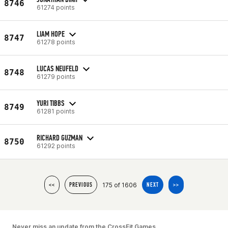
8746
61274 points
LIAM HOPE
8747
61278 points
LUCAS NEUFELD
8748
61279 points
YURI TIBBS
8749
61281 points
RICHARD GUZMAN
8750
61292 points
175 of 1606
<<
PREVIOUS
NEXT
>>
Never miss an update from the CrossFit Games