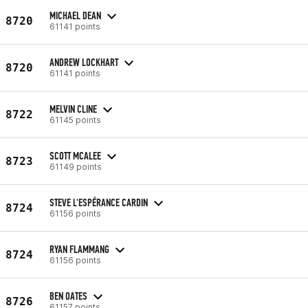
MICHAEL DEAN
8720
61141 points
ANDREW LOCKHART
8720
61141 points
MELVIN CLINE
8722
61145 points
SCOTT MCALEE
8723
61149 points
STEVE L'ESPÉRANCE CARDIN
8724
61156 points
RYAN FLAMMANG
8724
61156 points
BEN OATES
8726
61157 points