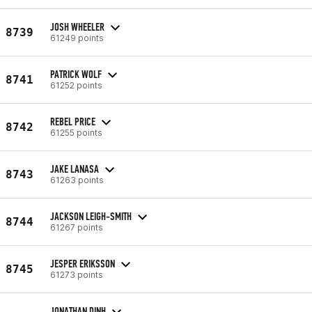
JOSH WHEELER
8739
61249 points
PATRICK WOLF
8741
61252 points
REBEL PRICE
8742
61255 points
JAKE LANASA
8743
61263 points
JACKSON LEIGH-SMITH
8744
61267 points
JESPER ERIKSSON
8745
61273 points
JONATHAN DINH