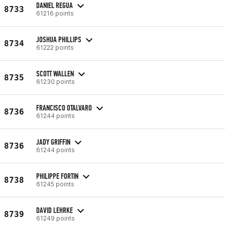
DANIEL REGUA
8733
61216 points
JOSHUA PHILLIPS
8734
61222 points
SCOTT WALLEN
8735
61230 points
FRANCISCO OTALVARO
8736
61244 points
JADY GRIFFIN
8736
61244 points
PHILIPPE FORTIN
8738
61245 points
DAVID LEHRKE
8739
61249 points