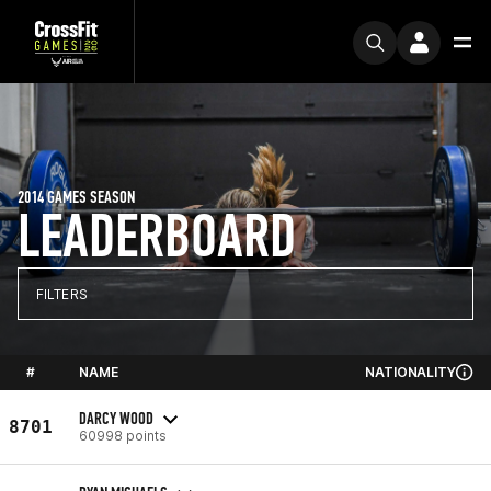
2014 GAMES SEASON
LEADERBOARD
FILTERS
#
NAME
NATIONALITY
DARCY WOOD
8701
60998 points