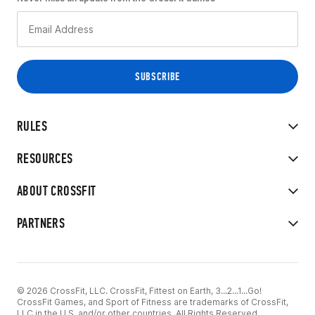
RULES
RESOURCES
ABOUT CROSSFIT
PARTNERS
© 2026 CrossFit, LLC. CrossFit, Fittest on Earth, 3...2...1...Go!
CrossFit Games, and Sport of Fitness are trademarks of CrossFit,
LLC in the U.S. and/or other countries. All Rights Reserved.