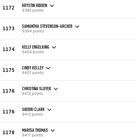
KRYSTIN HIDDEN
1172
9382 points
SAMANTHA STEVENSON-ARCHER
1173
9394 points
KELLY ENGELKING
1174
9404 points
CINDY KELLEY
1175
9407 points
CHRISTINA SLOYER
1176
9412 points
SHERRI CLARK
1176
9412 points
MARISA THOMAS
1178
9417 points