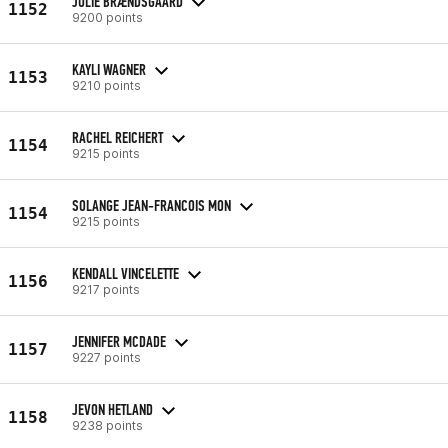
JULIE BRÆNDSGAARD
1152
9200 points
KAYLI WAGNER
1153
9210 points
RACHEL REICHERT
1154
9215 points
SOLANGE JEAN-FRANCOIS MON
1154
9215 points
KENDALL VINCELETTE
1156
9217 points
JENNIFER MCDADE
1157
9227 points
JEVON HETLAND
1158
9238 points