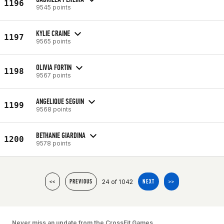
1196
9545 points
KYLIE CRAINE
1197
9565 points
OLIVIA FORTIN
1198
9567 points
ANGELIQUE SEGUIN
1199
9568 points
BETHANIE GIARDINA
1200
9578 points
24 of 1042
<<
PREVIOUS
NEXT
>>
Never miss an update from the CrossFit Games