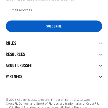
RULES
RESOURCES
ABOUT CROSSFIT
PARTNERS
© 2026 CrossFit, LLC. CrossFit, Fittest on Earth, 3...2...1...Go!
CrossFit Games, and Sport of Fitness are trademarks of CrossFit,
LLC in the U.S. and/or other countries. All Rights Reserved.