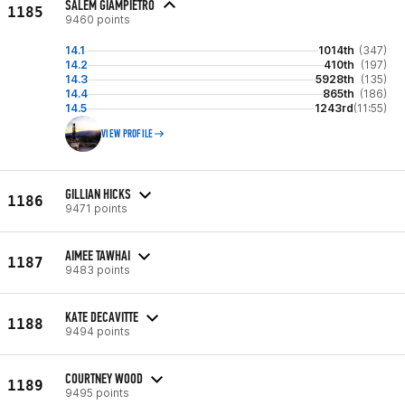
SALEM GIAMPIETRO
1185
9460 points
14.1
1014th
(347)
14.2
410th
(197)
14.3
5928th
(135)
14.4
865th
(186)
14.5
1243rd
(11:55)
VIEW PROFILE
GILLIAN HICKS
1186
9471 points
AIMEE TAWHAI
1187
9483 points
KATE DECAVITTE
1188
9494 points
COURTNEY WOOD
1189
9495 points