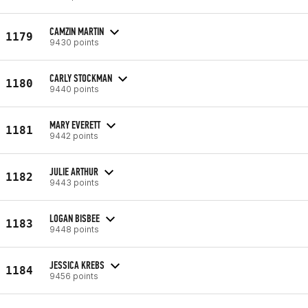
CAMZIN MARTIN
1179
9430 points
CARLY STOCKMAN
1180
9440 points
MARY EVERETT
1181
9442 points
JULIE ARTHUR
1182
9443 points
LOGAN BISBEE
1183
9448 points
JESSICA KREBS
1184
9456 points