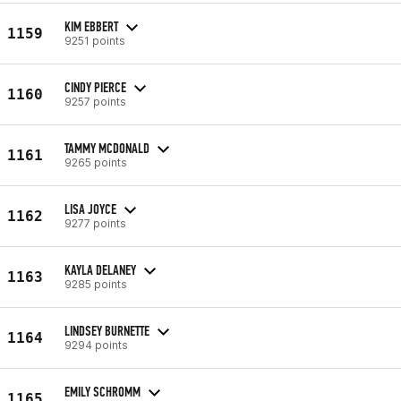
KIM EBBERT
1159
9251 points
CINDY PIERCE
1160
9257 points
TAMMY MCDONALD
1161
9265 points
LISA JOYCE
1162
9277 points
KAYLA DELANEY
1163
9285 points
LINDSEY BURNETTE
1164
9294 points
EMILY SCHROMM
1165