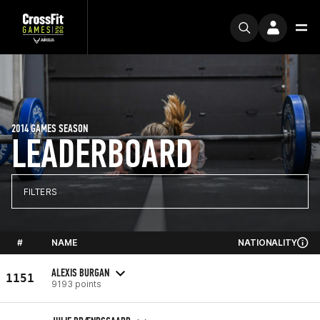
2014 GAMES SEASON
LEADERBOARD
FILTERS
#
NAME
NATIONALITY
ALEXIS BURGAN
1151
9193 points