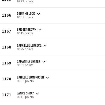
9299 points
GINNY NIBLOCK
1166
9301 points
BRIDGET BROWN
1167
9315 points
GABRIELLE LEBROCQ
1168
9325 points
SAMANTHA SNYDER
1169
9332 points
DANIELLE EDMUNDSON
1170
9333 points
JANICE SPRAY
1171
9343 points