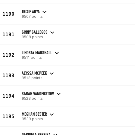
TRIXIE ARYA
1190
9507 points
GINNY GALLEGOS
1191
9508 points
LINDSAY MARSHALL
1192
9511 points
ALYSSA MCPEEK
1193
9513 points
SARAH VANDERSTOW
1194
9523 points
MEGHAN BESTER
1195
9539 points
GABRIELA PEREIRA