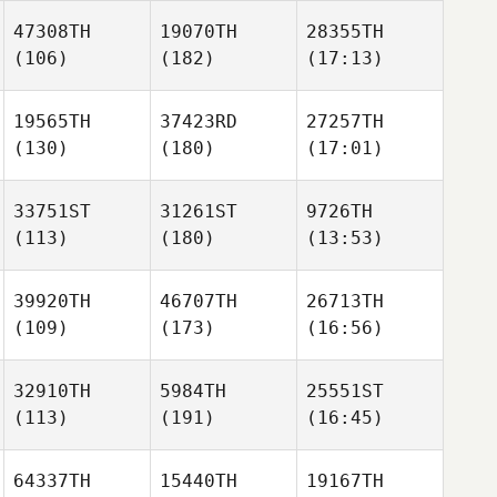
47308TH
19070TH
28355TH
(106)
(182)
(17:13)
19565TH
37423RD
27257TH
(130)
(180)
(17:01)
33751ST
31261ST
9726TH
(113)
(180)
(13:53)
39920TH
46707TH
26713TH
(109)
(173)
(16:56)
32910TH
5984TH
25551ST
(113)
(191)
(16:45)
64337TH
15440TH
19167TH