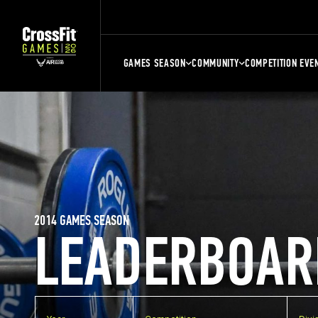
GAMES SEASON
COMMUNITY
COMPETITION EVE
2014 GAMES SEASON
LEADERBOAR