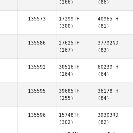
(266)
(86)
135573
17299TH
40965TH
(300)
(81)
135586
27625TH
37792ND
(267)
(83)
135592
30516TH
60239TH
(264)
(64)
135595
39685TH
36178TH
(255)
(84)
135596
15748TH
39303RD
(302)
(82)