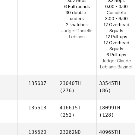
302 Reps
82 Reps
6 Full rounds
0:00 - 3:00
30 double-
Complete
unders
3:00 - 6:00
2 snatches
12 Overhead
Judge:
Danielle
Squats
Leblanc
12 Pull-ups
12 Overhead
Squats
6 Pull-ups
Judge:
Claude
Leblanc-Bazinet
135607
23040TH
33545TH
(276)
(86)
135613
41661ST
18099TH
(252)
(128)
135620
23262ND
40965TH