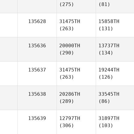
(275)
(81)
135628
31475TH
15858TH
(263)
(131)
135636
20000TH
13737TH
(290)
(134)
135637
31475TH
19244TH
(263)
(126)
135638
20286TH
33545TH
(289)
(86)
135639
12797TH
31897TH
(306)
(103)