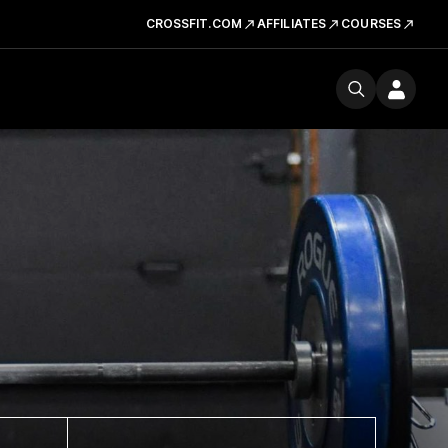
CROSSFIT.COM
AFFILIATES
COURSES