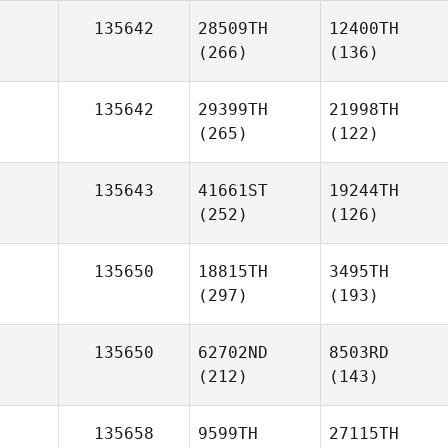
135642
28509TH
12400TH
(266)
(136)
135642
29399TH
21998TH
(265)
(122)
135643
41661ST
19244TH
(252)
(126)
135650
18815TH
3495TH
(297)
(193)
135650
62702ND
8503RD
(212)
(143)
135658
9599TH
27115TH