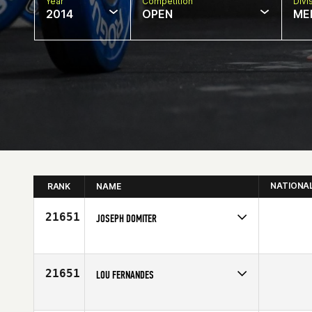
Year
Competition
Divi
2014
OPEN
ME
NATIONA
RANK
NAME
21651
JOSEPH DOMITER
Competes in
Asia
Age
30
21651
LOU FERNANDES
Competes in
North East
Affiliate
CrossFit 203