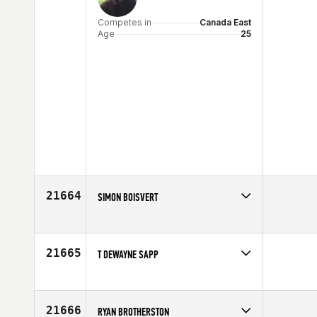
Competes in
Canada East
Age
25
21664
SIMON BOISVERT
Competes in
Canada East
Age
20
21665
T DEWAYNE SAPP
Competes in
South East
Age
54
21666
RYAN BROTHERSTON