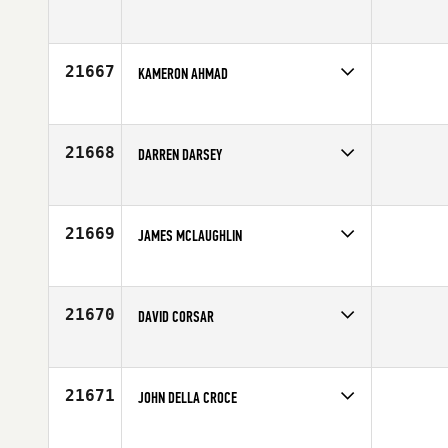
Competes in
Europe
Affiliate
White Cliffs CrossFit
Age
22
21667
KAMERON AHMAD
Competes in
Australia
Age
29
21668
DARREN DARSEY
Competes in
North West
Age
45
21669
JAMES MCLAUGHLIN
Competes in
Australia
Affiliate
CrossFit Loaded
Age
28
21670
DAVID CORSAR
Competes in
Australia
Affiliate
CrossFit Athletic
Age
31
21671
JOHN DELLA CROCE
Competes in
North East
Affiliate
CrossFit North Tribe