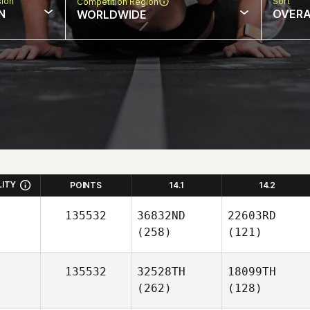
sion
Sort
Competition Region
N
OVERA
WORLDWIDE
LITY
POINTS
14.1
14.2
135532
36832ND
22603RD
(258)
(121)
135532
32528TH
18099TH
(262)
(128)