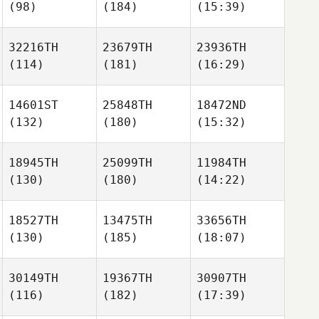
(98)
(184)
(15:39)
32216TH
23679TH
23936TH
(114)
(181)
(16:29)
14601ST
25848TH
18472ND
(132)
(180)
(15:32)
18945TH
25099TH
11984TH
(130)
(180)
(14:22)
18527TH
13475TH
33656TH
(130)
(185)
(18:07)
30149TH
19367TH
30907TH
(116)
(182)
(17:39)