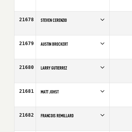
Competes in
North East
Affiliate
CrossFit 617 BTree
Age
32
21678
STEVEN CERENZIO
Competes in
South East
Affiliate
Clermont CrossFit
Age
26
21679
AUSTIN BROCKERT
Competes in
Central East
Affiliate
CrossFit Dedication
Age
23
21680
LARRY GUTIERREZ
Competes in
South Central
Affiliate
CrossFit DSP
Age
24
21681
MATT JOHST
Competes in
Northern California
Affiliate
CrossFit Combat Fitness
Age
20
21682
FRANCOIS REMILLARD
Competes in
Canada East
Age
34