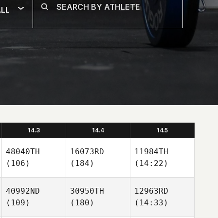
LL
14.3
14.4
14.5
48040TH
16073RD
11984TH
(106)
(184)
(14:22)
40992ND
30950TH
12963RD
(109)
(180)
(14:33)