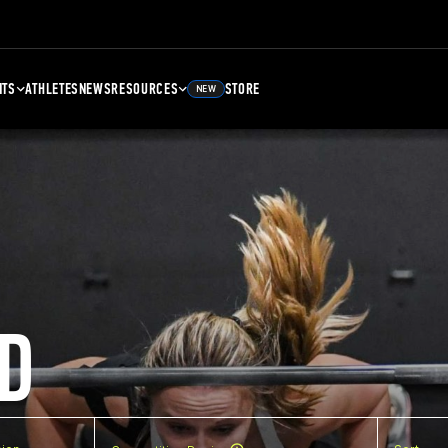
NTS
ATHLETES
NEWS
RESOURCES
STORE
NEW
D