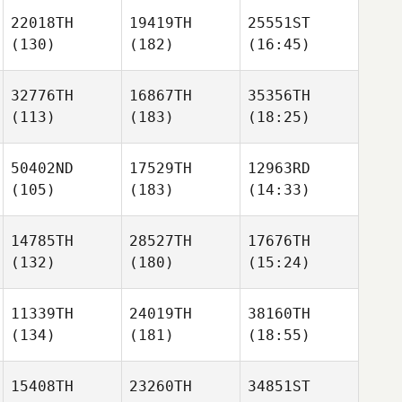
22018TH
19419TH
25551ST
(130)
(182)
(16:45)
32776TH
16867TH
35356TH
(113)
(183)
(18:25)
50402ND
17529TH
12963RD
(105)
(183)
(14:33)
14785TH
28527TH
17676TH
(132)
(180)
(15:24)
11339TH
24019TH
38160TH
(134)
(181)
(18:55)
15408TH
23260TH
34851ST