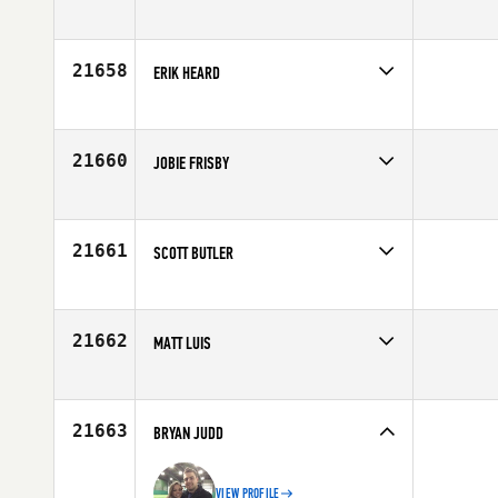
Competes in
North Central
Age
32
21658
ERIK HEARD
Competes in
North Central
Affiliate
CrossFit 8035
Age
29
21660
JOBIE FRISBY
Competes in
Mid Atlantic
Age
30
21661
SCOTT BUTLER
Competes in
South East
Affiliate
CrossFit Integrity
Age
30
21662
MATT LUIS
Competes in
Southern California
Affiliate
CrossFit Inferno
Age
35
21663
BRYAN JUDD
VIEW PROFILE