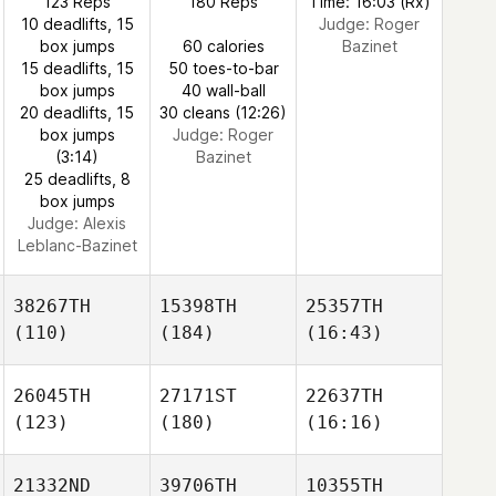
123 Reps
180 Reps
Time: 16:03 (Rx)
10 deadlifts, 15
Judge:
Roger
box jumps
60 calories
Bazinet
15 deadlifts, 15
50 toes-to-bar
box jumps
40 wall-ball
20 deadlifts, 15
30 cleans (12:26)
box jumps
Judge:
Roger
(3:14)
Bazinet
25 deadlifts, 8
box jumps
Judge:
Alexis
Leblanc-Bazinet
38267TH
15398TH
25357TH
(110)
(184)
(16:43)
26045TH
27171ST
22637TH
(123)
(180)
(16:16)
21332ND
39706TH
10355TH