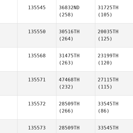
135545
36832ND
31725TH
(258)
(105)
135550
30516TH
20035TH
(264)
(125)
135568
31475TH
23199TH
(263)
(120)
135571
47468TH
27115TH
(232)
(115)
135572
28509TH
33545TH
(266)
(86)
135573
28509TH
33545TH