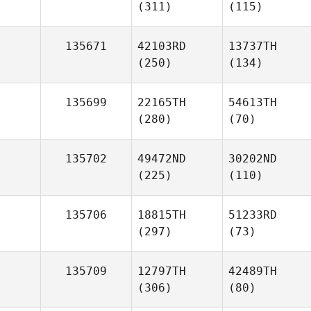
(311)
(115)
135671
42103RD
13737TH
(250)
(134)
135699
22165TH
54613TH
(280)
(70)
135702
49472ND
30202ND
(225)
(110)
135706
18815TH
51233RD
(297)
(73)
135709
12797TH
42489TH
(306)
(80)