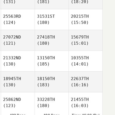
(131)
(181)
(18:20)
25563RD
31531ST
20215TH
(124)
(180)
(15:50)
27072ND
27418TH
15679TH
(121)
(180)
(15:01)
21332ND
13150TH
10355TH
(130)
(185)
(14:01)
18945TH
18150TH
22637TH
(130)
(183)
(16:16)
25862ND
33228TH
21455TH
(123)
(180)
(16:03)