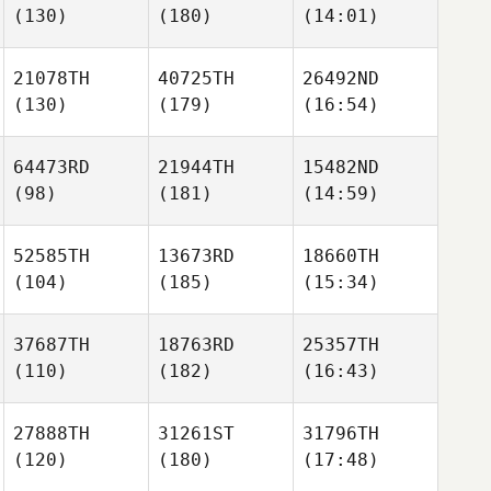
(130)
(180)
(14:01)
21078TH
40725TH
26492ND
(130)
(179)
(16:54)
64473RD
21944TH
15482ND
(98)
(181)
(14:59)
52585TH
13673RD
18660TH
(104)
(185)
(15:34)
37687TH
18763RD
25357TH
(110)
(182)
(16:43)
27888TH
31261ST
31796TH
(120)
(180)
(17:48)