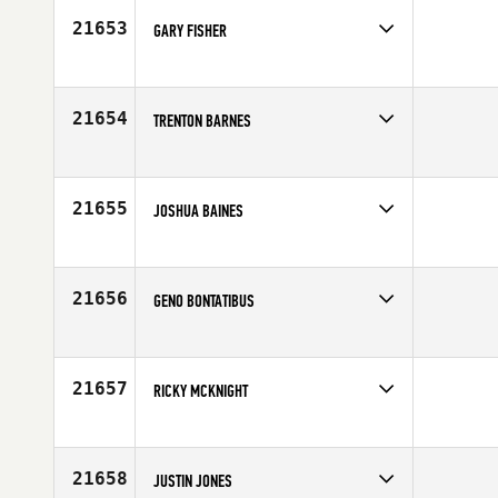
Age
35
21653
GARY FISHER
Competes in
Mid Atlantic
Age
29
21654
TRENTON BARNES
Competes in
Mid Atlantic
Affiliate
Oak City CrossFit
Age
29
21655
JOSHUA BAINES
Competes in
South East
Age
27
21656
GENO BONTATIBUS
Competes in
North East
Affiliate
Shoreline CrossFit
Age
53
21657
RICKY MCKNIGHT
Competes in
North Central
Age
30
21658
JUSTIN JONES