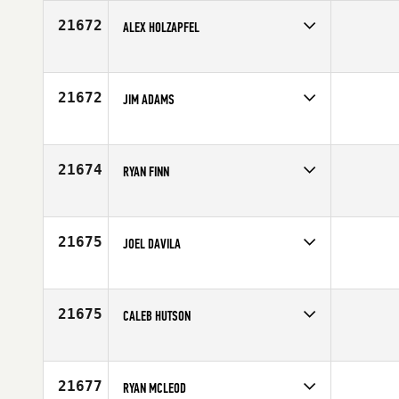
Age
24
21672
ALEX HOLZAPFEL
Competes in
Europe
Age
28
21672
JIM ADAMS
Competes in
Canada West
Affiliate
CrossFit Taranis
Age
44
21674
RYAN FINN
Competes in
Central East
Age
31
21675
JOEL DAVILA
Competes in
Latin America
Age
17
21675
CALEB HUTSON
Competes in
Central East
Age
21
21677
RYAN MCLEOD