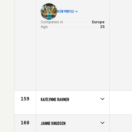
VIEW PROFILE
Competes in
Europe
Age
25
159
KAITLYNNE RAHNER
Competes in
Europe
Affiliate
CrossFit Ibex
Age
21
160
JANNE KNUDSEN