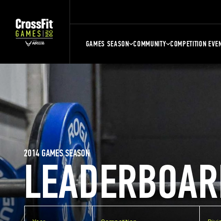
GAMES SEASON
COMMUNITY
COMPETITION EVE
2014 GAMES SEASON
LEADERBOAR