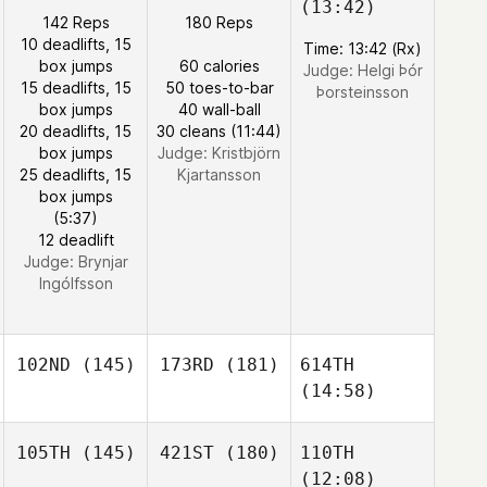
(13:42)
142 Reps
180 Reps
10 deadlifts, 15
Time: 13:42 (Rx)
box jumps
60 calories
Judge:
Helgi Þór
15 deadlifts, 15
50 toes-to-bar
Þorsteinsson
box jumps
40 wall-ball
20 deadlifts, 15
30 cleans (11:44)
box jumps
Judge:
Kristbjörn
25 deadlifts, 15
Kjartansson
box jumps
(5:37)
12 deadlift
Judge:
Brynjar
Ingólfsson
102ND
(145)
173RD
(181)
614TH
(14:58)
105TH
(145)
421ST
(180)
110TH
(12:08)