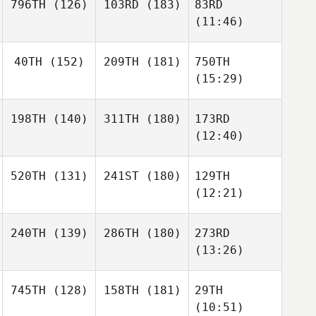
796TH
(126)
103RD
(183)
83RD
(11:46)
40TH
(152)
209TH
(181)
750TH
(15:29)
198TH
(140)
311TH
(180)
173RD
(12:40)
520TH
(131)
241ST
(180)
129TH
(12:21)
240TH
(139)
286TH
(180)
273RD
(13:26)
745TH
(128)
158TH
(181)
29TH
(10:51)