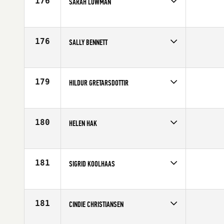
176
SARAH LOWMAN
Competes in
Europe
Affiliate
CrossFit Caerphilly
Age
38
176
SALLY BENNETT
Competes in
Europe
Affiliate
Sarum CrossFit
Age
23
179
HILDUR GRETARSDOTTIR
Competes in
Europe
Affiliate
CrossFit XY
Age
29
180
HELEN HAK
Competes in
Europe
Affiliate
CrossFit OGN
Age
33
181
SIGRID KOOLHAAS
Competes in
Europe
Age
30
181
CINDIE CHRISTIANSEN
Competes in
Europe