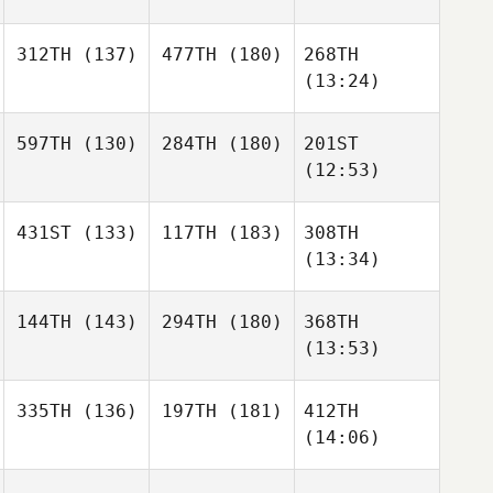
312TH
(137)
477TH
(180)
268TH
(13:24)
597TH
(130)
284TH
(180)
201ST
(12:53)
431ST
(133)
117TH
(183)
308TH
(13:34)
144TH
(143)
294TH
(180)
368TH
(13:53)
335TH
(136)
197TH
(181)
412TH
(14:06)