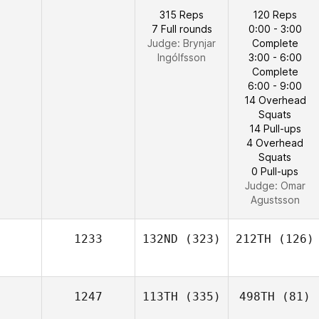
315 Reps
120 Reps
7 Full rounds
0:00 - 3:00
Judge:
Brynjar
Complete
Ingólfsson
3:00 - 6:00
Complete
6:00 - 9:00
14 Overhead
Squats
14 Pull-ups
4 Overhead
Squats
0 Pull-ups
Judge:
Omar
Agustsson
1233
132ND
(323)
212TH
(126)
1247
113TH
(335)
498TH
(81)