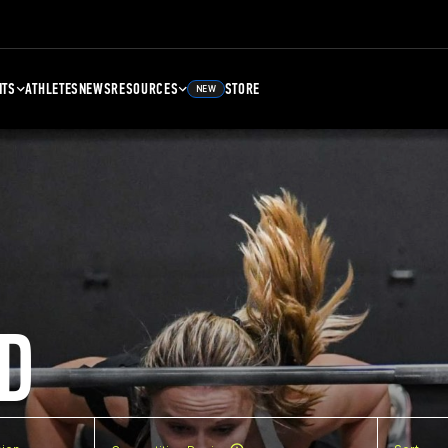
NTS
ATHLETES
NEWS
RESOURCES
STORE
NEW
D