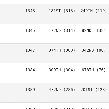
1343
181ST
(313)
249TH
(119)
1345
172ND
(314)
82ND
(138)
1347
374TH
(300)
342ND
(86)
1384
309TH
(304)
678TH
(76)
1389
472ND
(286)
201ST
(128)