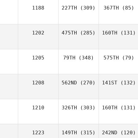
1188
227TH
(309)
367TH
(85)
1202
475TH
(285)
160TH
(131)
1205
79TH
(348)
575TH
(79)
1208
562ND
(270)
141ST
(132)
1210
326TH
(303)
160TH
(131)
1223
149TH
(315)
242ND
(120)