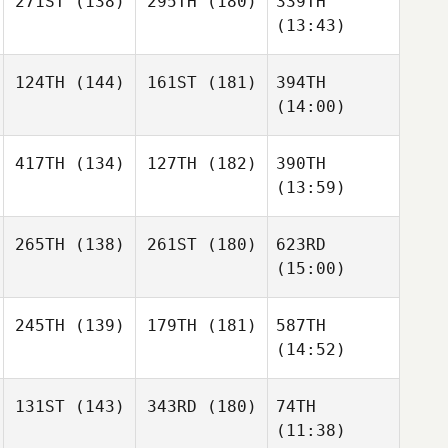
271ST
(138)
295TH
(180)
339TH
(13:43)
124TH
(144)
161ST
(181)
394TH
(14:00)
417TH
(134)
127TH
(182)
390TH
(13:59)
265TH
(138)
261ST
(180)
623RD
(15:00)
245TH
(139)
179TH
(181)
587TH
(14:52)
131ST
(143)
343RD
(180)
74TH
(11:38)