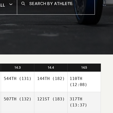
LL
14.3
14.4
14.5
544TH
(131)
144TH
(182)
110TH
(12:08)
507TH
(132)
121ST
(183)
317TH
(13:37)