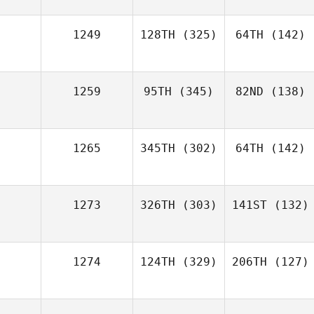
1249
128TH
(325)
64TH
(142)
1259
95TH
(345)
82ND
(138)
1265
345TH
(302)
64TH
(142)
1273
326TH
(303)
141ST
(132)
1274
124TH
(329)
206TH
(127)