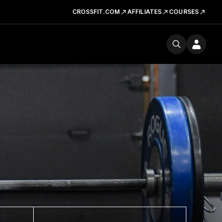
CROSSFIT.COM
AFFILIATES
COURSES