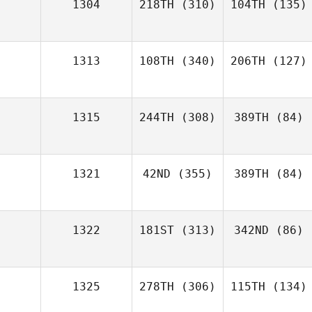
1304
218TH
(310)
104TH
(135)
1313
108TH
(340)
206TH
(127)
1315
244TH
(308)
389TH
(84)
1321
42ND
(355)
389TH
(84)
1322
181ST
(313)
342ND
(86)
1325
278TH
(306)
115TH
(134)