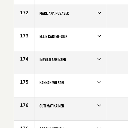
Affiliate
Reebok CrossFit Louvre
Age
34
172
MARIJANA POSAVEC
Competes in
Europe
Age
26
173
ELLIE CARTER-SILK
Competes in
Europe
Age
25
174
INGVILD ANFINSEN
Competes in
Europe
Age
24
175
HANNAH WILSON
Competes in
Europe
Affiliate
CrossFit Trafalgar
Age
30
176
OUTI MATIKAINEN
Competes in
Europe
Affiliate
CrossFit Lappeenranta
Age
26