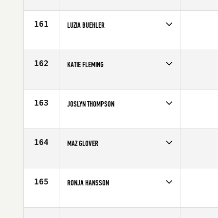
Competes in
Europe
Age
26
161
LUZIA BUEHLER
Competes in
Europe
Affiliate
CrossFit Turicum
Age
32
162
KATIE FLEMING
Competes in
Europe
Affiliate
Esprit de Corps CrossFit
Age
29
163
JOSLYN THOMPSON
Competes in
Europe
Affiliate
CrossFit Thames
Age
36
164
MAZ GLOVER
Competes in
Europe
Affiliate
CrossFit Plymouth
Age
48
165
RONJA HANSSON
Competes in
Europe
Affiliate
CrossFit Sydkusten
Age
26