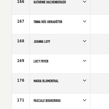
166
KATHRINE HACHENBERGER
Competes in
Europe
Affiliate
Aarhus CrossFit
Age
26
167
TINNA RÓS ORRADÓTTIR
Competes in
Europe
Age
23
168
JOANNA LUTY
Competes in
Europe
Age
28
169
LUCY FRYER
Competes in
Europe
Affiliate
CrossFit Colchester
Age
29
170
MARIA BLUMENTHAL
Competes in
Europe
Affiliate
CrossFit Mallow
Age
47
171
PASCALE BOUKERROU
Competes in
Europe