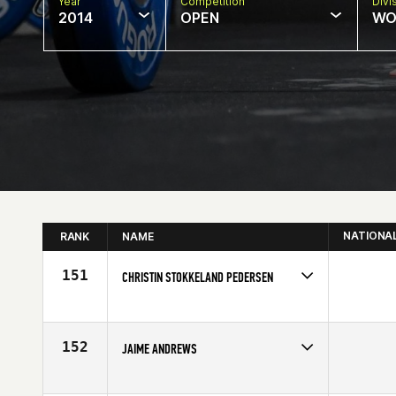
Year
Competition
Divi
2014
OPEN
WO
NATIONA
RANK
NAME
151
CHRISTIN STOKKELAND PEDERSEN
Competes in
Europe
Affiliate
CrossFit Centrum
Age
20
152
JAIME ANDREWS
Competes in
Europe
Age
26