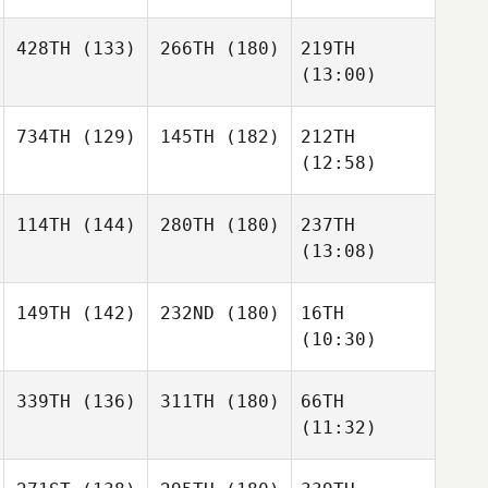
428TH
(133)
266TH
(180)
219TH
(13:00)
734TH
(129)
145TH
(182)
212TH
(12:58)
114TH
(144)
280TH
(180)
237TH
(13:08)
149TH
(142)
232ND
(180)
16TH
(10:30)
339TH
(136)
311TH
(180)
66TH
(11:32)