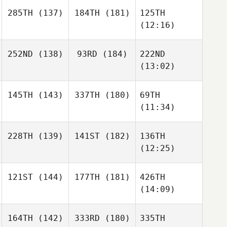
285TH
(137)
184TH
(181)
125TH
(12:16)
252ND
(138)
93RD
(184)
222ND
(13:02)
145TH
(143)
337TH
(180)
69TH
(11:34)
228TH
(139)
141ST
(182)
136TH
(12:25)
121ST
(144)
177TH
(181)
426TH
(14:09)
164TH
(142)
333RD
(180)
335TH