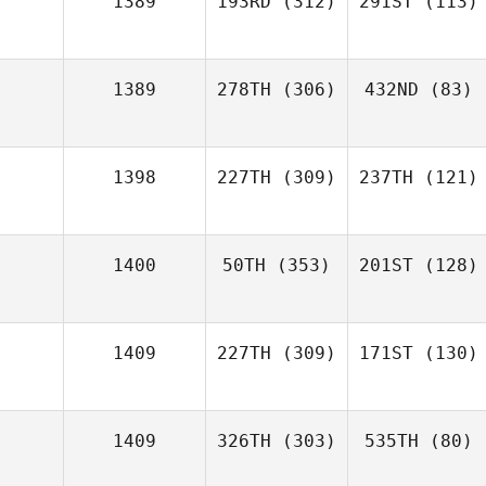
1389
193RD
(312)
291ST
(113)
1389
278TH
(306)
432ND
(83)
1398
227TH
(309)
237TH
(121)
1400
50TH
(353)
201ST
(128)
1409
227TH
(309)
171ST
(130)
1409
326TH
(303)
535TH
(80)