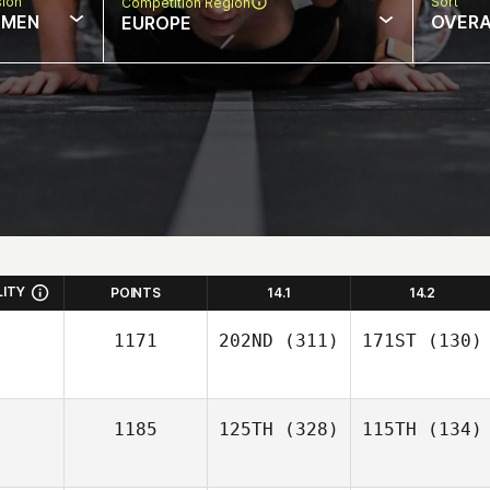
sion
Sort
Competition Region
MEN
OVERA
EUROPE
LITY
POINTS
14.1
14.2
1171
202ND
(311)
171ST
(130)
1185
125TH
(328)
115TH
(134)