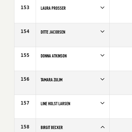
153
LAURA PROSSER
Competes in
Europe
Age
32
154
DITTE JACOBSEN
Competes in
Europe
Age
27
155
DONNA ATKINSON
Competes in
Europe
Age
33
156
TAMARA ZULIM
Competes in
Europe
Affiliate
CrossFit Split
Age
30
157
LINE HOLST LARSEN
Competes in
Europe
Affiliate
CrossFit By The Mill
Age
28
158
BIRGIT BECKER