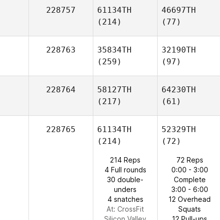
228757
61134TH
46697TH
(214)
(77)
228763
35834TH
32190TH
(259)
(97)
228764
58127TH
64230TH
(217)
(61)
228765
61134TH
52329TH
(214)
(72)
214 Reps
72 Reps
4 Full rounds
0:00 - 3:00
30 double-
Complete
unders
3:00 - 6:00
4 snatches
12 Overhead
At: CrossFit
Squats
Silicon Valley
12 Pull-ups