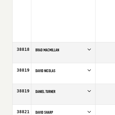
38818
BRAD MACMILLAN
Competes in
Canada East
Affiliate
CrossFit Pound
Age
42
38819
DAVID NICOLAS
Competes in
North West
Affiliate
Rainier CrossFit
Age
29
38819
DANIEL TURNER
Competes in
Australia
Affiliate
Ahika CrossFit
Age
28
38821
DAVID SHARP