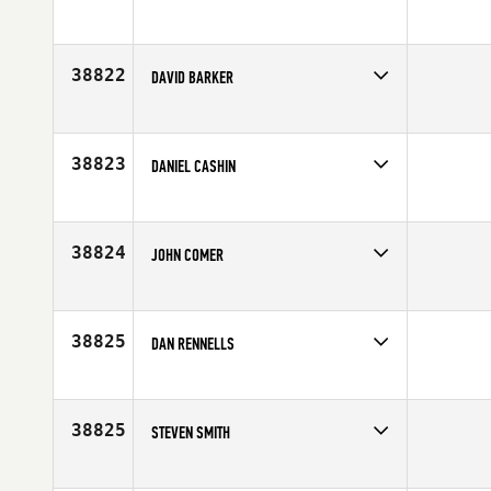
Competes in
North East
Affiliate
CrossFit Solstice
Age
25
38822
DAVID BARKER
Competes in
South East
Age
27
38823
DANIEL CASHIN
Competes in
Australia
Affiliate
Coastal CrossFit Queensland
Age
40
38824
JOHN COMER
Competes in
South East
Age
29
38825
DAN RENNELLS
Competes in
North West
Affiliate
FOE CrossFit
Age
36
38825
STEVEN SMITH
Competes in
North East
Affiliate
Graniteville CrossFit