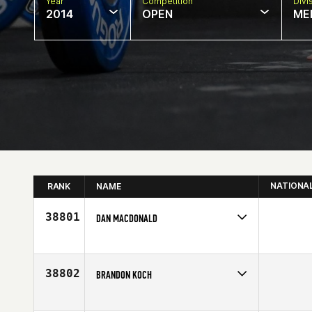
Year
Competition
Divi
2014
OPEN
ME
NATIONA
RANK
NAME
38801
DAN MACDONALD
Competes in
Canada West
Age
33
38802
BRANDON KOCH
Competes in
South West
Age
29