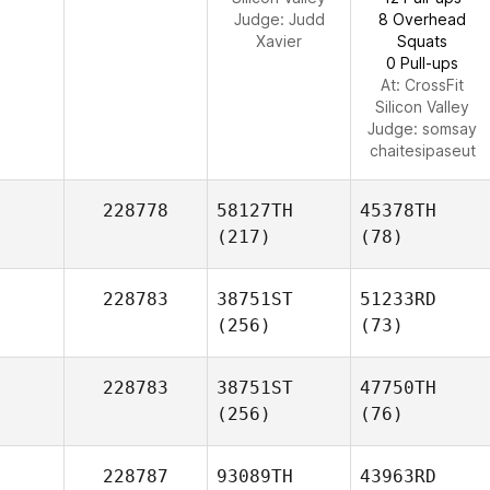
Judge:
Judd
8 Overhead
Xavier
Squats
0 Pull-ups
At: CrossFit
Silicon Valley
Judge:
somsay
chaitesipaseut
228778
58127TH
45378TH
(217)
(78)
228783
38751ST
51233RD
(256)
(73)
228783
38751ST
47750TH
(256)
(76)
228787
93089TH
43963RD