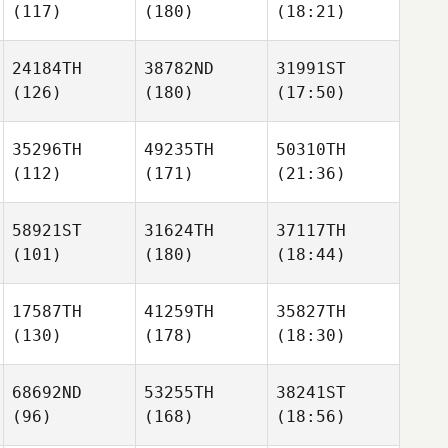
(117)
(180)
(18:21)
24184TH
38782ND
31991ST
(126)
(180)
(17:50)
35296TH
49235TH
50310TH
(112)
(171)
(21:36)
58921ST
31624TH
37117TH
(101)
(180)
(18:44)
17587TH
41259TH
35827TH
(130)
(178)
(18:30)
68692ND
53255TH
38241ST
(96)
(168)
(18:56)