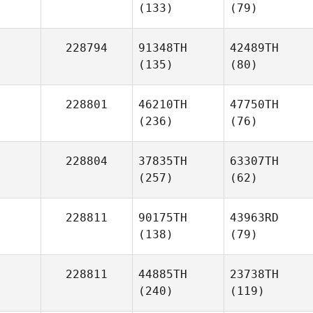
(133)
(79)
228794
91348TH
42489TH
(135)
(80)
228801
46210TH
47750TH
(236)
(76)
228804
37835TH
63307TH
(257)
(62)
228811
90175TH
43963RD
(138)
(79)
228811
44885TH
23738TH
(240)
(119)