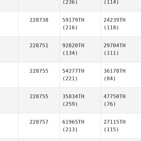
(236)
(114)
228738
59179TH
24239TH
(216)
(118)
228751
92820TH
29704TH
(134)
(111)
228755
54277TH
36178TH
(221)
(84)
228755
35834TH
47750TH
(259)
(76)
228757
61965TH
27115TH
(213)
(115)