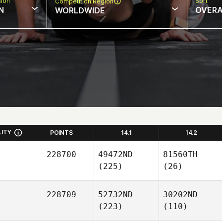
sion
Sort
Competition Region
N
OVERA
WORLDWIDE
LITY
POINTS
14.1
14.2
228700
49472ND
81560TH
(225)
(26)
228709
52732ND
30202ND
(223)
(110)