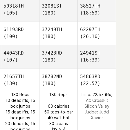
50318TH
32081ST
38527TH
(105)
(180)
(18:59)
61193RD
37249TH
62297TH
(100)
(180)
(26:16)
44043RD
37423RD
24941ST
(107)
(180)
(16:39)
21657TH
38782ND
54863RD
(130)
(180)
(22:57)
130 Reps
180 Reps
Time: 22:57 (Rx)
10 deadlifts, 15
At: CrossFit
box jumps
60 calories
Silicon Valley
15 deadlifts, 15
50 toes-to-bar
Judge:
Judd
box jumps
40 wall-ball
Xavier
20 deadlifts, 15
30 cleans
box jumps
(12:55)