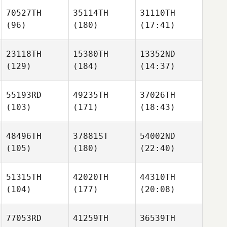
70527TH
35114TH
31110TH
(96)
(180)
(17:41)
23118TH
15380TH
13352ND
(129)
(184)
(14:37)
55193RD
49235TH
37026TH
(103)
(171)
(18:43)
48496TH
37881ST
54002ND
(105)
(180)
(22:40)
51315TH
42020TH
44310TH
(104)
(177)
(20:08)
77053RD
41259TH
36539TH