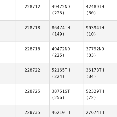
228712
49472ND
42489TH
(225)
(80)
228718
86474TH
90394TH
(149)
(10)
228718
49472ND
37792ND
(225)
(83)
228722
52165TH
36178TH
(224)
(84)
228725
38751ST
52329TH
(256)
(72)
228735
46210TH
27674TH