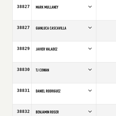
Age
40
38827
MARK MULLANEY
Competes in
Northern California
Affiliate
Diablo CrossFit
Age
29
38827
GIANLUCA CASCAVILLA
Competes in
Europe
Affiliate
CrossFit Bicocca
Age
37
38829
JAVIER VALADEZ
Competes in
Southern California
Affiliate
CrossFit Chula Vista
Age
38
38830
TJ COWAN
Competes in
North Central
Affiliate
CrossFit Argonaut
Age
25
38831
DANIEL RODRIGUEZ
Competes in
North East
Age
24
38832
BENJAMIN ROSER