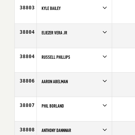
38803
KYLE BAILEY
Competes in
Central East
Age
33
38804
ELIEZER VERA JR
Competes in
Southern California
Affiliate
CrossFit Chino Hills
Age
20
38804
RUSSELL PHILLIPS
Competes in
South Central
Affiliate
CrossFit Deer Park
Age
27
38806
AARON ABELMAN
Competes in
South East
Affiliate
CrossFit 9
Age
31
38807
PHIL BORLAND
Competes in
Australia
Age
47
38808
ANTHONY DANNNAR