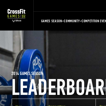
GAMES SEASON
COMMUNITY
COMPETITION EVE
2014 GAMES SEASON
LEADERBOAR