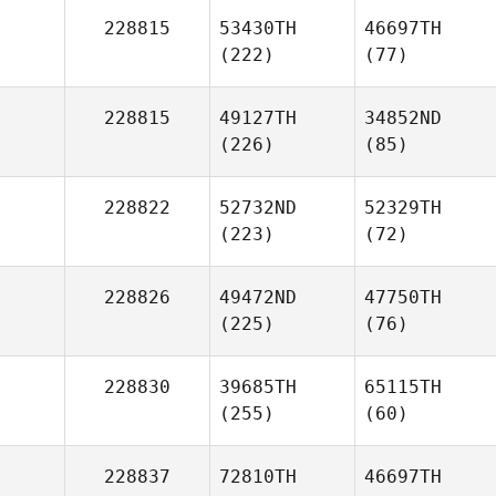
228815
53430TH
46697TH
(222)
(77)
228815
49127TH
34852ND
(226)
(85)
228822
52732ND
52329TH
(223)
(72)
228826
49472ND
47750TH
(225)
(76)
228830
39685TH
65115TH
(255)
(60)
228837
72810TH
46697TH