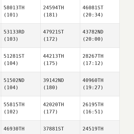
58013TH
24594TH
46081ST
(101)
(181)
(20:34)
53133RD
47921ST
43782ND
(103)
(172)
(20:00)
51281ST
44213TH
28267TH
(104)
(175)
(17:12)
51502ND
39142ND
40960TH
(104)
(180)
(19:27)
55815TH
42020TH
26195TH
(102)
(177)
(16:51)
46930TH
37881ST
24519TH