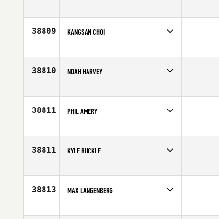
Competes in
South East
Age
30
38809
KANGSAN CHOI
Competes in
Asia
Age
20
38810
NOAH HARVEY
Competes in
North Central
Age
22
38811
PHIL AMERY
Competes in
Australia
Affiliate
CrossFit Ballina
Age
33
38811
KYLE BUCKLE
Competes in
Central East
Affiliate
CrossFit Lower Town
Age
37
38813
MAX LANGENBERG
Competes in
Australia
Age
26