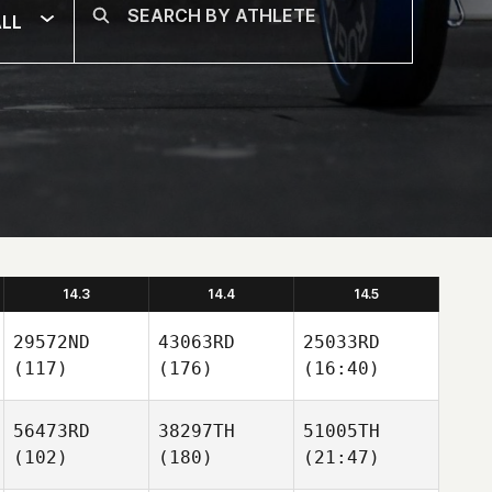
LL
14.3
14.4
14.5
29572ND
43063RD
25033RD
(117)
(176)
(16:40)
56473RD
38297TH
51005TH
(102)
(180)
(21:47)