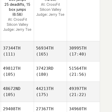
25 deadlifts, 15
At: CrossFit
box jumps
Silicon Valley
(6:58)
Judge:
Jerry Tse
At: CrossFit
Silicon Valley
Judge:
Jerry Tse
37344TH
56934TH
30995TH
(111)
(165)
(17:40)
49812TH
37423RD
51564TH
(105)
(180)
(21:56)
48672ND
44213TH
49397TH
(105)
(175)
(21:22)
29408TH
27367TH
34960TH