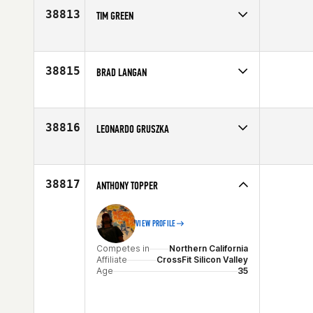
38813
TIM GREEN
Competes in
Central East
Affiliate
CrossFit SEO
Age
33
38815
BRAD LANGAN
Competes in
South West
Affiliate
CrossFit South Aurora
Age
29
38816
LEONARDO GRUSZKA
Competes in
South East
Age
34
38817
ANTHONY TOPPER
VIEW PROFILE
Competes in
Northern California
Affiliate
CrossFit Silicon Valley
Age
35