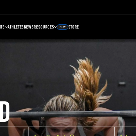
NTS
ATHLETES
NEWS
RESOURCES
STORE
NEW
D