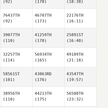
(92)
(178)
(18:38)
76437TH
46707TH
22176TH
(92)
(173)
(16:11)
39077TH
41259TH
25891ST
(110)
(178)
(16:48)
32257TH
56934TH
49109TH
(114)
(165)
(21:18)
58561ST
43063RD
43547TH
(101)
(176)
(19:57)
38956TH
44213TH
56508TH
(110)
(175)
(23:32)