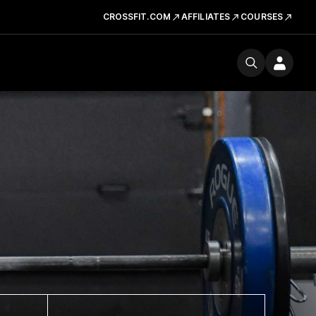
CROSSFIT.COM
AFFILIATES
COURSES