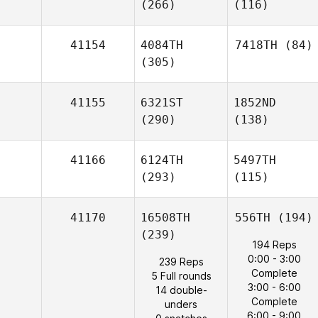
(266)
(116)
41154
4084TH
7418TH
(84)
(305)
41155
6321ST
1852ND
(290)
(138)
41166
6124TH
5497TH
(293)
(115)
41170
16508TH
556TH
(194)
(239)
194 Reps
0:00 - 3:00
239 Reps
Complete
5 Full rounds
3:00 - 6:00
14 double-
Complete
unders
6:00 - 9:00