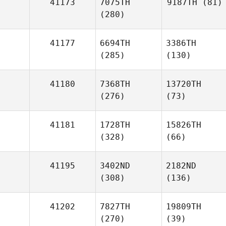
41173
7075TH
9187TH
(81)
(280)
41177
6694TH
3386TH
(285)
(130)
41180
7368TH
13720TH
(276)
(73)
41181
1728TH
15826TH
(328)
(66)
41195
3402ND
2182ND
(308)
(136)
41202
7827TH
19809TH
(270)
(39)