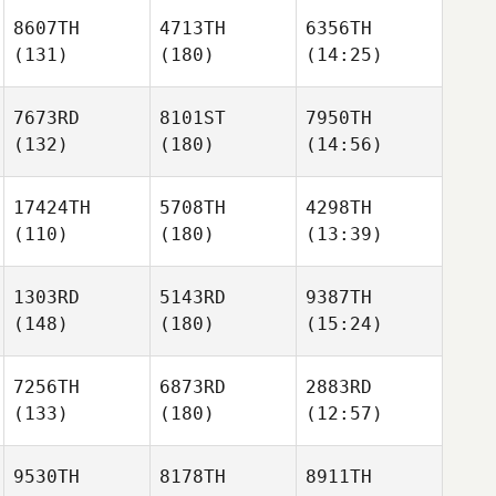
8607TH
4713TH
6356TH
(131)
(180)
(14:25)
7673RD
8101ST
7950TH
(132)
(180)
(14:56)
17424TH
5708TH
4298TH
(110)
(180)
(13:39)
1303RD
5143RD
9387TH
(148)
(180)
(15:24)
7256TH
6873RD
2883RD
(133)
(180)
(12:57)
9530TH
8178TH
8911TH