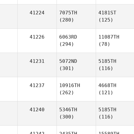
41224
7075TH
4181ST
(280)
(125)
41226
6063RD
11087TH
(294)
(78)
41231
5072ND
5185TH
(301)
(116)
41237
10916TH
4668TH
(262)
(121)
41240
5346TH
5185TH
(300)
(116)
41242
2435TH
15589TH