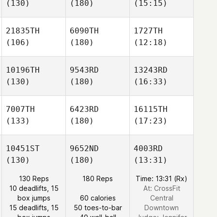
(130)
(180)
(15:15)
21835TH
6090TH
1727TH
(106)
(180)
(12:18)
10196TH
9543RD
13243RD
(130)
(180)
(16:33)
7007TH
6423RD
16115TH
(133)
(180)
(17:23)
10451ST
9652ND
4003RD
(130)
(180)
(13:31)
130 Reps
180 Reps
Time: 13:31 (Rx)
10 deadlifts, 15
At: CrossFit
box jumps
60 calories
Central
15 deadlifts, 15
50 toes-to-bar
Downtown