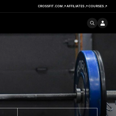
CROSSFIT.COM
AFFILIATES
COURSES