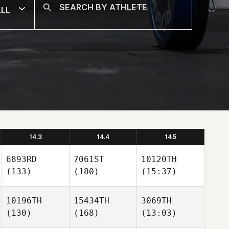
LL
14.3
14.4
14.5
6893RD
7061ST
10120TH
(133)
(180)
(15:37)
10196TH
15434TH
3069TH
(130)
(168)
(13:03)