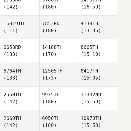
(142)
(180)
(16:59)
16819TH
7853RD
4138TH
(111)
(180)
(13:35)
6653RD
14188TH
8665TH
(133)
(170)
(15:10)
6764TH
12505TH
8417TH
(133)
(173)
(15:05)
2550TH
9975TH
11332ND
(142)
(180)
(15:59)
2660TH
6050TH
10970TH
(142)
(180)
(15:53)