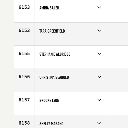
6153
AMINA SALEH
Competes in
North West
Age
27
6153
TARA GREENFIELD
Competes in
Northern California
Age
39
6155
STEPHANIE ALDRIDGE
Competes in
Australia
Affiliate
CrossFit Diamond Valley
Age
23
6156
CHRISTINA SEABOLD
Competes in
North West
Affiliate
CrossFit Reflexion
Age
30
6157
BROOKE LYON
Competes in
Northern California
Affiliate
CrossFit Danville
Age
25
6158
SHELLY MARANO