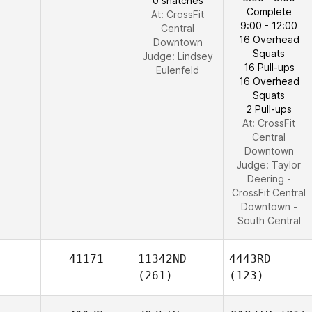
0 snatches
Complete
At: CrossFit
9:00 - 12:00
Central
16 Overhead
Downtown
Squats
Judge:
Lindsey
16 Pull-ups
Eulenfeld
16 Overhead
Squats
2 Pull-ups
At: CrossFit
Central
Downtown
Judge:
Taylor
Deering -
CrossFit Central
Downtown -
South Central
41171
11342ND
4443RD
(261)
(123)