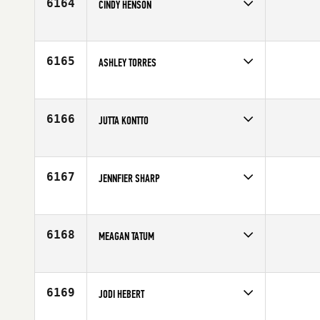
6164
CINDY HENSON
Competes in
Canada East
Affiliate
CrossFit Catalyst
Age
45
6165
ASHLEY TORRES
Competes in
North East
Age
22
6166
JUTTA KONTTO
Competes in
Europe
Affiliate
CrossFit Lappeenranta
Age
40
6167
JENNFIER SHARP
Competes in
North Central
Age
31
6168
MEAGAN TATUM
Competes in
Latin America
Age
32
6169
JODI HEBERT
Competes in
South East