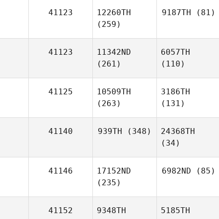
41123
12260TH
9187TH
(81)
(259)
41123
11342ND
6057TH
(261)
(110)
41125
10509TH
3186TH
(263)
(131)
41140
939TH
(348)
24368TH
(34)
41146
17152ND
6982ND
(85)
(235)
41152
9348TH
5185TH