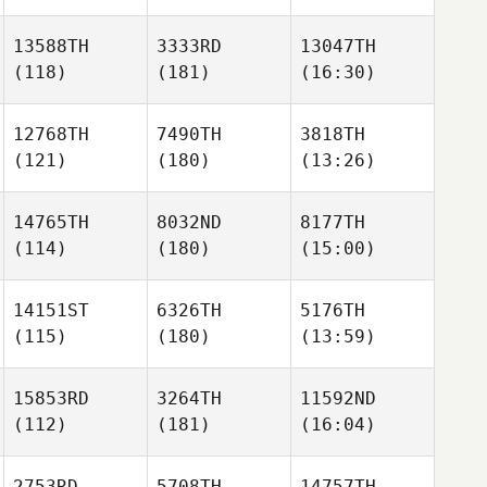
13588TH
3333RD
13047TH
(118)
(181)
(16:30)
12768TH
7490TH
3818TH
(121)
(180)
(13:26)
14765TH
8032ND
8177TH
(114)
(180)
(15:00)
14151ST
6326TH
5176TH
(115)
(180)
(13:59)
15853RD
3264TH
11592ND
(112)
(181)
(16:04)
2753RD
5708TH
14757TH