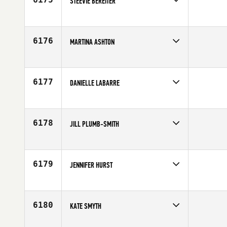
STEEVIE BEREITER
Competes in
South West
Affiliate
CrossFit LT
Age
44
6176
MARTINA ASHTON
Competes in
Europe
Affiliate
CrossFit Reading
Age
42
6177
DANIELLE LABARRE
Competes in
North East
Age
33
6178
JILL PLUMB-SMITH
Competes in
North Central
Age
44
6179
JENNIFER HURST
Competes in
Central East
Affiliate
CrossFit Broad Ripple
Age
30
6180
KATE SMYTH
Competes in
Mid Atlantic