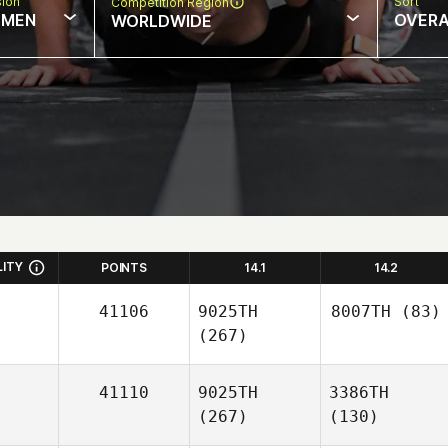
sion
Sort
Competition Region
MEN
OVERA
WORLDWIDE
LITY
POINTS
14.1
14.2
41106
9025TH
8007TH
(83)
(267)
41110
9025TH
3386TH
(267)
(130)