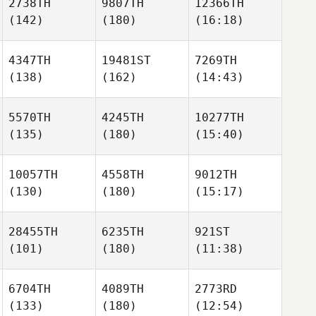
2738TH
9807TH
12366TH
(142)
(180)
(16:18)
4347TH
19481ST
7269TH
(138)
(162)
(14:43)
5570TH
4245TH
10277TH
(135)
(180)
(15:40)
10057TH
4558TH
9012TH
(130)
(180)
(15:17)
28455TH
6235TH
921ST
(101)
(180)
(11:38)
6704TH
4089TH
2773RD
(133)
(180)
(12:54)