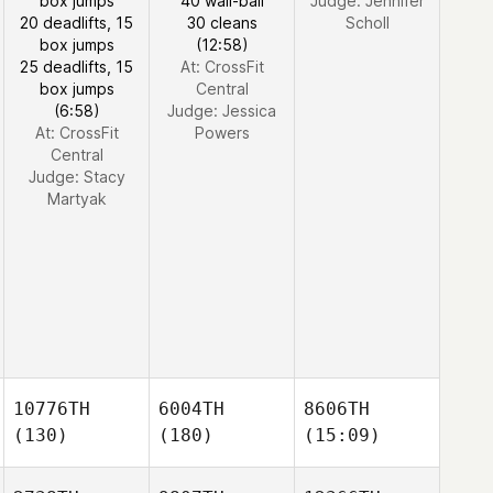
box jumps
40 wall-ball
Judge:
Jennifer
20 deadlifts, 15
30 cleans
Scholl
box jumps
(12:58)
25 deadlifts, 15
At: CrossFit
box jumps
Central
(6:58)
Judge:
Jessica
At: CrossFit
Powers
Central
Judge:
Stacy
Martyak
10776TH
6004TH
8606TH
(130)
(180)
(15:09)