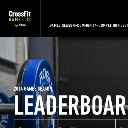
GAMES SEASON
COMMUNITY
COMPETITION EVE
2014 GAMES SEASON
LEADERBOAR