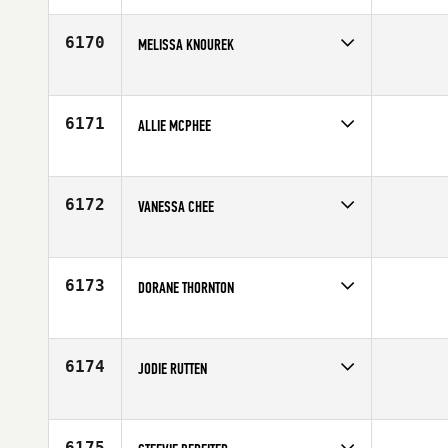
Affiliate
CrossFit 9
Age
33
6170
MELISSA KNOUREK
Competes in
South Central
Age
36
6171
ALLIE MCPHEE
Competes in
Southern California
Age
29
6172
VANESSA CHEE
Competes in
Australia
Affiliate
CrossFit North Head
Age
28
6173
DORANE THORNTON
Competes in
South Central
Affiliate
CrossFit Lubbock
Age
26
6174
JODIE RUTTEN
Competes in
Australia
Affiliate
CrossFit Desire
Age
22
6175