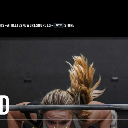
NTS
ATHLETES
NEWS
RESOURCES
STORE
NEW
D