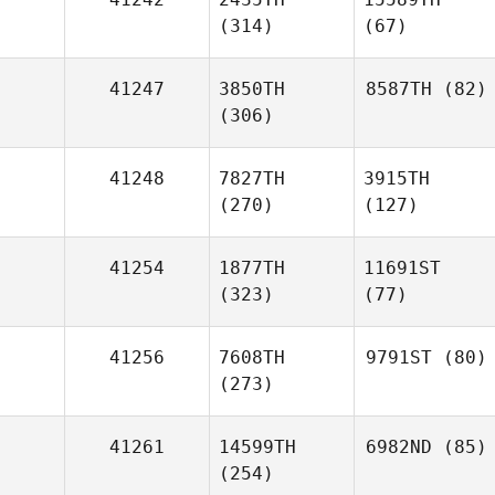
(314)
(67)
41247
3850TH
8587TH
(82)
(306)
41248
7827TH
3915TH
(270)
(127)
41254
1877TH
11691ST
(323)
(77)
41256
7608TH
9791ST
(80)
(273)
41261
14599TH
6982ND
(85)
(254)