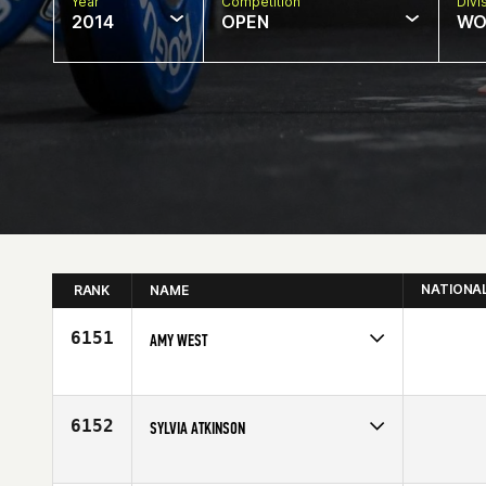
Year
Competition
Divi
2014
OPEN
WO
NATIONA
RANK
NAME
6151
AMY WEST
Competes in
North East
Age
29
6152
SYLVIA ATKINSON
Competes in
Australia
Age
43