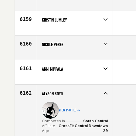
Competes in
South Central
Age
37
6159
KIRSTIN LUMLEY
Competes in
North Central
Affiliate
CrossFit North Peoria
Age
26
6160
NICOLE PEREZ
Competes in
Latin America
Age
33
6161
ANNI NIPPALA
Competes in
Europe
Affiliate
CrossFit 33100
Age
29
6162
ALYSON BOYD
VIEW PROFILE
Competes in
South Central
Affiliate
CrossFit Central Downtown
Age
29