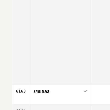
6163
APRIL TAEGE
Competes in
North Central
Affiliate
CrossFit On Track
Age
38