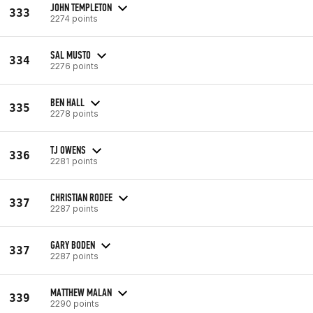
JOHN TEMPLETON
333
2274 points
SAL MUSTO
334
2276 points
BEN HALL
335
2278 points
TJ OWENS
336
2281 points
CHRISTIAN RODEE
337
2287 points
GARY BODEN
337
2287 points
MATTHEW MALAN
339
2290 points