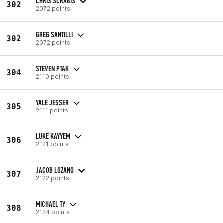
CHRIS SCRABIS
302
2072 points
GREG SANTILLI
302
2072 points
STEVEN PTAK
304
2110 points
YALE JESSER
305
2111 points
LUKE KAYYEM
306
2121 points
JACOB LOZANO
307
2122 points
MICHAEL TY
308
2124 points