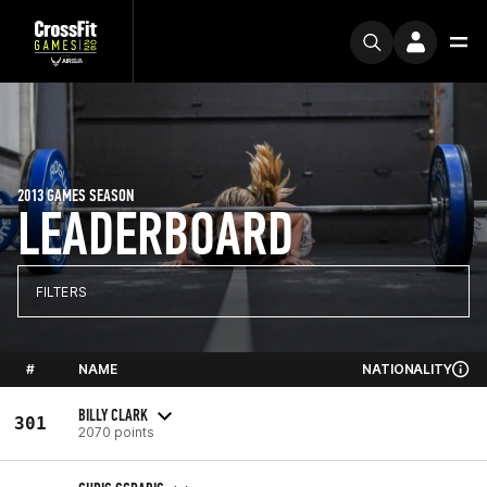
2013 GAMES SEASON
LEADERBOARD
FILTERS
#
NAME
NATIONALITY
BILLY CLARK
301
2070 points