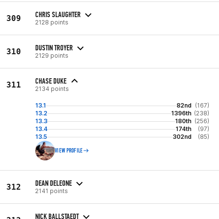
CHRIS SLAUGHTER
309
2128 points
DUSTIN TROYER
310
2129 points
CHASE DUKE
311
2134 points
13.1
82nd
(167)
13.2
1396th
(238)
13.3
180th
(256)
13.4
174th
(97)
13.5
302nd
(85)
VIEW PROFILE
DEAN DELEONE
312
2141 points
NICK BALLSTAEDT