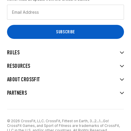
RULES
RESOURCES
ABOUT CROSSFIT
PARTNERS
© 2026 CrossFit, LLC. CrossFit, Fittest on Earth, 3...2...1...Go!
CrossFit Games, and Sport of Fitness are trademarks of CrossFit,
LLC in the U.S. and/or other countries. All Rights Reserved.