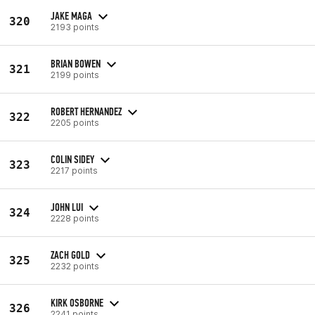
JAKE MAGA
320
2193 points
BRIAN BOWEN
321
2199 points
ROBERT HERNANDEZ
322
2205 points
COLIN SIDEY
323
2217 points
JOHN LUI
324
2228 points
ZACH GOLD
325
2232 points
KIRK OSBORNE
326
2241 points