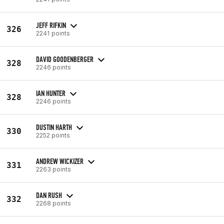
JEFF RIFKIN
326
2241 points
DAVID GOODENBERGER
328
2246 points
IAN HUNTER
328
2246 points
DUSTIN HARTH
330
2252 points
ANDREW WICKIZER
331
2263 points
DAN RUSH
332
2268 points