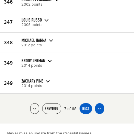
346
2302 points
LOUIS RUSSO
347
2305 points
MICHAEL HANNA
348
2312 points
BRODY JERMAN
349
2314 points
ZACHARY PINE
349
2314 points
7 of 68
<<
PREVIOUS
NEXT
>>
Never miss an update from the CrossFit Games