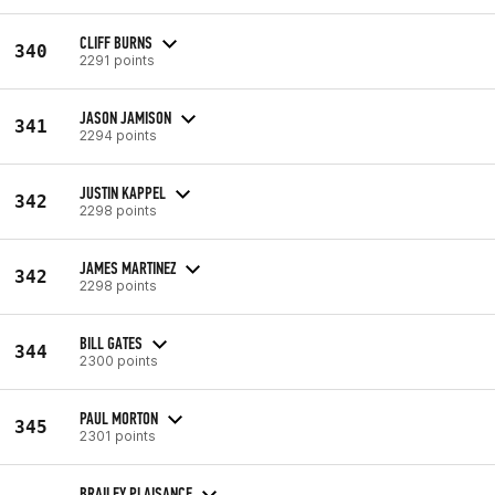
CLIFF BURNS
340
2291 points
JASON JAMISON
341
2294 points
JUSTIN KAPPEL
342
2298 points
JAMES MARTINEZ
342
2298 points
BILL GATES
344
2300 points
PAUL MORTON
345
2301 points
BRAILEY PLAISANCE