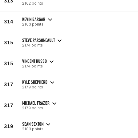
313
2162 points
KEVIN BARGAR
314
2163 points
STEVE PARSONEAULT
315
2174 points
VINCENT RUSSO
315
2174 points
KYLE SHEPHERD
317
2179 points
MICHAEL FRAZIER
317
2179 points
SEAN SEXTON
319
2183 points