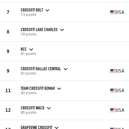
CROSSFIT BOLT
7
USA
73 points
CROSSFIT LAKE CHARLES
8
79 points
RCC
9
81 points
CROSSFIT DALLAS CENTRAL
9
USA
81 points
TEAM CROSSFIT KEMAH
11
USA
82 points
CROSSFIT WACO
12
USA
85 points
GRAPEVINE CROSSFIT