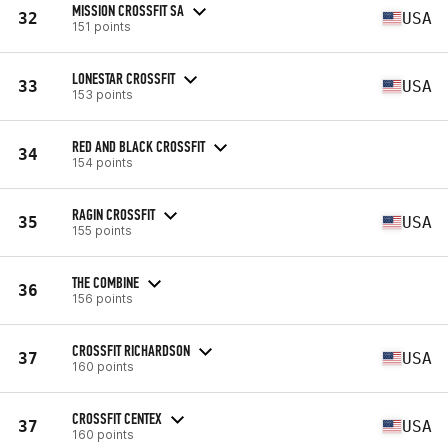
MISSION CROSSFIT SA
32
USA
151 points
LONESTAR CROSSFIT
33
USA
153 points
RED AND BLACK CROSSFIT
34
154 points
RAGIN CROSSFIT
35
USA
155 points
THE COMBINE
36
156 points
CROSSFIT RICHARDSON
37
USA
160 points
CROSSFIT CENTEX
37
USA
160 points