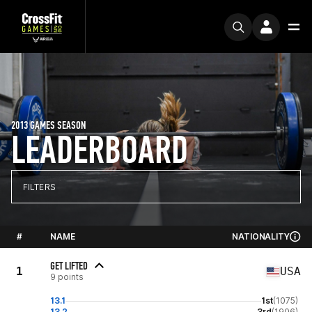
2013 GAMES SEASON
LEADERBOARD
FILTERS
#
NAME
NATIONALITY
GET LIFTED
1
USA
9 points
13.1
1st
(1075)
13.2
3rd
(1906)