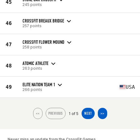
45
245 points
CROSSFIT BREAUX BRIDGE
46
257 points
CROSSFIT FLOWER MOUND
47
258 points
ATOMIC ATHLETE
48
263 points
ELITE NATION TEAM 1
49
USA
266 points
1 of 5
<<
PREVIOUS
NEXT
>>
Never miss an update from the CrossFit Games