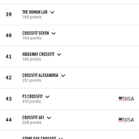
THE HUMAN LAB
39
166 points
CROSSFIT SEVEN
40
194 points
HIDEAWAY CROSSFIT
41
195 points
CROSSFIT ALEXANDRIA
42
201 points
P3 CROSSFIT
43
USA
215 points
CROSSFIT 601
44
USA
228 points
STONE OAK CROSSFIT