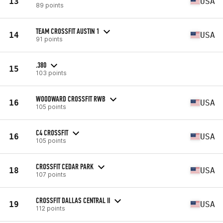
13
USA
89 points
TEAM CROSSFIT AUSTIN 1
14
USA
91 points
.380
15
103 points
WOODWARD CROSSFIT RWB
16
USA
105 points
C4 CROSSFIT
16
USA
105 points
CROSSFIT CEDAR PARK
18
USA
107 points
CROSSFIT DALLAS CENTRAL II
19
USA
112 points