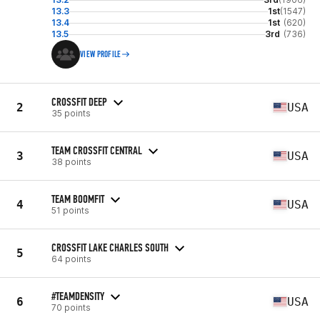
13.3
1st
(1547)
13.4
1st
(620)
13.5
3rd
(736)
VIEW PROFILE
CROSSFIT DEEP
2
USA
35 points
TEAM CROSSFIT CENTRAL
3
USA
38 points
TEAM BOOMFIT
4
USA
51 points
CROSSFIT LAKE CHARLES SOUTH
5
64 points
#TEAMDENSITY
6
USA
70 points