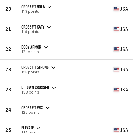
CROSSFIT NOLA
20
USA
113 points
CROSSFIT KATY
21
USA
119 points
BODY ARMOR
22
USA
121 points
CROSSFIT STRONG
23
USA
125 points
D-TOWN CROSSFIT
23
USA
138 points
CROSSFIT PRX
24
126 points
ELEVATE
25
USA
132 points