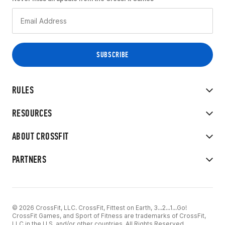
RULES
RESOURCES
ABOUT CROSSFIT
PARTNERS
© 2026 CrossFit, LLC. CrossFit, Fittest on Earth, 3...2...1...Go!
CrossFit Games, and Sport of Fitness are trademarks of CrossFit,
LLC in the U.S. and/or other countries. All Rights Reserved.