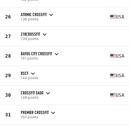
ATOMIC CROSSFIT
26
USA
136 points
210CROSSFIT
27
139 points
BAYOU CITY CROSSFIT
28
USA
141 points
RSCF
29
USA
144 points
CROSSFIT EADO
30
USA
148 points
PREMIER CROSSFIT
31
150 points