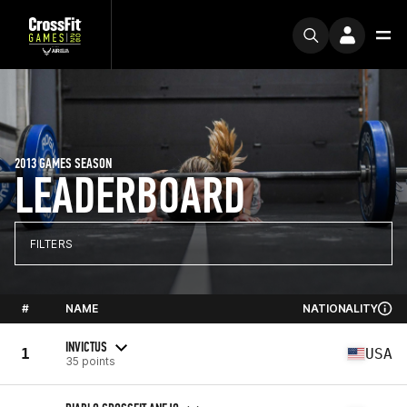
2013 GAMES SEASON
LEADERBOARD
FILTERS
#
NAME
NATIONALITY
INVICTUS
1
USA
35 points