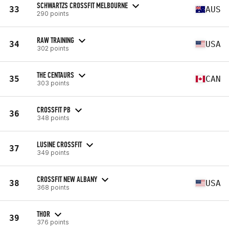
SCHWARTZS CROSSFIT MELBOURNE
33
AUS
290 points
RAW TRAINING
34
USA
302 points
THE CENTAURS
35
CAN
303 points
CROSSFIT PB
36
348 points
LUSINE CROSSFIT
37
349 points
CROSSFIT NEW ALBANY
38
USA
368 points
THOR
39
376 points