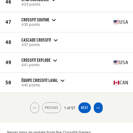
46
433 points
CROSSFIT SOUTHIE
47
USA
435 points
CASCADE CROSSFIT
48
437 points
CROSSFIT EXPLODE
49
USA
441 points
ÉQUIPE CROSSFIT LAVAL
50
CAN
445 points
1 of 57
<<
PREVIOUS
NEXT
>>
Never miss an update from the CrossFit Games