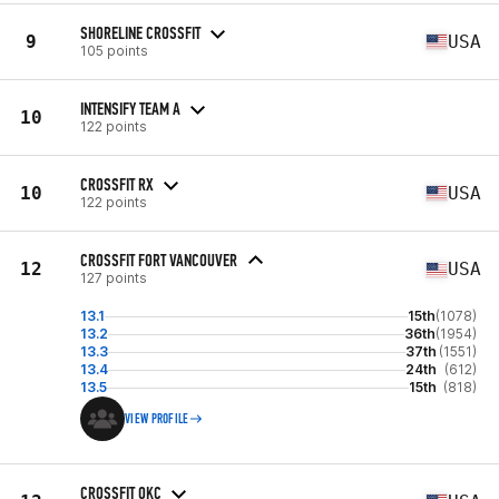
SHORELINE CROSSFIT
9
USA
105 points
INTENSIFY TEAM A
10
122 points
CROSSFIT RX
10
USA
122 points
CROSSFIT FORT VANCOUVER
12
USA
127 points
13.1
15th
(1078)
13.2
36th
(1954)
13.3
37th
(1551)
13.4
24th
(612)
13.5
15th
(818)
VIEW PROFILE
CROSSFIT OKC