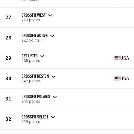
CROSSFIT WEST
27
220 points
CROSSFIT ACTIVE
28
222 points
GET LIFTED
29
USA
235 points
CROSSFIT RESTON
30
USA
242 points
CROSSFIT POLARIS
31
245 points
CROSSFIT SELECT
32
259 points