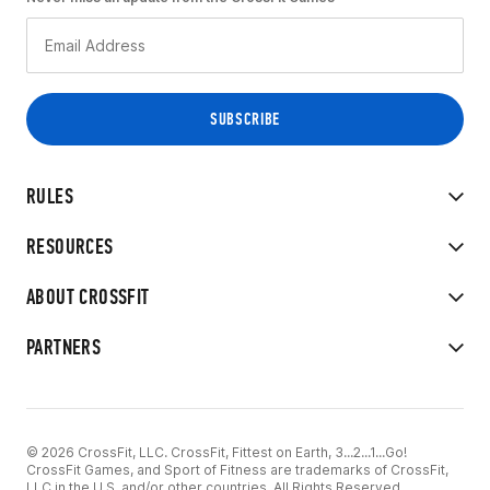
RULES
RESOURCES
ABOUT CROSSFIT
PARTNERS
© 2026 CrossFit, LLC. CrossFit, Fittest on Earth, 3...2...1...Go!
CrossFit Games, and Sport of Fitness are trademarks of CrossFit,
LLC in the U.S. and/or other countries. All Rights Reserved.