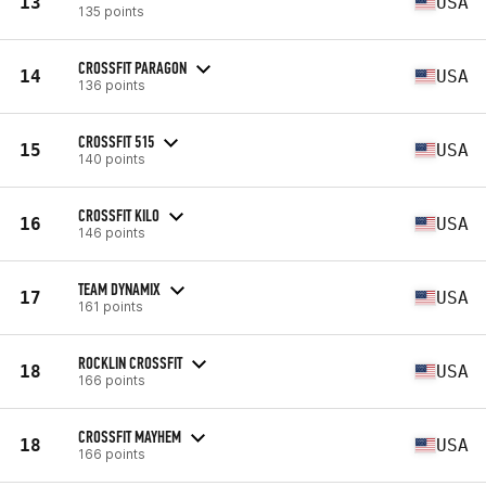
13
USA
135 points
CROSSFIT PARAGON
14
USA
136 points
CROSSFIT 515
15
USA
140 points
CROSSFIT KILO
16
USA
146 points
TEAM DYNAMIX
17
USA
161 points
ROCKLIN CROSSFIT
18
USA
166 points
CROSSFIT MAYHEM
18
USA
166 points