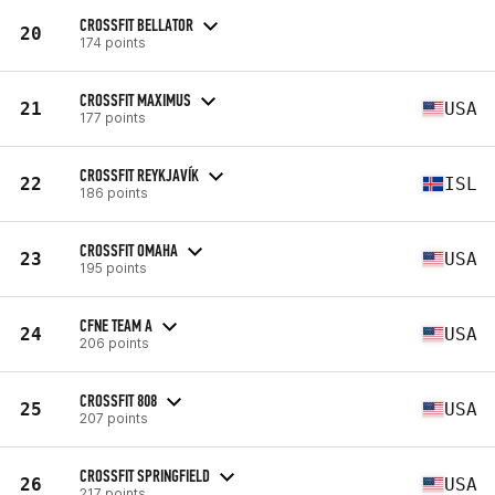
CROSSFIT BELLATOR
20
174 points
CROSSFIT MAXIMUS
21
USA
177 points
CROSSFIT REYKJAVÍK
22
ISL
186 points
CROSSFIT OMAHA
23
USA
195 points
CFNE TEAM A
24
USA
206 points
CROSSFIT 808
25
USA
207 points
CROSSFIT SPRINGFIELD
26
USA
217 points