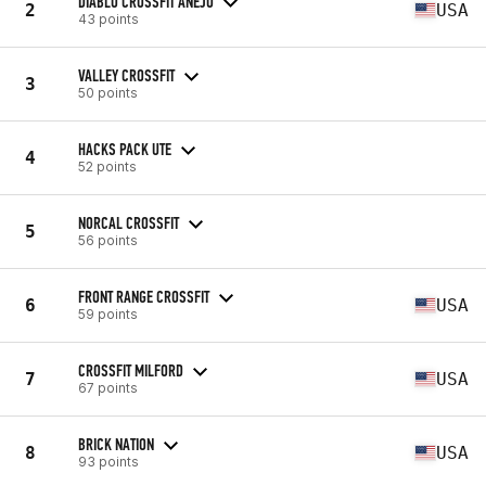
DIABLO CROSSFIT ANEJO
2
USA
43 points
VALLEY CROSSFIT
3
50 points
HACKS PACK UTE
4
52 points
NORCAL CROSSFIT
5
56 points
FRONT RANGE CROSSFIT
6
USA
59 points
CROSSFIT MILFORD
7
USA
67 points
BRICK NATION
8
USA
93 points