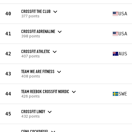
CROSSFIT THE CLUB
40
USA
377 points
CROSSFIT ADRENALINE
41
USA
398 points
CROSSFIT ATHLETIC
42
AUS
407 points
TEAM WE ARE FITNESS
43
408 points
TEAM REEBOK CROSSFIT NORDIC
44
SWE
426 points
CROSSFIT LINDY
45
432 points
CFNA COCKDIESEL