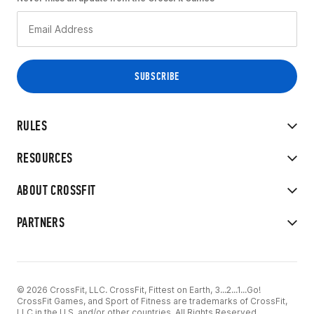
RULES
RESOURCES
ABOUT CROSSFIT
PARTNERS
© 2026 CrossFit, LLC. CrossFit, Fittest on Earth, 3...2...1...Go!
CrossFit Games, and Sport of Fitness are trademarks of CrossFit,
LLC in the U.S. and/or other countries. All Rights Reserved.