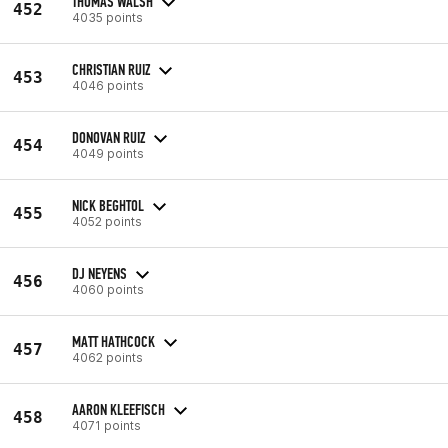
THOMAS WALSH
452
4035 points
CHRISTIAN RUIZ
453
4046 points
DONOVAN RUIZ
454
4049 points
NICK BEGHTOL
455
4052 points
DJ NEYENS
456
4060 points
MATT HATHCOCK
457
4062 points
AARON KLEEFISCH
458
4071 points