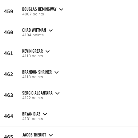
DOUGLAS HEMINGWAY
459
4087 points
CHAD WITTMAN
460
4104 points
KEVIN GREAR
461
4113 points
BRANDON SHRINER
462
4118 points
SERGIO ALCANTARA
463
4122 points
BRYAN DIAZ
464
4131 points
JACOB THERIOT
465