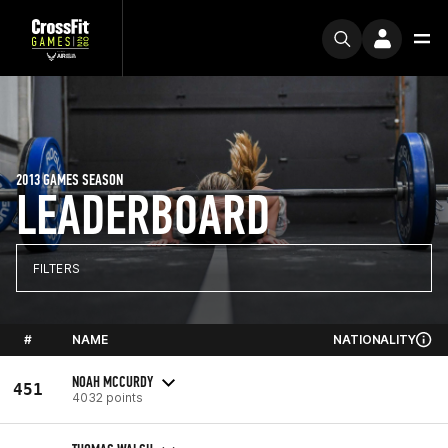
2013 GAMES SEASON
LEADERBOARD
FILTERS
#
NAME
NATIONALITY
NOAH MCCURDY
451
4032 points