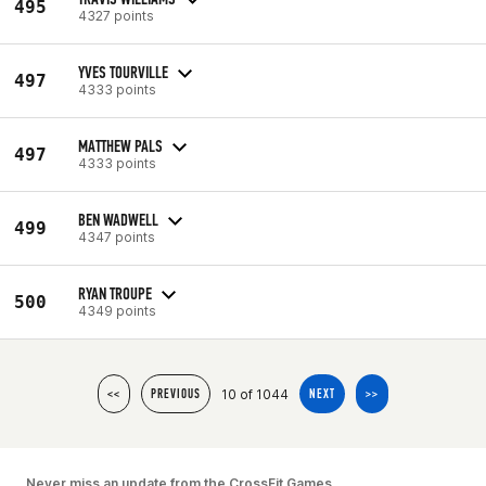
495
4327 points
YVES TOURVILLE
497
4333 points
MATTHEW PALS
497
4333 points
BEN WADWELL
499
4347 points
RYAN TROUPE
500
4349 points
10 of 1044
<<
PREVIOUS
NEXT
>>
Never miss an update from the CrossFit Games