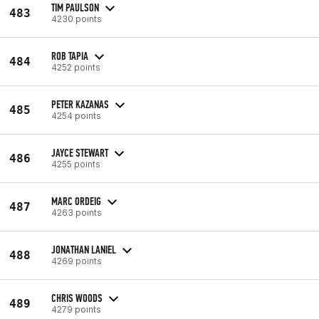
TIM PAULSON
483
4230 points
ROB TAPIA
484
4252 points
PETER KAZANAS
485
4254 points
JAYCE STEWART
486
4255 points
MARC ORDEIG
487
4263 points
JONATHAN LANIEL
488
4269 points
CHRIS WOODS
489
4279 points