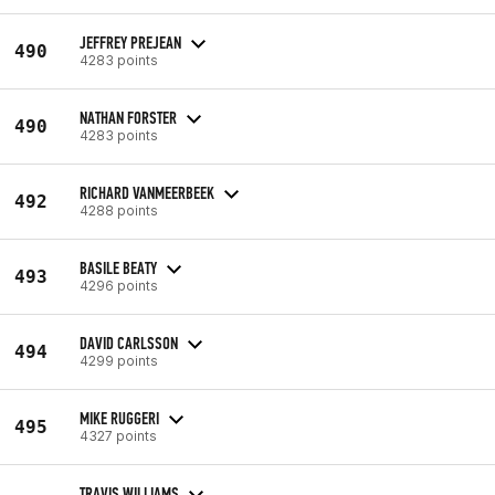
JEFFREY PREJEAN
490
4283 points
NATHAN FORSTER
490
4283 points
RICHARD VANMEERBEEK
492
4288 points
BASILE BEATY
493
4296 points
DAVID CARLSSON
494
4299 points
MIKE RUGGERI
495
4327 points
TRAVIS WILLIAMS