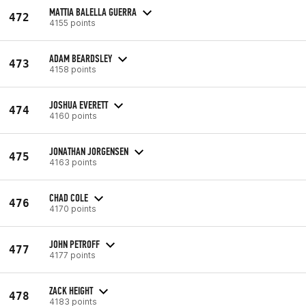
MATTIA BALELLA GUERRA
472
4155 points
ADAM BEARDSLEY
473
4158 points
JOSHUA EVERETT
474
4160 points
JONATHAN JORGENSEN
475
4163 points
CHAD COLE
476
4170 points
JOHN PETROFF
477
4177 points
ZACK HEIGHT
478
4183 points