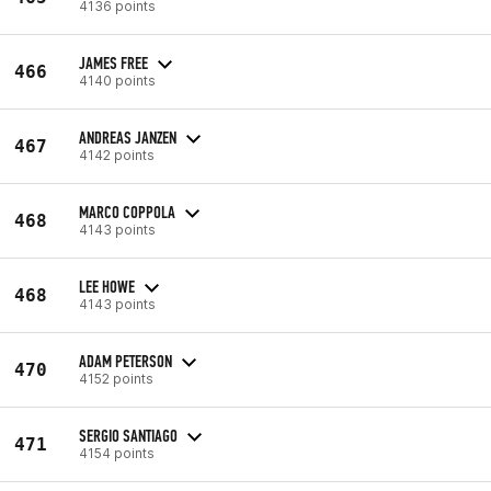
4136 points
JAMES FREE
466
4140 points
ANDREAS JANZEN
467
4142 points
MARCO COPPOLA
468
4143 points
LEE HOWE
468
4143 points
ADAM PETERSON
470
4152 points
SERGIO SANTIAGO
471
4154 points