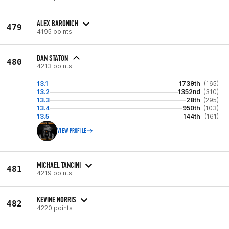
ALEX BARONICH
479
4195 points
DAN STATON
480
4213 points
13.1
1739th
(165)
13.2
1352nd
(310)
13.3
28th
(295)
13.4
950th
(103)
13.5
144th
(161)
VIEW PROFILE
MICHAEL TANCINI
481
4219 points
KEVINE NORRIS
482
4220 points