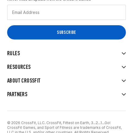
RULES
RESOURCES
ABOUT CROSSFIT
PARTNERS
© 2026 CrossFit, LLC. CrossFit, Fittest on Earth, 3...2...1...Go!
CrossFit Games, and Sport of Fitness are trademarks of CrossFit,
LLC in the U.S. and/or other countries. All Rights Reserved.