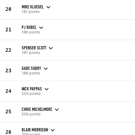
MIKE KLUEGEL
20
181 points
PJ RUBEL
21
186 points
SPENSER SCOTT
22
187 points
GABE SUBRY
23
188 points
NICK PAPPAS
24
200 points
CHRIS MICHELMORE
25
206 points
BLAIR MORRISON
26
209 points