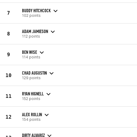
BUDDY HITCHCOCK
7
102 points
ADAM JAMIESON
8
112 points
BEN WISE
9
114 points
CHAD AUGUSTIN
10
129 points
RYAN HIGNELL
11
152 points
ALEX ROLLIN
12
154 points
DIRTY ALVAREZ