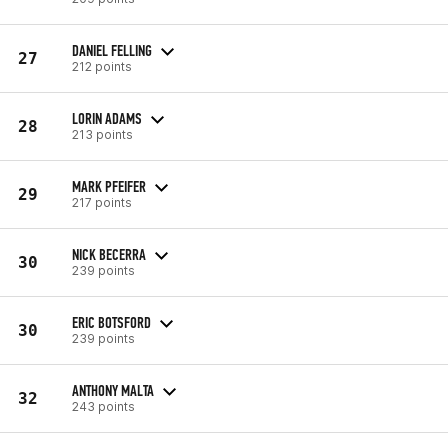
DANIEL FELLING
27
212 points
LORIN ADAMS
28
213 points
MARK PFEIFER
29
217 points
NICK BECERRA
30
239 points
ERIC BOTSFORD
30
239 points
ANTHONY MALTA
32
243 points