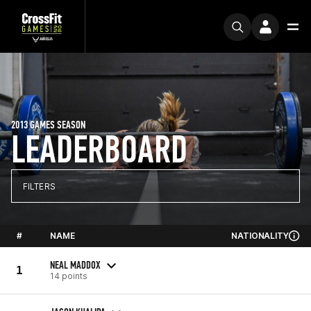
2013 GAMES SEASON
LEADERBOARD
FILTERS
#
NAME
NATIONALITY
NEAL MADDOX
1
14 points