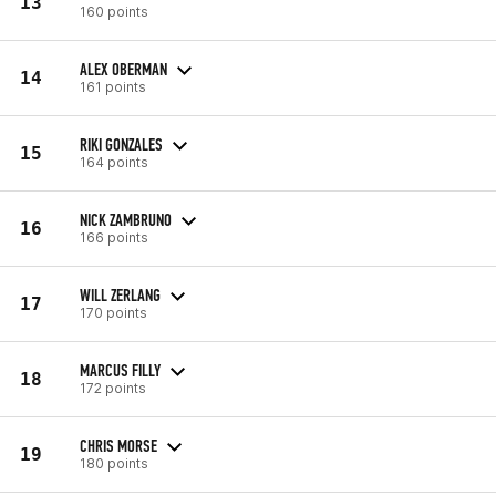
13
160 points
ALEX OBERMAN
14
161 points
RIKI GONZALES
15
164 points
NICK ZAMBRUNO
16
166 points
WILL ZERLANG
17
170 points
MARCUS FILLY
18
172 points
CHRIS MORSE
19
180 points