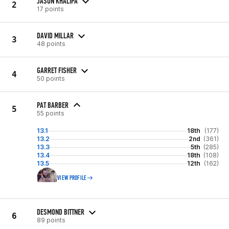
JASON KHALIPA
2
17 points
DAVID MILLAR
3
48 points
GARRET FISHER
4
50 points
PAT BARBER
5
55 points
13.1
18th
(177)
13.2
2nd
(361)
13.3
5th
(285)
13.4
18th
(108)
13.5
12th
(162)
VIEW PROFILE
DESMOND BITTNER
6
89 points