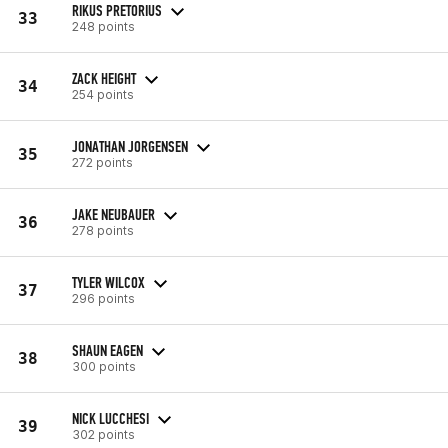
RIKUS PRETORIUS
33
248 points
ZACK HEIGHT
34
254 points
JONATHAN JORGENSEN
35
272 points
JAKE NEUBAUER
36
278 points
TYLER WILCOX
37
296 points
SHAUN EAGEN
38
300 points
NICK LUCCHESI
39
302 points