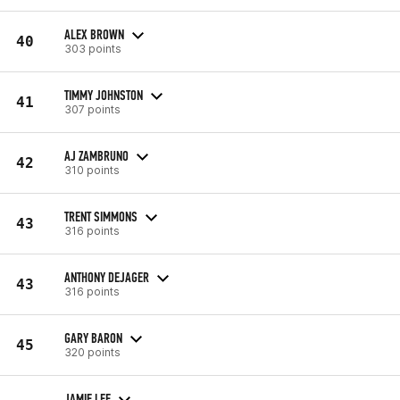
ALEX BROWN
40
303 points
TIMMY JOHNSTON
41
307 points
AJ ZAMBRUNO
42
310 points
TRENT SIMMONS
43
316 points
ANTHONY DEJAGER
43
316 points
GARY BARON
45
320 points
JAMIE LEE