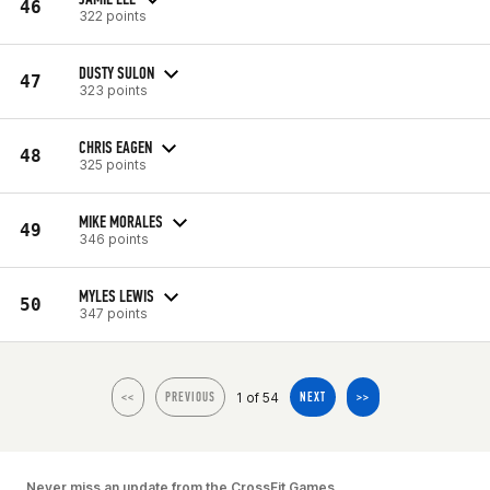
46
322 points
DUSTY SULON
47
323 points
CHRIS EAGEN
48
325 points
MIKE MORALES
49
346 points
MYLES LEWIS
50
347 points
1 of 54
<<
PREVIOUS
NEXT
>>
Never miss an update from the CrossFit Games