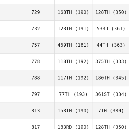
729
168TH
(190)
128TH
(350)
732
128TH
(191)
53RD
(361)
757
469TH
(181)
44TH
(363)
778
118TH
(192)
375TH
(333)
788
117TH
(192)
180TH
(345)
797
77TH
(193)
361ST
(334)
813
158TH
(190)
7TH
(380)
817
183RD
(190)
128TH
(350)