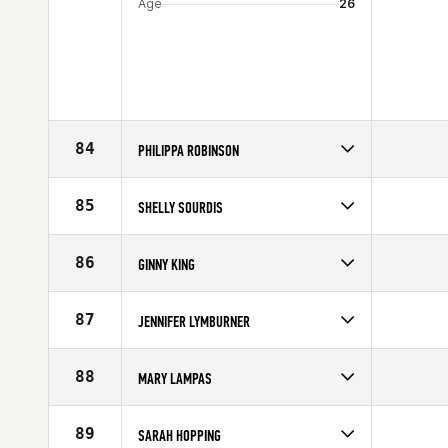
Age
26
84
PHILIPPA ROBINSON
Competes in
Australia
Affiliate
CrossFit Athletic
85
SHELLY SOURDIS
Age
30
Competes in
South East
Age
27
86
GINNY KING
Competes in
North Central
Age
30
87
JENNIFER LYMBURNER
Competes in
Canada East
Age
24
88
MARY LAMPAS
Competes in
South West
Age
31
89
SARAH HOPPING