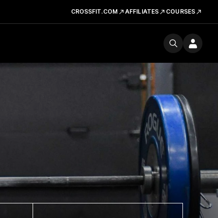
CROSSFIT.COM
AFFILIATES
COURSES