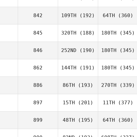
842
109TH
(192)
64TH
(360)
845
320TH
(188)
180TH
(345)
846
252ND
(190)
180TH
(345)
862
144TH
(191)
180TH
(345)
886
86TH
(193)
270TH
(339)
897
15TH
(201)
11TH
(377)
899
48TH
(195)
64TH
(360)