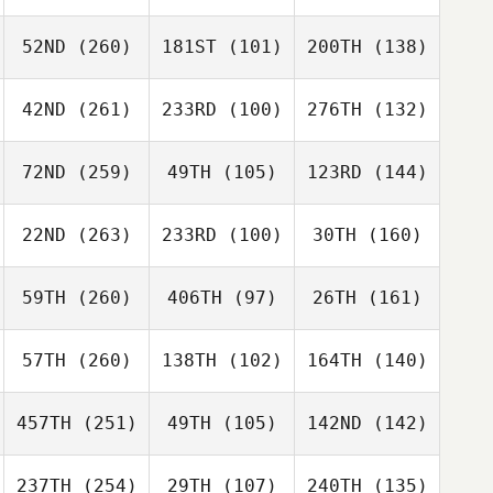
52ND
(260)
181ST
(101)
200TH
(138)
42ND
(261)
233RD
(100)
276TH
(132)
72ND
(259)
49TH
(105)
123RD
(144)
22ND
(263)
233RD
(100)
30TH
(160)
59TH
(260)
406TH
(97)
26TH
(161)
57TH
(260)
138TH
(102)
164TH
(140)
457TH
(251)
49TH
(105)
142ND
(142)
237TH
(254)
29TH
(107)
240TH
(135)