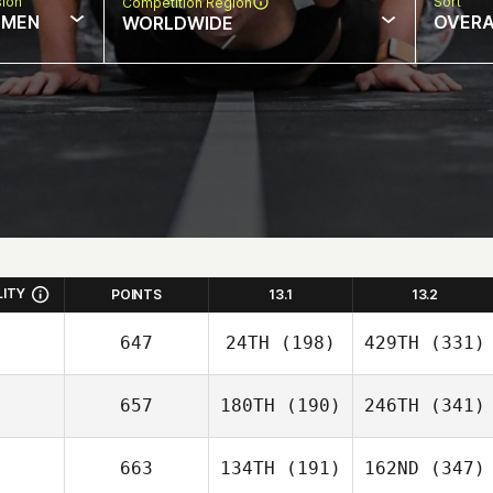
sion
Sort
Competition Region
MEN
OVERA
WORLDWIDE
LITY
POINTS
13.1
13.2
647
24TH
(198)
429TH
(331)
657
180TH
(190)
246TH
(341)
663
134TH
(191)
162ND
(347)