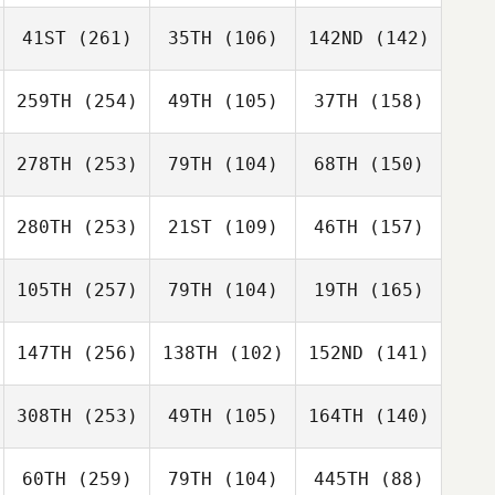
41ST
(261)
35TH
(106)
142ND
(142)
259TH
(254)
49TH
(105)
37TH
(158)
278TH
(253)
79TH
(104)
68TH
(150)
280TH
(253)
21ST
(109)
46TH
(157)
105TH
(257)
79TH
(104)
19TH
(165)
147TH
(256)
138TH
(102)
152ND
(141)
308TH
(253)
49TH
(105)
164TH
(140)
60TH
(259)
79TH
(104)
445TH
(88)