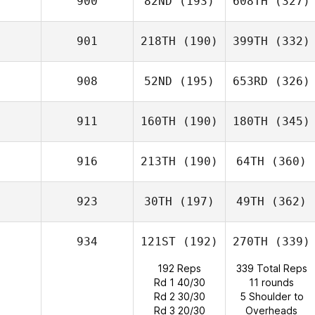
900
82ND
(193)
608TH
(327)
901
218TH
(190)
399TH
(332)
908
52ND
(195)
653RD
(326)
911
160TH
(190)
180TH
(345)
916
213TH
(190)
64TH
(360)
923
30TH
(197)
49TH
(362)
934
121ST
(192)
270TH
(339)
192 Reps
339 Total Reps
Rd 1 40/30
11 rounds
Rd 2 30/30
5 Shoulder to
Rd 3 20/30
Overheads