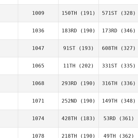
1009
150TH
(191)
571ST
(328)
1036
183RD
(190)
173RD
(346)
1047
91ST
(193)
608TH
(327)
1065
11TH
(202)
331ST
(335)
1068
293RD
(190)
316TH
(336)
1071
252ND
(190)
149TH
(348)
1074
428TH
(183)
53RD
(361)
1078
218TH
(190)
49TH
(362)