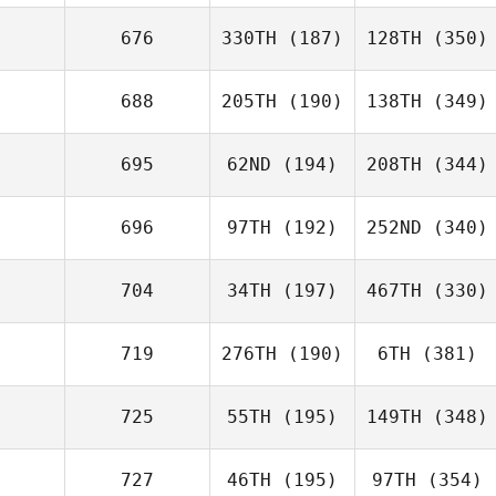
676
330TH
(187)
128TH
(350)
688
205TH
(190)
138TH
(349)
695
62ND
(194)
208TH
(344)
696
97TH
(192)
252ND
(340)
704
34TH
(197)
467TH
(330)
719
276TH
(190)
6TH
(381)
725
55TH
(195)
149TH
(348)
727
46TH
(195)
97TH
(354)