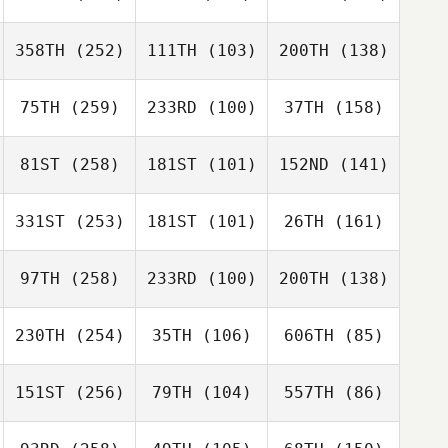
358TH
(252)
111TH
(103)
200TH
(138)
75TH
(259)
233RD
(100)
37TH
(158)
81ST
(258)
181ST
(101)
152ND
(141)
331ST
(253)
181ST
(101)
26TH
(161)
97TH
(258)
233RD
(100)
200TH
(138)
230TH
(254)
35TH
(106)
606TH
(85)
151ST
(256)
79TH
(104)
557TH
(86)