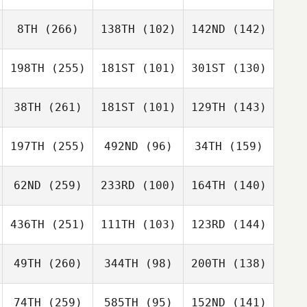
8TH
(266)
138TH
(102)
142ND
(142)
198TH
(255)
181ST
(101)
301ST
(130)
38TH
(261)
181ST
(101)
129TH
(143)
197TH
(255)
492ND
(96)
34TH
(159)
62ND
(259)
233RD
(100)
164TH
(140)
436TH
(251)
111TH
(103)
123RD
(144)
49TH
(260)
344TH
(98)
200TH
(138)
74TH
(259)
585TH
(95)
152ND
(141)