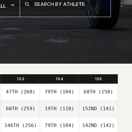
LL
13.3
13.4
13.5
47TH
(260)
79TH
(104)
68TH
(150)
60TH
(259)
19TH
(110)
152ND
(141)
146TH
(256)
79TH
(104)
142ND
(142)