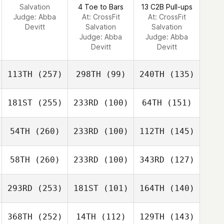
Salvation
4 Toe to Bars
13 C2B Pull-ups
Judge:
Abba
At: CrossFit
At: CrossFit
Devitt
Salvation
Salvation
Judge:
Abba
Judge:
Abba
Devitt
Devitt
113TH
(257)
298TH
(99)
240TH
(135)
181ST
(255)
233RD
(100)
64TH
(151)
54TH
(260)
233RD
(100)
112TH
(145)
58TH
(260)
233RD
(100)
343RD
(127)
293RD
(253)
181ST
(101)
164TH
(140)
368TH
(252)
14TH
(112)
129TH
(143)