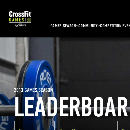
GAMES SEASON
COMMUNITY
COMPETITION EVE
2013 GAMES SEASON
LEADERBOAR