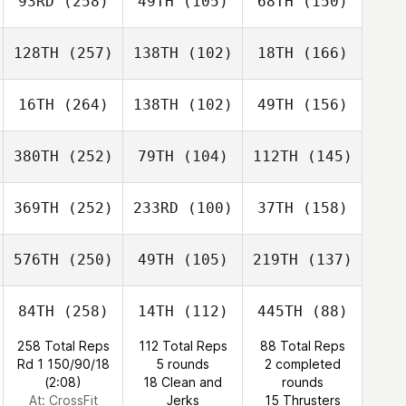
93RD
(258)
49TH
(105)
68TH
(150)
128TH
(257)
138TH
(102)
18TH
(166)
16TH
(264)
138TH
(102)
49TH
(156)
380TH
(252)
79TH
(104)
112TH
(145)
369TH
(252)
233RD
(100)
37TH
(158)
576TH
(250)
49TH
(105)
219TH
(137)
84TH
(258)
14TH
(112)
445TH
(88)
258 Total Reps
112 Total Reps
88 Total Reps
Rd 1 150/90/18
5 rounds
2 completed
(2:08)
18 Clean and
rounds
At: CrossFit
Jerks
15 Thrusters