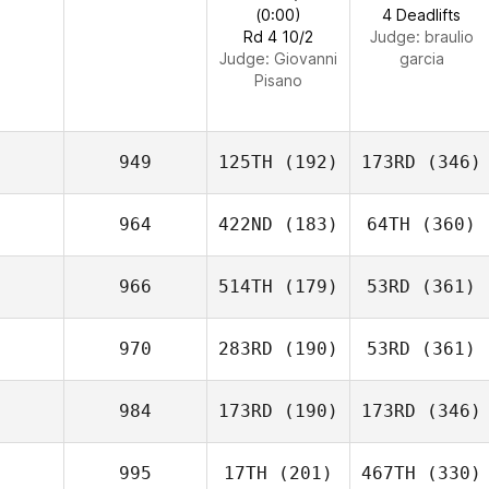
(0:00)
4 Deadlifts
Rd 4 10/2
Judge:
braulio
Judge:
Giovanni
garcia
Pisano
949
125TH
(192)
173RD
(346)
964
422ND
(183)
64TH
(360)
966
514TH
(179)
53RD
(361)
970
283RD
(190)
53RD
(361)
984
173RD
(190)
173RD
(346)
995
17TH
(201)
467TH
(330)