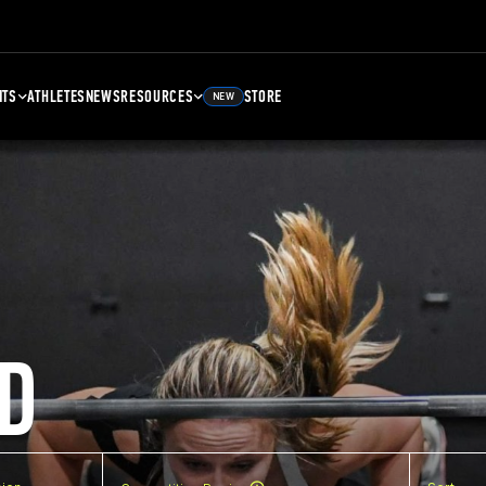
NTS
ATHLETES
NEWS
RESOURCES
STORE
NEW
D