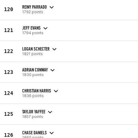
REINY PARRADO
120
1792 points
JEFF EVANS
121
1794 points
LOGAN SCHECTER
122
1821 points
ADRIAN CONWAY
123
1830 points
CHRISTIAN HARRIS
124
1836 points
TAYLOR YAFFEE
125
1857 points
CHASE DANIELS
126
1860 points