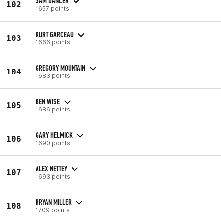
SAM DANCER
102
1657 points
KURT GARCEAU
103
1666 points
GREGORY MOUNTAIN
104
1683 points
BEN WISE
105
1686 points
GARY HELMICK
106
1690 points
ALEX NETTEY
107
1693 points
BRYAN MILLER
108
1709 points