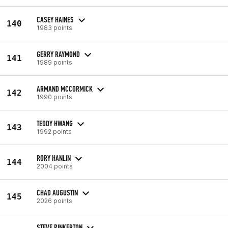
CASEY HAINES
140
1983 points
GERRY RAYMOND
141
1989 points
ARMAND MCCORMICK
142
1990 points
TEDDY HWANG
143
1992 points
RORY HANLIN
144
2004 points
CHAD AUGUSTIN
145
2026 points
STEVE PINKERTON