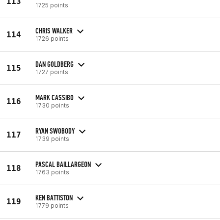
113
1725 points
CHRIS WALKER
114
1726 points
DAN GOLDBERG
115
1727 points
MARK CASSIBO
116
1730 points
RYAN SWOBODY
117
1739 points
PASCAL BAILLARGEON
118
1763 points
KEN BATTISTON
119
1779 points