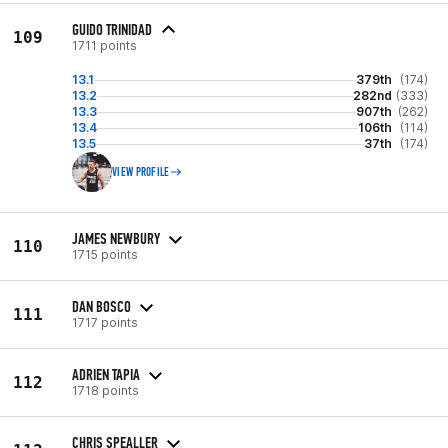
GUIDO TRINIDAD
109
1711 points
13.1
379th
(174)
13.2
282nd
(333)
13.3
907th
(262)
13.4
106th
(114)
13.5
37th
(174)
VIEW PROFILE
JAMES NEWBURY
110
1715 points
DAN BOSCO
111
1717 points
ADRIEN TAPIA
112
1718 points
CHRIS SPEALLER