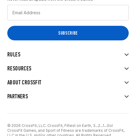
RULES
RESOURCES
ABOUT CROSSFIT
PARTNERS
© 2026 CrossFit, LLC. CrossFit, Fittest on Earth, 3...2...1...Go!
CrossFit Games, and Sport of Fitness are trademarks of CrossFit,
LLC in the U.S. and/or other countries. All Rights Reserved.