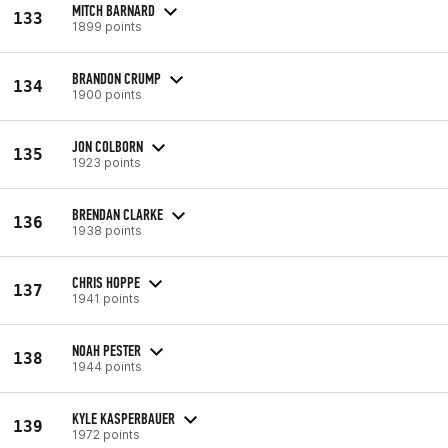
MITCH BARNARD
133
1899 points
BRANDON CRUMP
134
1900 points
JON COLBORN
135
1923 points
BRENDAN CLARKE
136
1938 points
CHRIS HOPPE
137
1941 points
NOAH PESTER
138
1944 points
KYLE KASPERBAUER
139
1972 points