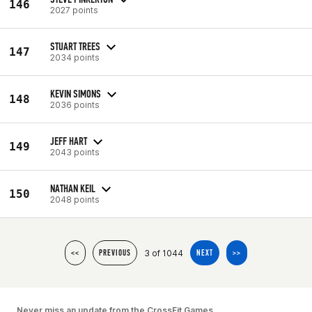
146
2027 points
STUART TREES
147
2034 points
KEVIN SIMONS
148
2036 points
JEFF HART
149
2043 points
NATHAN KEIL
150
2048 points
3 of 1044
<<
PREVIOUS
NEXT
>>
Never miss an update from the CrossFit Games