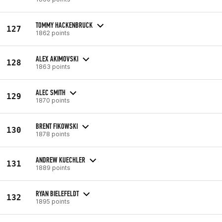
TOMMY HACKENBRUCK
127
1862 points
ALEX AKIMOVSKI
128
1863 points
ALEC SMITH
129
1870 points
BRENT FIKOWSKI
130
1878 points
ANDREW KUECHLER
131
1889 points
RYAN BIELEFELDT
132
1895 points