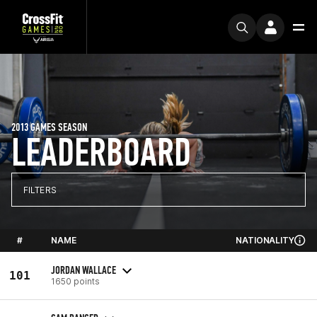
2013 GAMES SEASON
LEADERBOARD
FILTERS
#
NAME
NATIONALITY
JORDAN WALLACE
101
1650 points