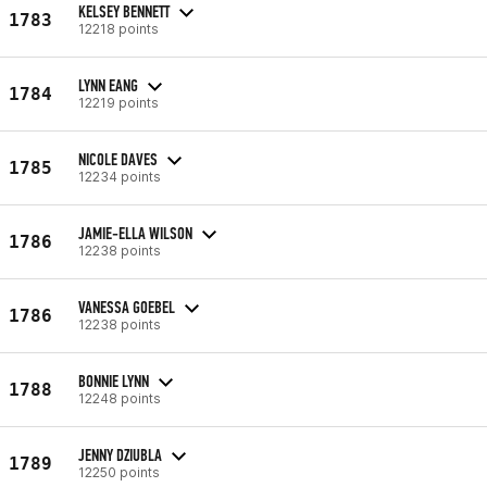
KELSEY BENNETT
1783
12218 points
LYNN EANG
1784
12219 points
NICOLE DAVES
1785
12234 points
JAMIE-ELLA WILSON
1786
12238 points
VANESSA GOEBEL
1786
12238 points
BONNIE LYNN
1788
12248 points
JENNY DZIUBLA
1789
12250 points