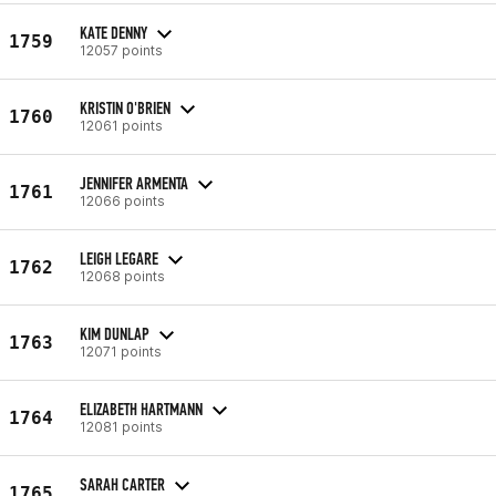
KATE DENNY
1759
12057 points
KRISTIN O'BRIEN
1760
12061 points
JENNIFER ARMENTA
1761
12066 points
LEIGH LEGARE
1762
12068 points
KIM DUNLAP
1763
12071 points
ELIZABETH HARTMANN
1764
12081 points
SARAH CARTER
1765