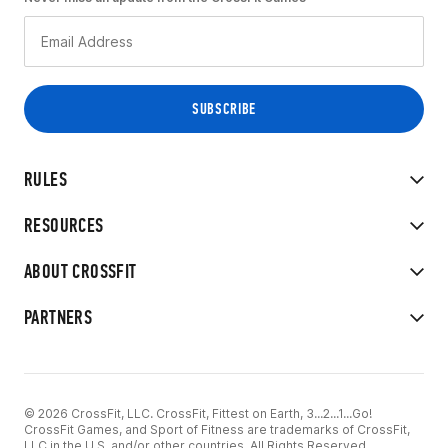
RULES
RESOURCES
ABOUT CROSSFIT
PARTNERS
© 2026 CrossFit, LLC. CrossFit, Fittest on Earth, 3...2...1...Go!
CrossFit Games, and Sport of Fitness are trademarks of CrossFit,
LLC in the U.S. and/or other countries. All Rights Reserved.