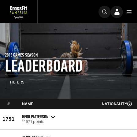
2013 GAMES SEASON
LEADERBOARD
FILTERS
#
NAME
NATIONALITY
HEIDI PATTERSON
1751
11971 points