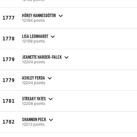
ÞÓREY HANNESDÓTTIR
1777
12184 points
LISA LEONHARDT
1778
12198 points
JEANETTE HARDER-FALCK
1779
12204 points
ASHLEY FERDA
1779
12204 points
STREAKY YATES
1781
12208 points
SHANNON PECK
1782
12213 points