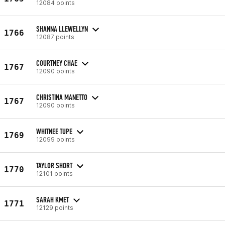
12084 points
SHANNA LLEWELLYN
1766
12087 points
COURTNEY CHAE
1767
12090 points
CHRISTINA MANETTO
1767
12090 points
WHITNEE TUPE
1769
12099 points
TAYLOR SHORT
1770
12101 points
SARAH KMET
1771
12129 points