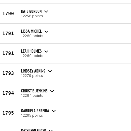
KATE GORDON
1790
12256 points
LISSA MICHEL
1791
12260 points
LEAH HOLMES
1791
12260 points
LINDSEY ADKINS
1793
12279 points
CHRISTIE JENKINS
1794
12294 points
GABRIELA PEREIRA
1795
12295 points
KATHLEEN FLOYD