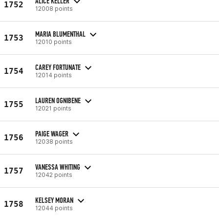
ALICE KELLER
1752
12008 points
MARIA BLUMENTHAL
1753
12010 points
CAREY FORTUNATE
1754
12014 points
LAUREN OGNIBENE
1755
12021 points
PAIGE WAGER
1756
12038 points
VANESSA WHITING
1757
12042 points
KELSEY MORAN
1758
12044 points