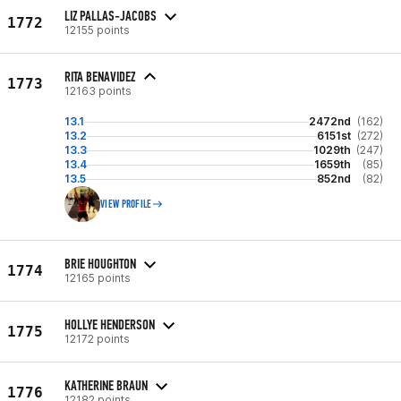
LIZ PALLAS-JACOBS
1772
12155 points
RITA BENAVIDEZ
1773
12163 points
13.1
2472nd
(162)
13.2
6151st
(272)
13.3
1029th
(247)
13.4
1659th
(85)
13.5
852nd
(82)
VIEW PROFILE
BRIE HOUGHTON
1774
12165 points
HOLLYE HENDERSON
1775
12172 points
KATHERINE BRAUN
1776
12182 points