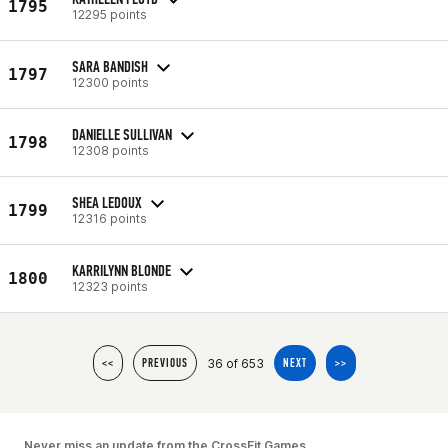
1795
12295 points
SARA BANDISH
1797
12300 points
DANIELLE SULLIVAN
1798
12308 points
SHEA LEDOUX
1799
12316 points
KARRILYNN BLONDE
1800
12323 points
36 of 653
<<
PREVIOUS
NEXT
>>
Never miss an update from the CrossFit Games