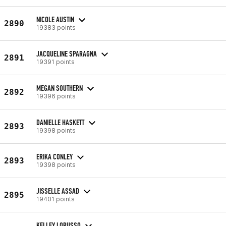
NICOLE AUSTIN
2890
19383 points
JACQUELINE SPARAGNA
2891
19391 points
MEGAN SOUTHERN
2892
19396 points
DANIELLE HASKETT
2893
19398 points
ERIKA CONLEY
2893
19398 points
JISSELLE ASSAD
2895
19401 points
KELLEY LORUSSO