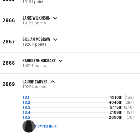
19161 points
JANIE WILKINSON
2866
19162 points
GILLIAN MCGRAW
2867
19204 points
RANDILYNE HUCKABY
2868
19214 points
LAURIE CARVER
2869
19224 points
13.1
4910th
(153)
13.2
4040th
(287)
13.3
5415th
(240)
13.4
2169th
(81)
13.5
2690th
(70)
VIEW PROFILE