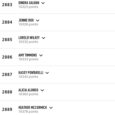
DINORA GALVAN
2883
19323 points
JENNIE RUH
2884
19328 points
LORELEI WILKEY
2885
19332 points
AMY TIMMONS
2886
19333 points
KASEY PONTARELLI
2887
19342 points
ALICIA ALONSO
2888
19360 points
HEATHER MCCORMICK
2889
19378 points