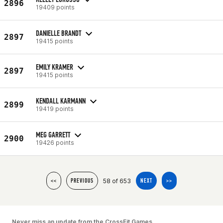
2896
19409 points
DANIELLE BRANDT
2897
19415 points
EMILY KRAMER
2897
19415 points
KENDALL KARMANN
2899
19419 points
MEG GARRETT
2900
19426 points
58 of 653
<<
PREVIOUS
NEXT
>>
Never miss an update from the CrossFit Games