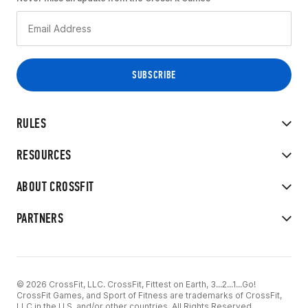
RULES
RESOURCES
ABOUT CROSSFIT
PARTNERS
© 2026 CrossFit, LLC. CrossFit, Fittest on Earth, 3...2...1...Go!
CrossFit Games, and Sport of Fitness are trademarks of CrossFit,
LLC in the U.S. and/or other countries. All Rights Reserved.