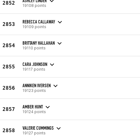
ASHLEY LINDER
2852
19108 points
REBECCA CALLAWAY
2853
19109 points
BRITTANY HALLAHAN
2854
19110 points
CARA JOHNSON
2855
19117 points
ANNIKEN IVERSEN
2856
19123 points
AMBER HUNT
2857
19124 points
VALERIE CUMMINGS
2858
19127 points