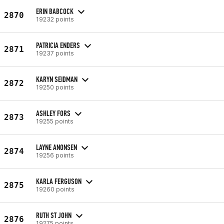
ERIN BABCOCK
2870
19232 points
PATRICIA ENDERS
2871
19237 points
KARYN SEIDMAN
2872
19250 points
ASHLEY FORS
2873
19255 points
LAYNE ANONSEN
2874
19256 points
KARLA FERGUSON
2875
19260 points
RUTH ST JOHN
2876
19275 points