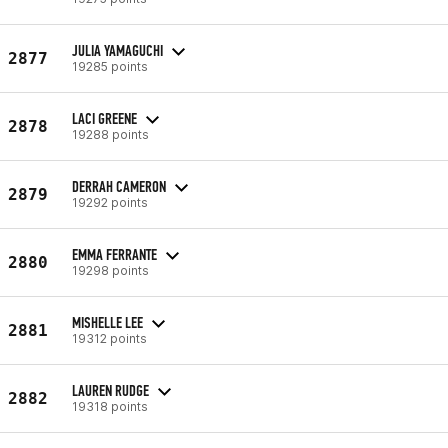
JULIA YAMAGUCHI
2877
19285 points
LACI GREENE
2878
19288 points
DERRAH CAMERON
2879
19292 points
EMMA FERRANTE
2880
19298 points
MISHELLE LEE
2881
19312 points
LAUREN RUDGE
2882
19318 points