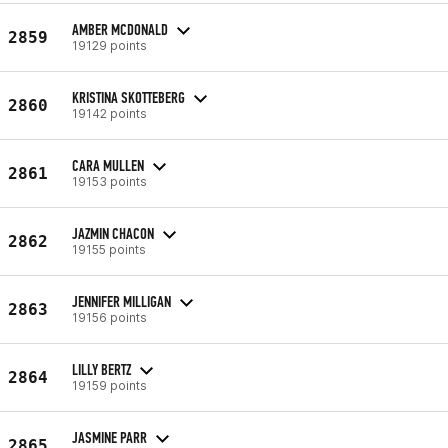
AMBER MCDONALD
2859
19129 points
KRISTINA SKOTTEBERG
2860
19142 points
CARA MULLEN
2861
19153 points
JAZMIN CHACON
2862
19155 points
JENNIFER MILLIGAN
2863
19156 points
LILLY BERTZ
2864
19159 points
JASMINE PARR
2865