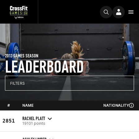
2013 GAMES SEASON
LEADERBOARD
FILTERS
#
NAME
NATIONALITY
RACHEL PLATT
2851
19101 points