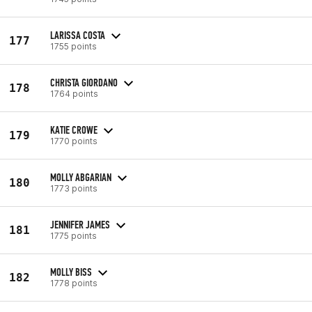
LARISSA COSTA
177
1755 points
CHRISTA GIORDANO
178
1764 points
KATIE CROWE
179
1770 points
MOLLY ABGARIAN
180
1773 points
JENNIFER JAMES
181
1775 points
MOLLY BISS
182
1778 points