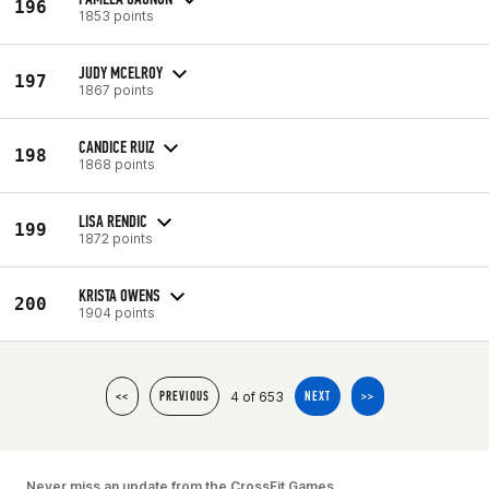
196
1853 points
JUDY MCELROY
197
1867 points
CANDICE RUIZ
198
1868 points
LISA RENDIC
199
1872 points
KRISTA OWENS
200
1904 points
4 of 653
<<
PREVIOUS
NEXT
>>
Never miss an update from the CrossFit Games