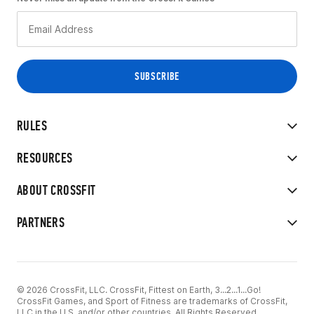
RULES
RESOURCES
ABOUT CROSSFIT
PARTNERS
© 2026 CrossFit, LLC. CrossFit, Fittest on Earth, 3...2...1...Go!
CrossFit Games, and Sport of Fitness are trademarks of CrossFit,
LLC in the U.S. and/or other countries. All Rights Reserved.