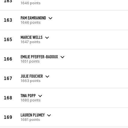
163
1646 points
PAM EAMRANOND
163
1646 points
MARCIE WELLS
165
1647 points
EMILIE PFEIFFER-BADOUX
166
1651 points
JULIE FOUCHER
167
1663 points
TINA POPP
168
1680 points
LAUREN PLUMEY
169
1681 points