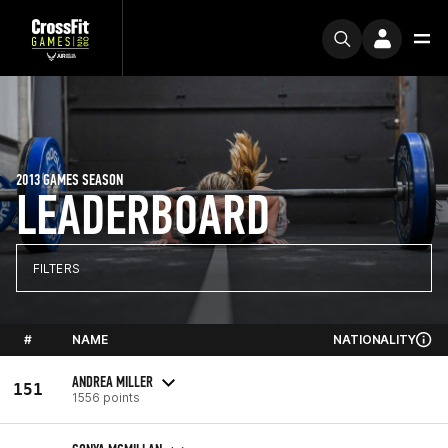
2013 GAMES SEASON
LEADERBOARD
FILTERS
#
NAME
NATIONALITY
ANDREA MILLER
151
1556 points