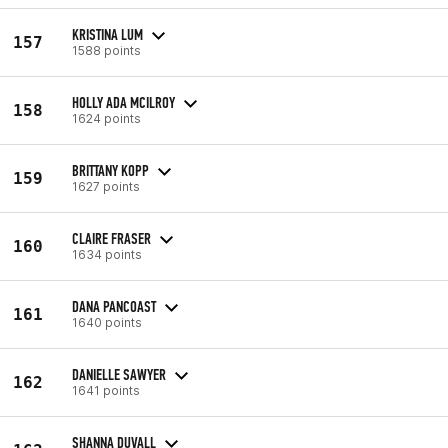
KRISTINA LUM
157
1588 points
HOLLY ADA MCILROY
158
1624 points
BRITTANY KOPP
159
1627 points
CLAIRE FRASER
160
1634 points
DANA PANCOAST
161
1640 points
DANIELLE SAWYER
162
1641 points
SHANNA DUVALL