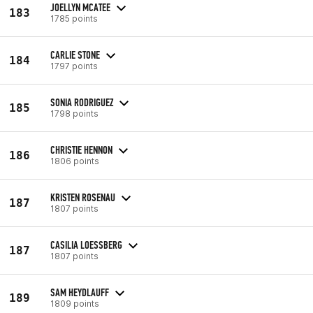
JOELLYN MCATEE
183
1785 points
CARLIE STONE
184
1797 points
SONIA RODRIGUEZ
185
1798 points
CHRISTIE HENNON
186
1806 points
KRISTEN ROSENAU
187
1807 points
CASILIA LOESSBERG
187
1807 points
SAM HEYDLAUFF
189
1809 points