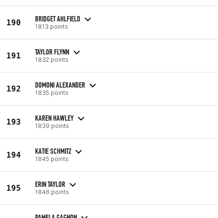
BRIDGET AHLFIELD
190
1813 points
TAYLOR FLYNN
191
1832 points
DOMONI ALEXANDER
192
1835 points
KAREN HAWLEY
193
1839 points
KATIE SCHMITZ
194
1845 points
ERIN TAYLOR
195
1846 points
PAMELA GAGNON