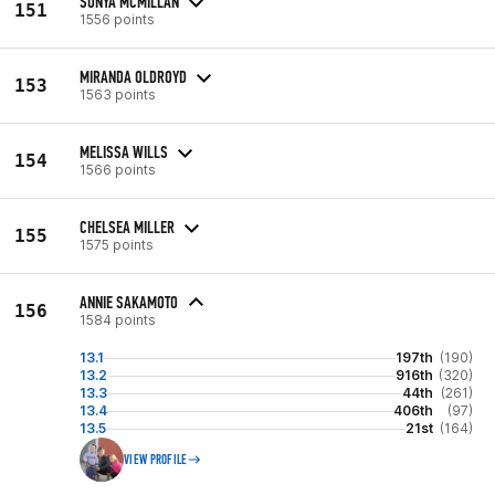
SONYA MCMILLAN
151
1556 points
MIRANDA OLDROYD
153
1563 points
MELISSA WILLS
154
1566 points
CHELSEA MILLER
155
1575 points
ANNIE SAKAMOTO
156
1584 points
13.1
197th
(190)
13.2
916th
(320)
13.3
44th
(261)
13.4
406th
(97)
13.5
21st
(164)
VIEW PROFILE