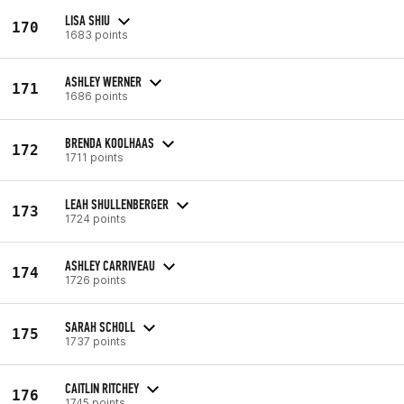
LISA SHIU
170
1683 points
ASHLEY WERNER
171
1686 points
BRENDA KOOLHAAS
172
1711 points
LEAH SHULLENBERGER
173
1724 points
ASHLEY CARRIVEAU
174
1726 points
SARAH SCHOLL
175
1737 points
CAITLIN RITCHEY
176
1745 points