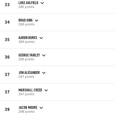
LUKE AHLFIELD
33
285 points
BRAD KING
34
286 points
AARON BURKS
35
289 points
GEORGE FAIRLEY
36
295 points
JON ALEXANDER
37
297 points
MARSHALL CREED
37
297 points
JACOB MOORE
39
298 points