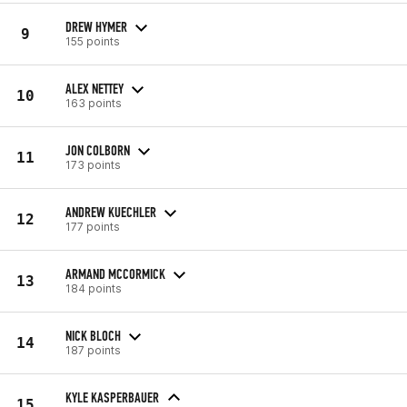
DREW HYMER
9
155 points
ALEX NETTEY
10
163 points
JON COLBORN
11
173 points
ANDREW KUECHLER
12
177 points
ARMAND MCCORMICK
13
184 points
NICK BLOCH
14
187 points
KYLE KASPERBAUER
15