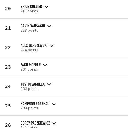
BRICE COLLIER
20
218 points
GAVIN VANSAGHI
21
223 points
ALEX GERSZEWSKI
22
224 points
ZACH MOEHLE
23
231 points
JUSTIN VANBEEK
24
233 points
KAMERON ROSENAU
25
234 points
COREY PASZKIEWICZ
26
241 points