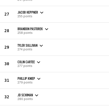
JACOB HEPPNER
27
255 points
BRANDON PASTOREK
28
258 points
TYLER SULLIVAN
29
274 points
COLIN CARTEE
30
277 points
PHILLIP KNIEP
31
279 points
JD SCHIMAN
32
280 points