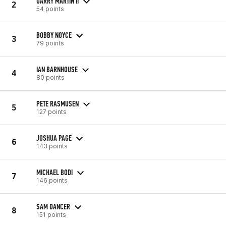
GARRY MARTIN II
2
54 points
BOBBY NOYCE
3
79 points
IAN BARNHOUSE
4
80 points
PETE RASMUSEN
5
127 points
JOSHUA PAGE
6
143 points
MICHAEL BODI
7
146 points
SAM DANCER
8
151 points