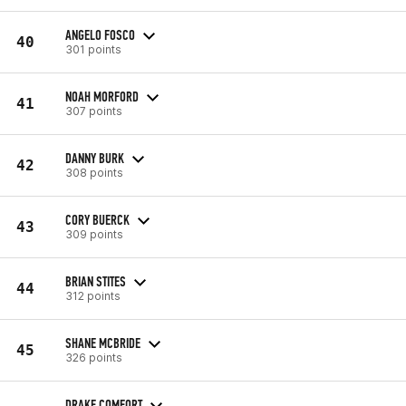
ANGELO FOSCO
40
301 points
NOAH MORFORD
41
307 points
DANNY BURK
42
308 points
CORY BUERCK
43
309 points
BRIAN STITES
44
312 points
SHANE MCBRIDE
45
326 points
DRAKE COMFORT