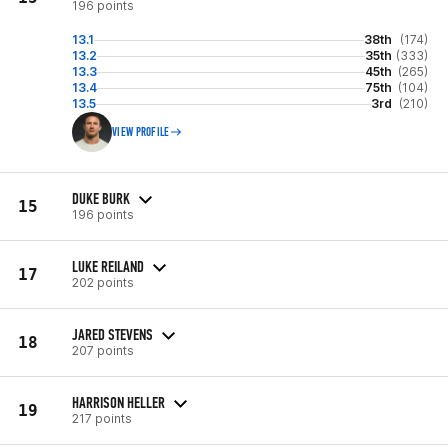
196 points
13.1
38th
(174)
13.2
35th
(333)
13.3
45th
(265)
13.4
75th
(104)
13.5
3rd
(210)
VIEW PROFILE
DUKE BURK
15
196 points
LUKE REILAND
17
202 points
JARED STEVENS
18
207 points
HARRISON HELLER
19
217 points