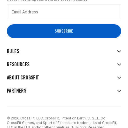
RULES
RESOURCES
ABOUT CROSSFIT
PARTNERS
© 2026 CrossFit, LLC. CrossFit, Fittest on Earth, 3...2...1...Go!
CrossFit Games, and Sport of Fitness are trademarks of CrossFit,
LLC in the U.S. and/or other countries. All Rights Reserved.