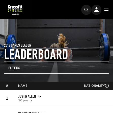
2013 GAMES SEASON
LEADERBOARD
FILTERS
#
NAME
NATIONALITY
JUSTIN ALLEN
1
36 points