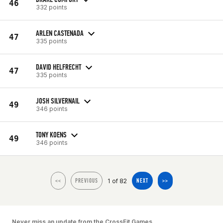
46
332 points
ARLEN CASTENADA
47
335 points
DAVID HELFRECHT
47
335 points
JOSH SILVERNAIL
49
346 points
TONY KOENS
49
346 points
1 of 82
<<
PREVIOUS
NEXT
>>
Never miss an update from the CrossFit Games