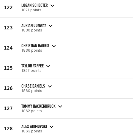
LOGAN SCHECTER
122
1821 points
ADRIAN CONWAY
123
1830 points
CHRISTIAN HARRIS
124
1836 points
TAYLOR YAFFEE
125
1857 points
CHASE DANIELS
126
1860 points
TOMMY HACKENBRUCK
127
1862 points
ALEX AKIMOVSKI
128
1863 points