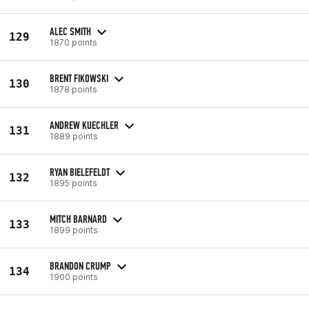
ALEC SMITH
129
1870 points
BRENT FIKOWSKI
130
1878 points
ANDREW KUECHLER
131
1889 points
RYAN BIELEFELDT
132
1895 points
MITCH BARNARD
133
1899 points
BRANDON CRUMP
134
1900 points