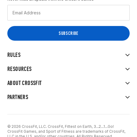
RULES
RESOURCES
ABOUT CROSSFIT
PARTNERS
© 2026 CrossFit, LLC. CrossFit, Fittest on Earth, 3...2...1...Go!
CrossFit Games, and Sport of Fitness are trademarks of CrossFit,
LLC in the U.S. and/or other countries. All Rights Reserved.