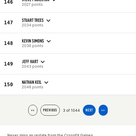
146
2027 points
STUART TREES
147
2034 points
KEVIN SIMONS
148
2036 points
JEFF HART
149
2043 points
NATHAN KEIL
150
2048 points
3 of 1044
<<
PREVIOUS
NEXT
>>
Never miss an update from the CrossFit Games