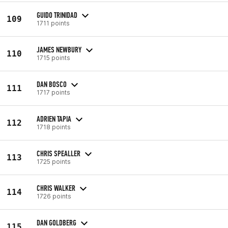
GUIDO TRINIDAD
109
1711 points
JAMES NEWBURY
110
1715 points
DAN BOSCO
111
1717 points
ADRIEN TAPIA
112
1718 points
CHRIS SPEALLER
113
1725 points
CHRIS WALKER
114
1726 points
DAN GOLDBERG
115