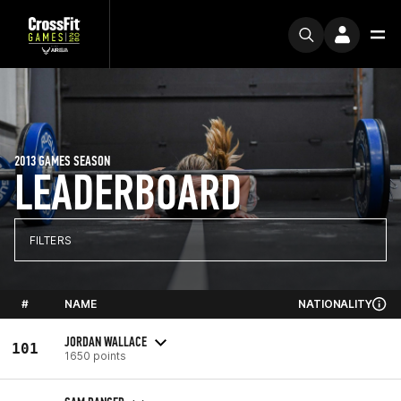
2013 GAMES SEASON
LEADERBOARD
FILTERS
#
NAME
NATIONALITY
JORDAN WALLACE
101
1650 points