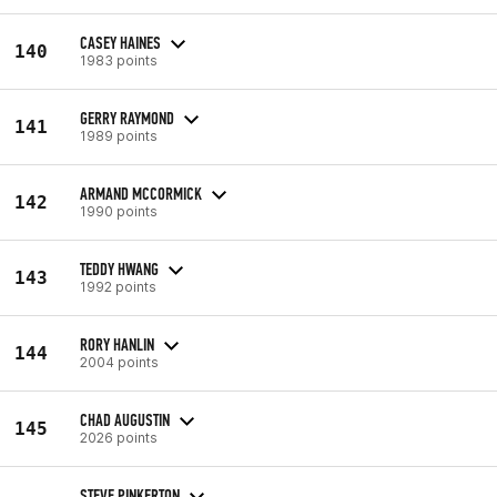
CASEY HAINES
140
1983 points
GERRY RAYMOND
141
1989 points
ARMAND MCCORMICK
142
1990 points
TEDDY HWANG
143
1992 points
RORY HANLIN
144
2004 points
CHAD AUGUSTIN
145
2026 points
STEVE PINKERTON