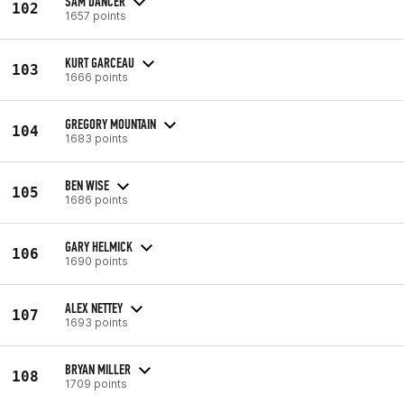
SAM DANCER
102
1657 points
KURT GARCEAU
103
1666 points
GREGORY MOUNTAIN
104
1683 points
BEN WISE
105
1686 points
GARY HELMICK
106
1690 points
ALEX NETTEY
107
1693 points
BRYAN MILLER
108
1709 points