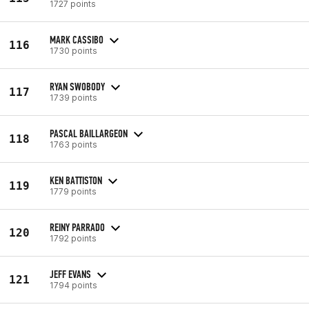
1727 points
MARK CASSIBO
116
1730 points
RYAN SWOBODY
117
1739 points
PASCAL BAILLARGEON
118
1763 points
KEN BATTISTON
119
1779 points
REINY PARRADO
120
1792 points
JEFF EVANS
121
1794 points