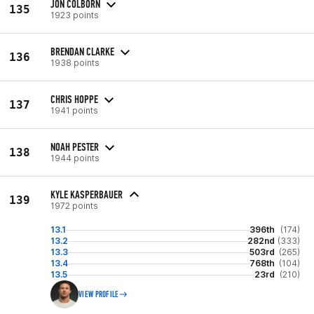
JON COLBORN
135
1923 points
BRENDAN CLARKE
136
1938 points
CHRIS HOPPE
137
1941 points
NOAH PESTER
138
1944 points
KYLE KASPERBAUER
139
1972 points
13.1
396th
(174)
13.2
282nd
(333)
13.3
503rd
(265)
13.4
768th
(104)
13.5
23rd
(210)
VIEW PROFILE