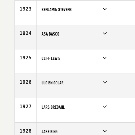
1923
BENJAMIN STEVENS
Competes in
South Central
Affiliate
CrossFit DFW
Age
26
1924
ASA BASCO
Competes in
South Central
Age
26
1925
CLIFF LEWIS
Competes in
South Central
Affiliate
CrossFit Heath
Age
48
1926
LUCIEN GOLAR
Competes in
North West
Affiliate
CrossFit X-Factor
Age
34
1927
LARS BREDAHL
Competes in
Canada East
Affiliate
CrossFit Kitchener
Age
30
1928
JAKE KING