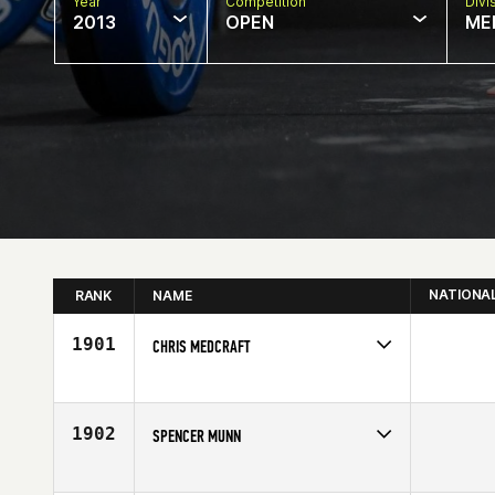
Year
Competition
Divi
2013
OPEN
ME
NATIONA
RANK
NAME
1901
CHRIS MEDCRAFT
Competes in
Australia
Age
25
1902
SPENCER MUNN
Competes in
Mid Atlantic
Affiliate
College Hill CrossFit