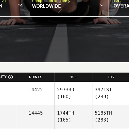
sion
Sort
Competition Region
N
OVERA
WORLDWIDE
LITY
POINTS
13.1
13.2
14422
2973RD
3971ST
(160)
(289)
14445
1744TH
5185TH
(165)
(283)