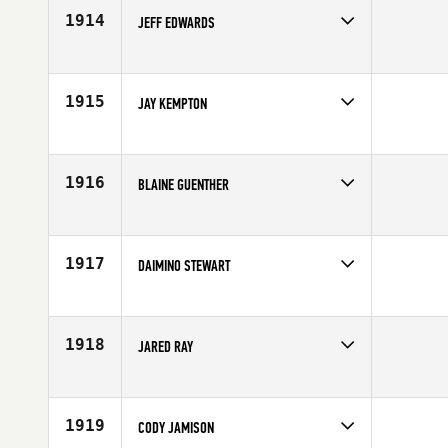
Age
32
1914
JEFF EDWARDS
Competes in
Central East
Affiliate
CrossFit Broad Ripple
Age
28
1915
JAY KEMPTON
Competes in
South West
Affiliate
CrossFit SanTan
Age
28
1916
BLAINE GUENTHER
Competes in
South West
Affiliate
CrossFit Roots
Age
28
1917
DAIMINO STEWART
Competes in
Southern California
Age
27
1918
JARED RAY
Competes in
Northern California
Age
23
1919
CODY JAMISON