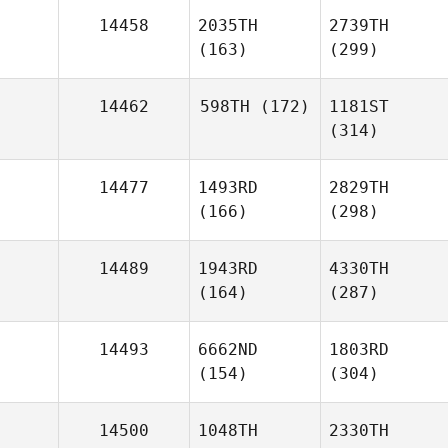
14458
2035TH
2739TH
(163)
(299)
14462
598TH
(172)
1181ST
(314)
14477
1493RD
2829TH
(166)
(298)
14489
1943RD
4330TH
(164)
(287)
14493
6662ND
1803RD
(154)
(304)
14500
1048TH
2330TH