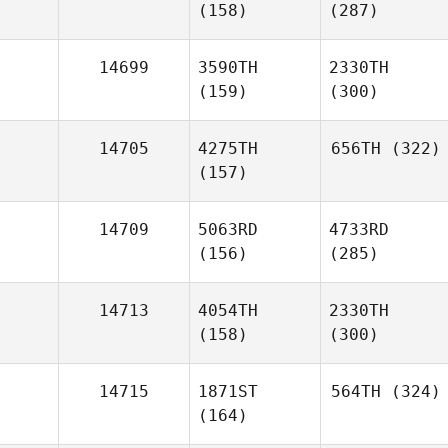
(158)
(287)
14699
3590TH
2330TH
(159)
(300)
14705
4275TH
656TH
(322)
(157)
14709
5063RD
4733RD
(156)
(285)
14713
4054TH
2330TH
(158)
(300)
14715
1871ST
564TH
(324)
(164)