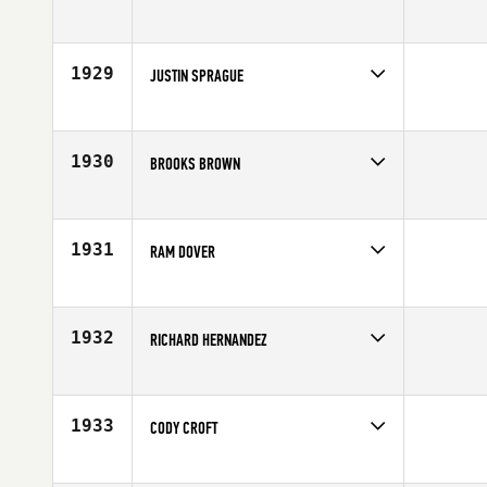
Competes in
South East
Age
21
1929
JUSTIN SPRAGUE
Competes in
Europe
Affiliate
Riginal CrossFit Nürnberg
Age
29
1930
BROOKS BROWN
Competes in
Mid Atlantic
Affiliate
CrossFit Murphy
Age
18
1931
RAM DOVER
Competes in
Asia
Age
26
1932
RICHARD HERNANDEZ
Competes in
Southern California
Age
27
1933
CODY CROFT
Competes in
North East
Age
22