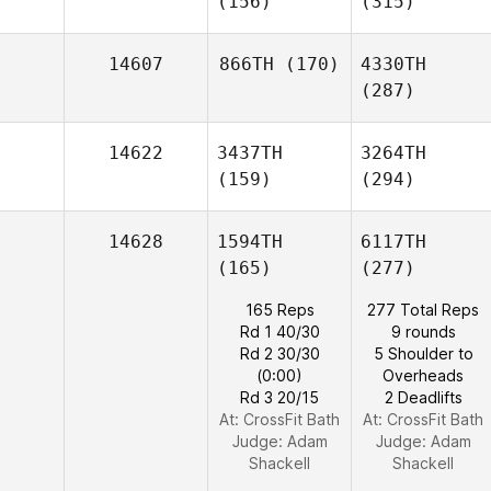
(156)
(315)
14607
866TH
(170)
4330TH
(287)
14622
3437TH
3264TH
(159)
(294)
14628
1594TH
6117TH
(165)
(277)
165 Reps
277 Total Reps
Rd 1 40/30
9 rounds
Rd 2 30/30
5 Shoulder to
(0:00)
Overheads
Rd 3 20/15
2 Deadlifts
At: CrossFit Bath
At: CrossFit Bath
Judge:
Adam
Judge:
Adam
Shackell
Shackell