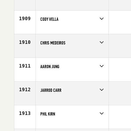
Competes in
North West
Age
26
1909
CODY VELLA
Competes in
Southern California
Age
25
1910
CHRIS MEDEIROS
Competes in
Northern California
Affiliate
Telegraph CrossFit
Age
28
1911
AARON JUNG
Competes in
Europe
Affiliate
CrossFit Basel
Age
21
1912
JARROD CARR
Competes in
Mid Atlantic
Age
30
1913
PHIL KIRN
Competes in
South East
Affiliate
Iron Bridge CrossFit