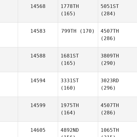
14568
1778TH
5051ST
(165)
(284)
14583
799TH
(170)
4507TH
(286)
14588
1681ST
3809TH
(165)
(290)
14594
3331ST
3023RD
(160)
(296)
14599
1975TH
4507TH
(164)
(286)
14605
4892ND
1065TH