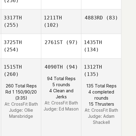
(256)
3317TH
1211TH
4883RD
(83)
(255)
(102)
3725TH
2761ST
(97)
1435TH
(254)
(134)
1515TH
4090TH
(94)
1312TH
(260)
(135)
94 Total Reps
5 rounds
260 Total Reps
135 Total Reps
4 Clean and
Rd 1 150/90/20
4 completed
Jerks
(3:35)
rounds
At: CrossFit Bath
At: CrossFit Bath
15 Thrusters
Judge:
Ed Mason
Judge:
Ollie
At: CrossFit Bath
Mansbridge
Judge:
Adam
Shackell