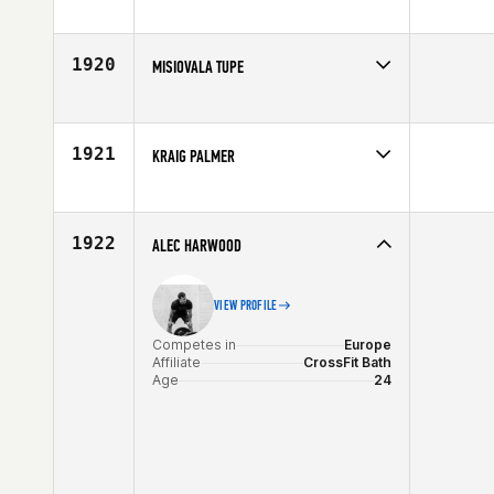
Competes in
South West
Age
34
1920
MISIOVALA TUPE
Competes in
South West
Affiliate
CrossFit Dixie
Age
31
1921
KRAIG PALMER
Competes in
Southern California
Affiliate
House of CrossFit
Age
26
1922
ALEC HARWOOD
VIEW PROFILE
Competes in
Europe
Affiliate
CrossFit Bath
Age
24