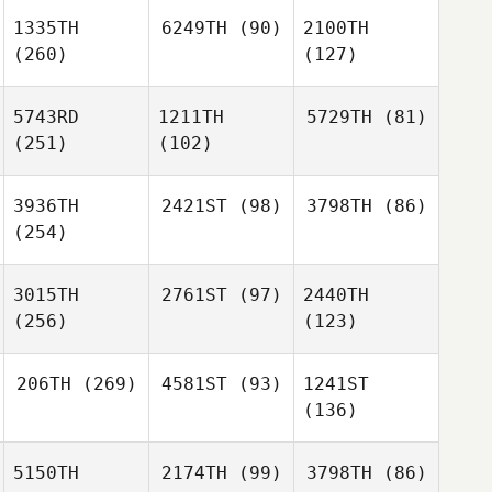
1335TH
6249TH
(90)
2100TH
(260)
(127)
5743RD
1211TH
5729TH
(81)
(251)
(102)
3936TH
2421ST
(98)
3798TH
(86)
(254)
3015TH
2761ST
(97)
2440TH
(256)
(123)
206TH
(269)
4581ST
(93)
1241ST
(136)
5150TH
2174TH
(99)
3798TH
(86)