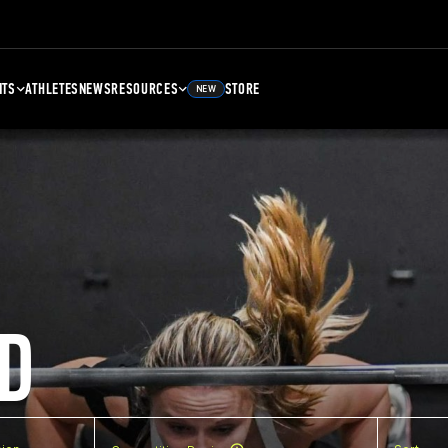
NTS
ATHLETES
NEWS
RESOURCES
STORE
NEW
D