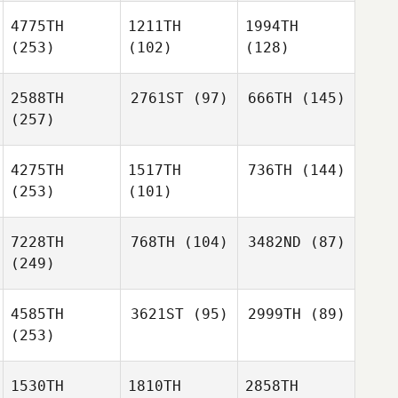
4775TH
1211TH
1994TH
(253)
(102)
(128)
2588TH
2761ST
(97)
666TH
(145)
(257)
4275TH
1517TH
736TH
(144)
(253)
(101)
7228TH
768TH
(104)
3482ND
(87)
(249)
4585TH
3621ST
(95)
2999TH
(89)
(253)
1530TH
1810TH
2858TH