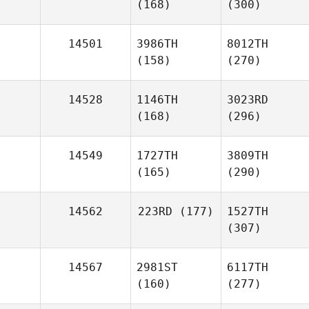
(168)
(300)
14501
3986TH
8012TH
(158)
(270)
14528
1146TH
3023RD
(168)
(296)
14549
1727TH
3809TH
(165)
(290)
14562
223RD
(177)
1527TH
(307)
14567
2981ST
6117TH
(160)
(277)