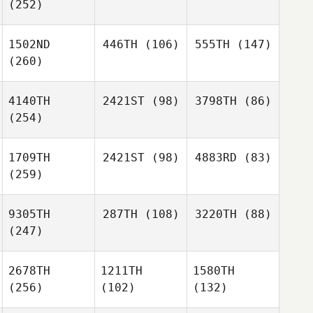
(252)
1502ND
446TH
(106)
555TH
(147)
(260)
4140TH
2421ST
(98)
3798TH
(86)
(254)
1709TH
2421ST
(98)
4883RD
(83)
(259)
9305TH
287TH
(108)
3220TH
(88)
(247)
2678TH
1211TH
1580TH
(256)
(102)
(132)