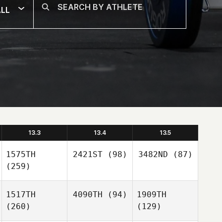
LL
13.3
13.4
13.5
1575TH
2421ST
(98)
3482ND
(87)
(259)
1517TH
4090TH
(94)
1909TH
(260)
(129)