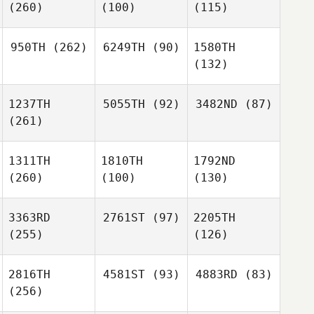
(260)
(100)
(115)
950TH
(262)
6249TH
(90)
1580TH
(132)
1237TH
5055TH
(92)
3482ND
(87)
(261)
1311TH
1810TH
1792ND
(260)
(100)
(130)
3363RD
2761ST
(97)
2205TH
(255)
(126)
2816TH
4581ST
(93)
4883RD
(83)
(256)