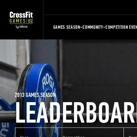
GAMES SEASON
COMMUNITY
COMPETITION EVE
2013 GAMES SEASON
LEADERBOAR