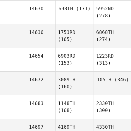
14630
698TH
(171)
5952ND
(278)
14636
1753RD
6868TH
(165)
(274)
14654
6903RD
1223RD
(153)
(313)
14672
3089TH
105TH
(346)
(160)
14683
1148TH
2330TH
(168)
(300)
14697
4169TH
4330TH