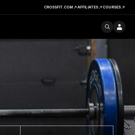
CROSSFIT.COM
AFFILIATES
COURSES