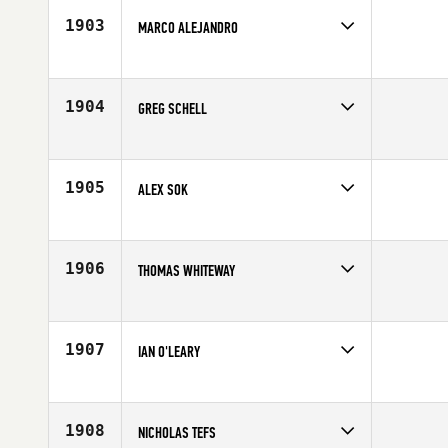
Age
20
1903
MARCO ALEJANDRO
Competes in
Mid Atlantic
Affiliate
CrossFit West Chester
Age
20
1904
GREG SCHELL
Competes in
South West
Age
36
1905
ALEX SOK
Competes in
Southern California
Affiliate
CrossFit Rye Canyon
Age
25
1906
THOMAS WHITEWAY
Competes in
South West
Age
27
1907
IAN O'LEARY
Competes in
Europe
Age
27
1908
NICHOLAS TEFS