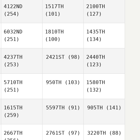
4122ND
1517TH
2100TH
(254)
(101)
(127)
6032ND
1810TH
1435TH
(251)
(100)
(134)
4237TH
2421ST
(98)
2440TH
(253)
(123)
5710TH
950TH
(103)
1580TH
(251)
(132)
1615TH
5597TH
(91)
905TH
(141)
(259)
2667TH
2761ST
(97)
3220TH
(88)