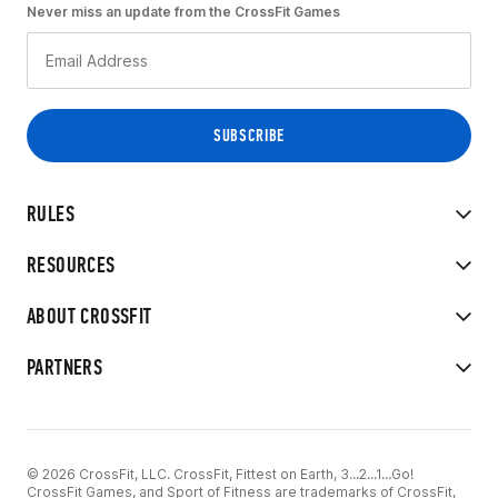
Never miss an update from the CrossFit Games
RULES
RESOURCES
ABOUT CROSSFIT
PARTNERS
© 2026 CrossFit, LLC. CrossFit, Fittest on Earth, 3...2...1...Go!
CrossFit Games, and Sport of Fitness are trademarks of CrossFit,