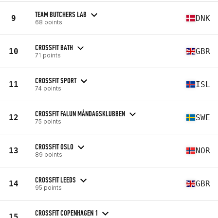
TEAM BUTCHERS LAB
9
DNK
68 points
CROSSFIT BATH
10
GBR
71 points
CROSSFIT SPORT
11
ISL
74 points
CROSSFIT FALUN MÅNDAGSKLUBBEN
12
SWE
75 points
CROSSFIT OSLO
13
NOR
89 points
CROSSFIT LEEDS
14
GBR
95 points
CROSSFIT COPENHAGEN 1
15