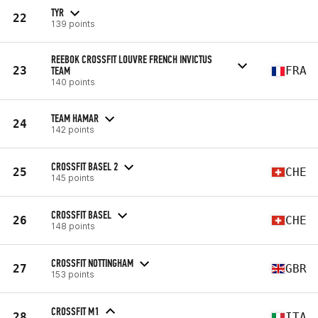
TYR
22
139 points
REEBOK CROSSFIT LOUVRE FRENCH INVICTUS
23
TEAM
FRA
140 points
TEAM HAMAR
24
142 points
CROSSFIT BASEL 2
25
CHE
145 points
CROSSFIT BASEL
26
CHE
148 points
CROSSFIT NOTTINGHAM
27
GBR
153 points
CROSSFIT M1
28
ITA