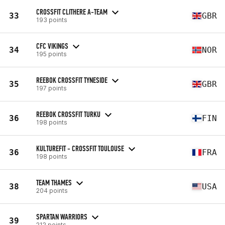
CROSSFIT CLITHERE A-TEAM
33
GBR
193 points
CFC VIKINGS
34
NOR
195 points
REEBOK CROSSFIT TYNESIDE
35
GBR
197 points
REEBOK CROSSFIT TURKU
36
FIN
198 points
KULTUREFIT - CROSSFIT TOULOUSE
36
FRA
198 points
TEAM THAMES
38
USA
204 points
SPARTAN WARRIORS
39
212 points