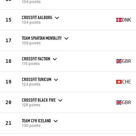
104 points
CROSSFIT AALBORG
15
DNK
104 points
TEAM SPARTAN MENTALITY
17
109 points
CROSSFIT FACTION
18
GBR
115 points
CROSSFIT TURICUM
19
CHE
123 points
CROSSFIT BLACK FIVE
20
GBR
129 points
TEAM CFH ICELAND
21
130 points