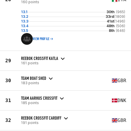
160 points
13.1
30th
(965)
13.2
33rd
(1809)
13.3
41st
(1496)
13.4
48th
(506)
13.5
8th
(646)
VIEW PROFILE
REEBOK CROSSFIT KATLA
29
161 points
TEAM BOAT SHED
30
GBR
183 points
TEAM AARHUS CROSSFIT
31
DNK
185 points
REEBOK CROSSFIT CARDIFF
32
GBR
191 points