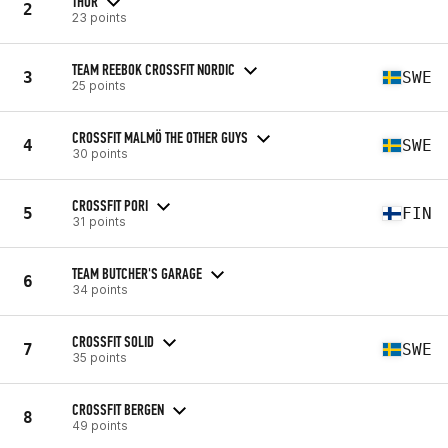
THOR
2
23 points
TEAM REEBOK CROSSFIT NORDIC
3
SWE
25 points
CROSSFIT MALMÖ THE OTHER GUYS
4
SWE
30 points
CROSSFIT PORI
5
FIN
31 points
TEAM BUTCHER'S GARAGE
6
34 points
CROSSFIT SOLID
7
SWE
35 points
CROSSFIT BERGEN
8
49 points