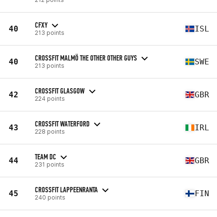
CFXY
40
ISL
213 points
CROSSFIT MALMÖ THE OTHER OTHER GUYS
40
SWE
213 points
CROSSFIT GLASGOW
42
GBR
224 points
CROSSFIT WATERFORD
43
IRL
228 points
TEAM DC
44
GBR
231 points
CROSSFIT LAPPEENRANTA
45
FIN
240 points