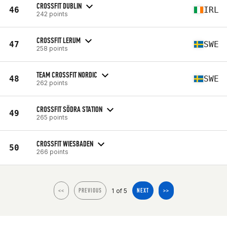
CROSSFIT DUBLIN
46
IRL
242 points
CROSSFIT LERUM
47
SWE
258 points
TEAM CROSSFIT NORDIC
48
SWE
262 points
CROSSFIT SÖDRA STATION
49
265 points
CROSSFIT WIESBADEN
50
266 points
1 of 5
<<
PREVIOUS
NEXT
>>