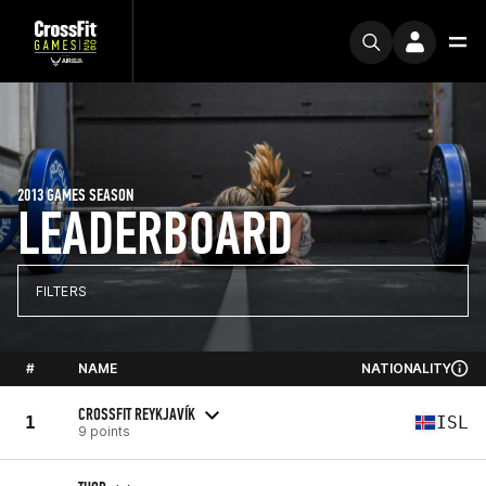
2013 GAMES SEASON
LEADERBOARD
FILTERS
#
NAME
NATIONALITY
CROSSFIT REYKJAVÍK
1
ISL
9 points