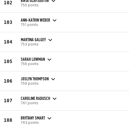
BIRTA ÓLAFSDÓTTIR
102
750 points
ANN-KATRIN WEBER
103
751 points
MARTINA GALGEY
104
753 points
SARAH LOWMAN
105
756 points
JOSLYN THOMPSON
106
759 points
CAROLINE RADUSCH
107
761 points
BRITTANY SMART
108
763 points