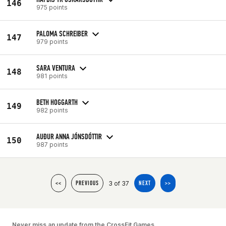
146
975 points
PALOMA SCHREIBER
147
979 points
SARA VENTURA
148
981 points
BETH HOGGARTH
149
982 points
AUÐUR ANNA JÓNSDÓTTIR
150
987 points
3 of 37
<<
PREVIOUS
NEXT
>>
Never miss an update from the CrossFit Games