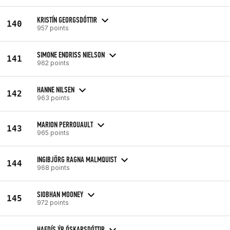
KRISTÍN GEORGSDÓTTIR
140
957 points
SIMONE ENDRISS NIELSON
141
962 points
HANNE NILSEN
142
963 points
MARION PERROUAULT
143
965 points
INGIBJÖRG RAGNA MALMQUIST
144
968 points
SIOBHAN MOONEY
145
972 points
HAFDÍS ÝR ÓSKARSDÓTTIR