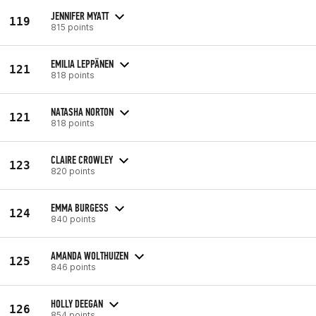
JENNIFER MYATT
119
815 points
EMILIA LEPPÄNEN
121
818 points
NATASHA NORTON
121
818 points
CLAIRE CROWLEY
123
820 points
EMMA BURGESS
124
840 points
AMANDA WOLTHUIZEN
125
846 points
HOLLY DEEGAN
126
854 points