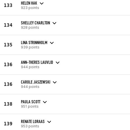
HELEN HAK
133
923 points
SHELLEY CHARLTON
134
928 points
LINA STRINNHOLM
135
939 points
ANN-THERES LAUVLID
136
944 points
CAROLE JASZEWSKI
136
944 points
PAULA SCOTT
138
951 points
RENATE LORAAS
139
953 points