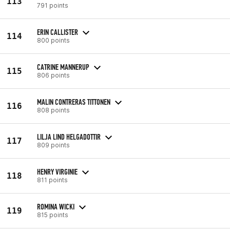
113
791 points
ERIN CALLISTER
114
800 points
CATRINE MANNERUP
115
806 points
MALIN CONTRERAS TITTONEN
116
808 points
LILJA LIND HELGADOTTIR
117
809 points
HENRY VIRGINIE
118
811 points
ROMINA WICKI
119
815 points