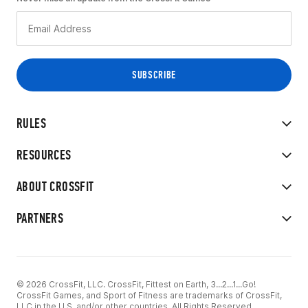
RULES
RESOURCES
ABOUT CROSSFIT
PARTNERS
© 2026 CrossFit, LLC. CrossFit, Fittest on Earth, 3...2...1...Go!
CrossFit Games, and Sport of Fitness are trademarks of CrossFit,
LLC in the U.S. and/or other countries. All Rights Reserved.