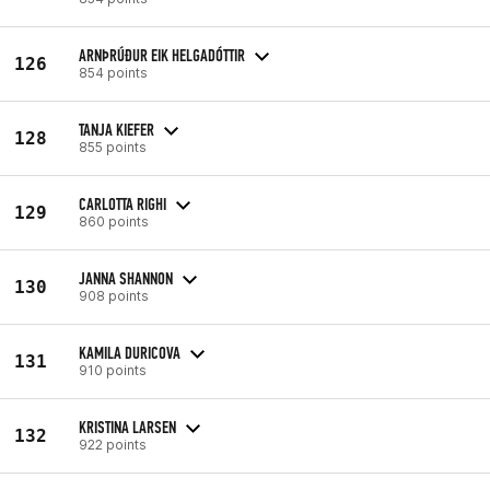
ARNÞRÚÐUR EIK HELGADÓTTIR
126
854 points
TANJA KIEFER
128
855 points
CARLOTTA RIGHI
129
860 points
JANNA SHANNON
130
908 points
KAMILA DURICOVA
131
910 points
KRISTINA LARSEN
132
922 points