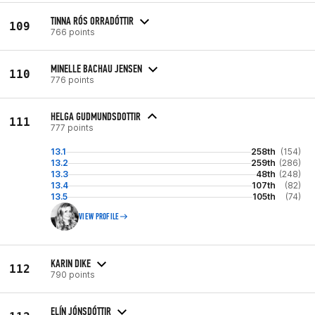
TINNA RÓS ORRADÓTTIR
109
766 points
MINELLE BACHAU JENSEN
110
776 points
HELGA GUDMUNDSDOTTIR
111
777 points
13.1
258th
(154)
13.2
259th
(286)
13.3
48th
(248)
13.4
107th
(82)
13.5
105th
(74)
VIEW PROFILE
KARIN DIKE
112
790 points
ELÍN JÓNSDÓTTIR