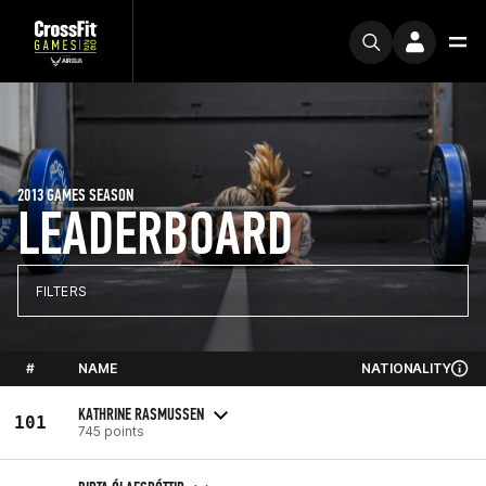
2013 GAMES SEASON
LEADERBOARD
FILTERS
#
NAME
NATIONALITY
KATHRINE RASMUSSEN
101
745 points