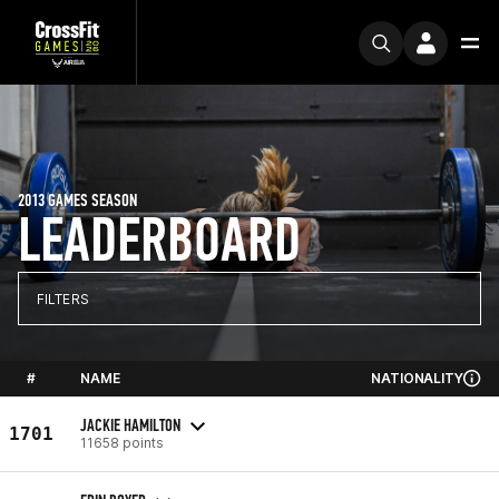
2013 GAMES SEASON
LEADERBOARD
FILTERS
#
NAME
NATIONALITY
JACKIE HAMILTON
1701
11658 points