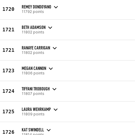
REMEY DONDOYANO
1720
11792 points
BETH ADAMSON
1721
11802 points
RANAYE CARRIGAN
1721
11802 points
MEGAN CANNON
1723
11806 points
TIFFANI TROBOUGH
1724
11807 points
LAURA WEHRKAMP
1725
11809 points
KAT SWINDELL
1726
11814 points