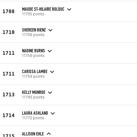
MAUDE ST-HILAIRE BOLDUC
1708
11755 points
SHEREEN BIENZ
1710
11756 points
NADINE BURNS
1711
11759 points
CARISSA LAMBE
1711
11759 points
KELLY MUNROE
1713
11765 points
LAURA ASHLAND
1714
11772 points
ALLISON EHLE
1715