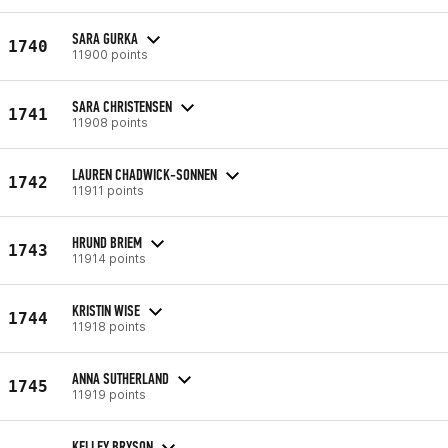
SARA GURKA
1740
11900 points
SARA CHRISTENSEN
1741
11908 points
LAUREN CHADWICK-SONNEN
1742
11911 points
HRUND BRIEM
1743
11914 points
KRISTIN WISE
1744
11918 points
ANNA SUTHERLAND
1745
11919 points
KELLEY BRYSON