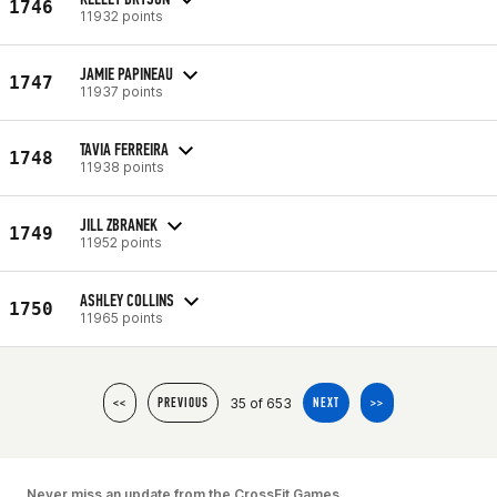
1746
11932 points
JAMIE PAPINEAU
1747
11937 points
TAVIA FERREIRA
1748
11938 points
JILL ZBRANEK
1749
11952 points
ASHLEY COLLINS
1750
11965 points
35 of 653
<<
PREVIOUS
NEXT
>>
Never miss an update from the CrossFit Games