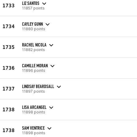
LIZ SANTOS
1733
11857 points
CAYLEY GUNN
1734
11880 points
RACHEL NICOLA
1735
11882 points
CAMILLE MORAN
1736
11896 points
LINDSAY BEARDSALL
1737
11897 points
LISA ARCANGEL
1738
11898 points
SAM VENTRICE
1738
11898 points