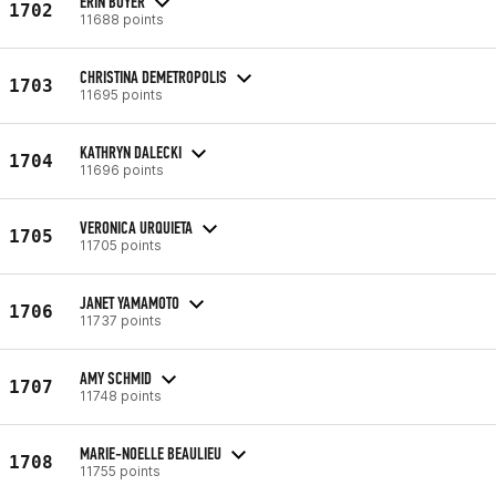
ERIN BOYER
1702
11688 points
CHRISTINA DEMETROPOLIS
1703
11695 points
KATHRYN DALECKI
1704
11696 points
VERONICA URQUIETA
1705
11705 points
JANET YAMAMOTO
1706
11737 points
AMY SCHMID
1707
11748 points
MARIE-NOELLE BEAULIEU
1708
11755 points