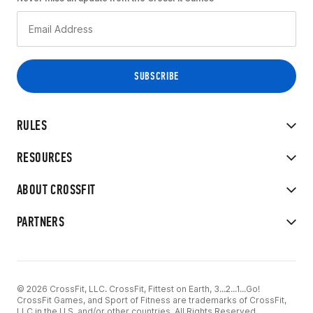
RULES
RESOURCES
ABOUT CROSSFIT
PARTNERS
© 2026 CrossFit, LLC. CrossFit, Fittest on Earth, 3...2...1...Go!
CrossFit Games, and Sport of Fitness are trademarks of CrossFit,
LLC in the U.S. and/or other countries. All Rights Reserved.