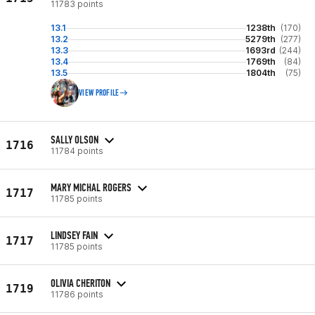
11783 points
13.1
1238th
(170)
13.2
5279th
(277)
13.3
1693rd
(244)
13.4
1769th
(84)
13.5
1804th
(75)
VIEW PROFILE
SALLY OLSON
1716
11784 points
MARY MICHAL ROGERS
1717
11785 points
LINDSEY FAIN
1717
11785 points
OLIVIA CHERITON
1719
11786 points