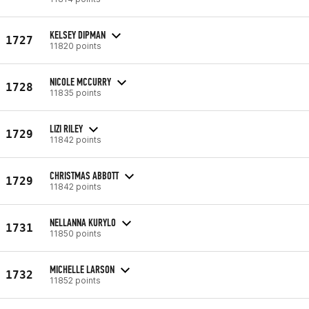
KELSEY DIPMAN
1727
11820 points
NICOLE MCCURRY
1728
11835 points
LIZI RILEY
1729
11842 points
CHRISTMAS ABBOTT
1729
11842 points
NELLANNA KURYLO
1731
11850 points
MICHELLE LARSON
1732
11852 points