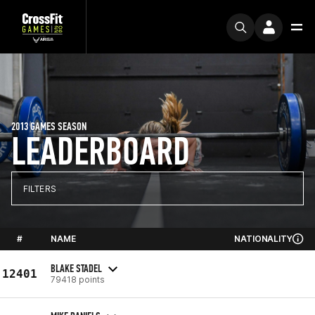
2013 GAMES SEASON
LEADERBOARD
FILTERS
#
NAME
NATIONALITY
BLAKE STADEL
12401
79418 points