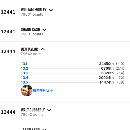
WILLIAM MOBLEY
12441
79631 points
SHAUN CASH
12441
79631 points
BEN TAYLOR
12444
79642 points
13.1
34450th
(119)
13.2
6868th
(274)
13.3
3826th
(254)
13.4
20024th
(70)
13.5
14474th
(68)
VIEW PROFILE
WALT CUBBERLY
12444
79642 points
JASON BROD