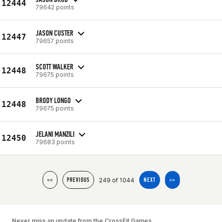
12444
79642 points
JASON CUSTER
12447
79657 points
SCOTT WALKER
12448
79675 points
BRODY LONGO
12448
79675 points
JELANI MANZILI
12450
79683 points
249 of 1044
<<
PREVIOUS
NEXT
>>
Never miss an update from the CrossFit Games