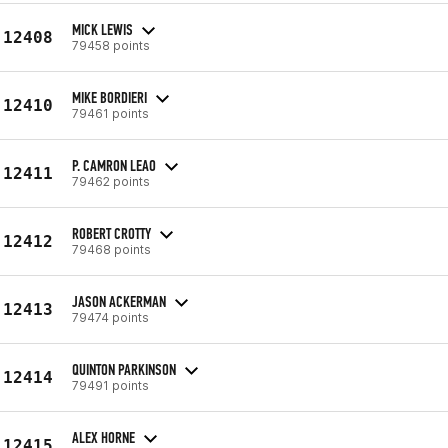
MICK LEWIS
12408
79458 points
MIKE BORDIERI
12410
79461 points
P. CAMRON LEAO
12411
79462 points
ROBERT CROTTY
12412
79468 points
JASON ACKERMAN
12413
79474 points
QUINTON PARKINSON
12414
79491 points
ALEX HORNE
12415