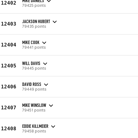
MIKE DANIELS
12402
79425 points
JACKSON HUBERT
12403
79435 points
MIKE COOK
12404
79441 points
WILL DAVIS
12405
79445 points
DAVID ROSS
12406
79449 points
MIKE WINSLOW
12407
79451 points
EDDIE KILLMEIER
12408
79458 points