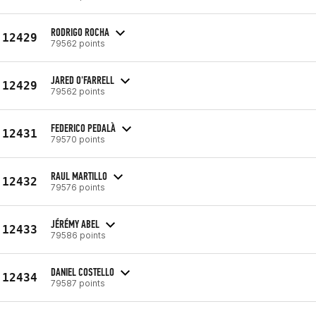
RODRIGO ROCHA
12429
79562 points
JARED O'FARRELL
12429
79562 points
FEDERICO PEDALÀ
12431
79570 points
RAUL MARTILLO
12432
79576 points
JÉRÉMY ABEL
12433
79586 points
DANIEL COSTELLO
12434
79587 points