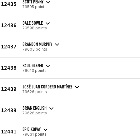
SCOTT PENNY
12435
79595 points
DALE SOWLE
12436
79598 points
BRANDON MURPHY
12437
79603 points
PAUL GLEZER
12438
79613 points
JOSÉ JUAN CORDERO MARTÍNEZ
12439
79626 points
BRIAN ENGLISH
12439
79626 points
ERIC KOPAY
12441
79631 points