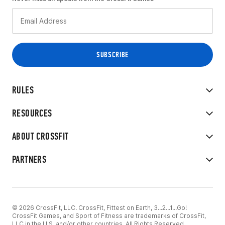
RULES
RESOURCES
ABOUT CROSSFIT
PARTNERS
© 2026 CrossFit, LLC. CrossFit, Fittest on Earth, 3...2...1...Go!
CrossFit Games, and Sport of Fitness are trademarks of CrossFit,
LLC in the U.S. and/or other countries. All Rights Reserved.