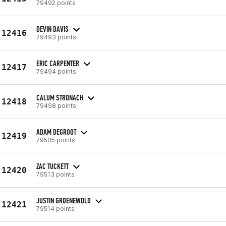
79492 points
DEVIN DAVIS
12416
79493 points
ERIC CARPENTER
12417
79494 points
CALUM STRONACH
12418
79498 points
ADAM DEGROOT
12419
79505 points
ZAC TUCKETT
12420
79513 points
JUSTIN GROENEWOLD
12421
79514 points