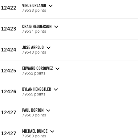
VINCE ORLANDI
12422
79533 points
CRAIG HEDDERSON
12423
79534 points
JOSE ARROJO
12424
79543 points
EDWARD CORDOVEZ
12425
79552 points
DYLAN HENGSTLER
12426
79555 points
PAUL DORTON
12427
79560 points
MICHAEL BUNCE
12427
79560 points