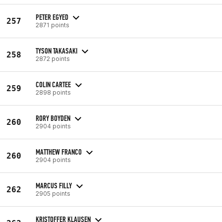
PETER EGYED
257
2871 points
TYSON TAKASAKI
258
2872 points
COLIN CARTEE
259
2898 points
RORY BOYDEN
260
2904 points
MATTHEW FRANCO
260
2904 points
MARCUS FILLY
262
2905 points
KRISTOFFER KLAUSEN