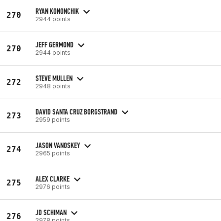
RYAN KONONCHIK
270
2944 points
JEFF GERMOND
270
2944 points
STEVE MULLEN
272
2948 points
DAVID SANTA CRUZ BORGSTRAND
273
2959 points
JASON VANOSKEY
274
2965 points
ALEX CLARKE
275
2976 points
JD SCHIMAN
276
2978 points