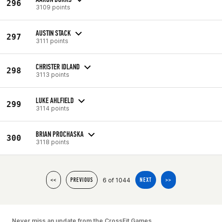
296
3109 points
AUSTIN STACK
297
3111 points
CHRISTER IDLAND
298
3113 points
LUKE AHLFIELD
299
3114 points
BRIAN PROCHASKA
300
3118 points
6 of 1044
<<
PREVIOUS
NEXT
>>
Never miss an update from the CrossFit Games