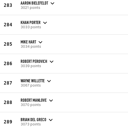
AARON BIELEFELDT
283
3021 points
KHAN PORTER
284
3033 points
MIKE HART
285
3034 points
ROBERT PEROVICH
286
3039 points
WAYNE WILLETTE
287
3067 points
ROBERT MANLOVE
288
3070 points
BRIAN DEL GRECO
289
3073 points