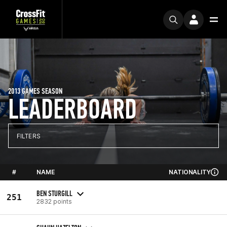
2013 GAMES SEASON
LEADERBOARD
FILTERS
#
NAME
NATIONALITY
BEN STURGILL
251
2832 points