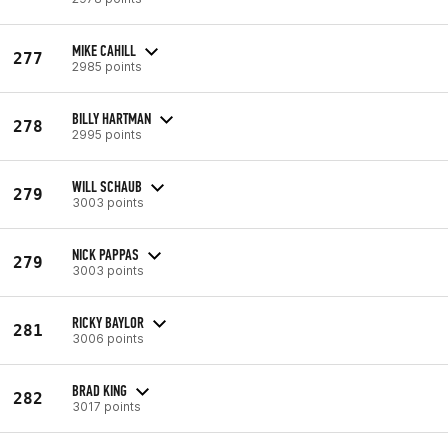
MIKE CAHILL
277
2985 points
BILLY HARTMAN
278
2995 points
WILL SCHAUB
279
3003 points
NICK PAPPAS
279
3003 points
RICKY BAYLOR
281
3006 points
BRAD KING
282
3017 points