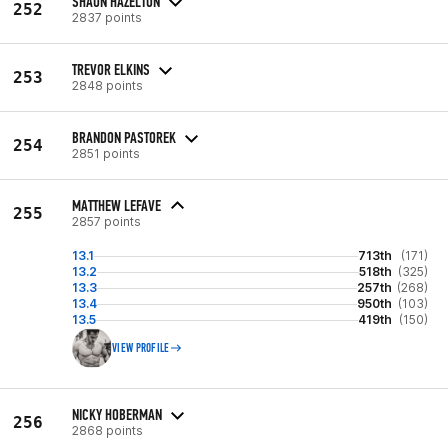
SHAUN HAZELTON
252
2837 points
TREVOR ELKINS
253
2848 points
BRANDON PASTOREK
254
2851 points
MATTHEW LEFAVE
255
2857 points
13.1
713th
(171)
13.2
518th
(325)
13.3
257th
(268)
13.4
950th
(103)
13.5
419th
(150)
VIEW PROFILE
NICKY HOBERMAN
256
2868 points