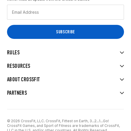
RULES
RESOURCES
ABOUT CROSSFIT
PARTNERS
© 2026 CrossFit, LLC. CrossFit, Fittest on Earth, 3...2...1...Go!
CrossFit Games, and Sport of Fitness are trademarks of CrossFit,
LLC in the U.S. and/or other countries. All Rights Reserved.