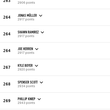
263
2906 points
JONAS MÜLLER
264
2917 points
SHAWN RAMIREZ
264
2917 points
JOE HERREN
264
2917 points
KYLE BOYER
267
2920 points
SPENSER SCOTT
268
2934 points
PHILLIP KNIEP
269
2943 points