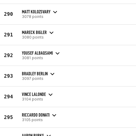
MATT KOLOZSVARY
290
3078 points
MARECK BIGLER
291
3080 points
YOUSEF ALBAQSAMI
292
3081 points
BRADLEY BERLIN
293
3097 points
VINCE LALONDE
294
3104 points
RICCARDO DONATI
295
3105 points
AARON BURKS