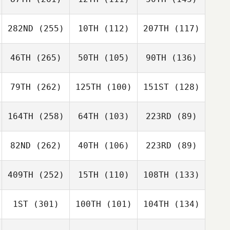
282ND
(255)
10TH
(112)
207TH
(117)
46TH
(265)
50TH
(105)
90TH
(136)
79TH
(262)
125TH
(100)
151ST
(128)
164TH
(258)
64TH
(103)
223RD
(89)
82ND
(262)
40TH
(106)
223RD
(89)
409TH
(252)
15TH
(110)
108TH
(133)
1ST
(301)
100TH
(101)
104TH
(134)