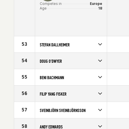
Competes in
Europe
Age
18
53
STEFAN DALLHEIMER
Competes in
Europe
Affiliate
CrossFit Ansbach
54
DOUG O'DWYER
Age
29
Competes in
Europe
Affiliate
CrossFit Dublin
55
BENI BACHMANN
Age
29
Competes in
Europe
Affiliate
CrossFit Turicum
56
FILIP YANG FISKER
Age
35
Competes in
Europe
Affiliate
Aarhus CrossFit
57
SVEINBJÖRN SVEINBJÖRNSSON
Age
23
Competes in
Europe
Age
32
58
ANDY EDWARDS