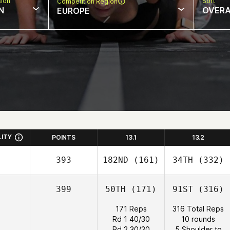
sion
Sort
Competition Region
N
OVERA
EUROPE
LITY
POINTS
13.1
13.2
393
182ND
(161)
34TH
(332)
399
50TH
(171)
91ST
(316)
171 Reps
316 Total Reps
Rd 1 40/30
10 rounds
Rd 2 30/30
5 Shoulder to