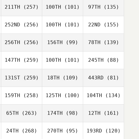
211TH
(257)
100TH
(101)
97TH
(135)
252ND
(256)
100TH
(101)
22ND
(155)
256TH
(256)
156TH
(99)
78TH
(139)
147TH
(259)
100TH
(101)
245TH
(88)
131ST
(259)
18TH
(109)
443RD
(81)
159TH
(258)
125TH
(100)
104TH
(134)
65TH
(263)
174TH
(98)
12TH
(161)
24TH
(268)
270TH
(95)
193RD
(120)