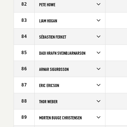
Affiliate
CrossFit Central London
82
PETE HOWE
Age
21
Competes in
Europe
Age
34
83
LIAM HOGAN
Competes in
Europe
Affiliate
CrossFit Southampton
84
SÉBASTIEN FERKET
Age
22
Competes in
Europe
Age
27
85
DADI HRAFN SVEINBJARNARSON
Competes in
Europe
Age
35
86
ARNAR SIGURÐSSON
Competes in
Europe
Age
25
87
ERIC ERICSON
Competes in
Europe
Age
32
88
THOR WEBER
Competes in
Europe
Age
26
89
MORTEN BUUGE CHRISTENSEN