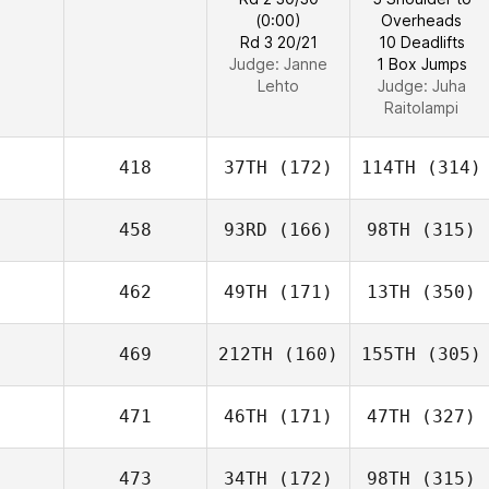
(0:00)
Overheads
Rd 3 20/21
10 Deadlifts
Judge:
Janne
1 Box Jumps
Lehto
Judge:
Juha
Raitolampi
418
37TH
(172)
114TH
(314)
458
93RD
(166)
98TH
(315)
462
49TH
(171)
13TH
(350)
469
212TH
(160)
155TH
(305)
471
46TH
(171)
47TH
(327)
473
34TH
(172)
98TH
(315)