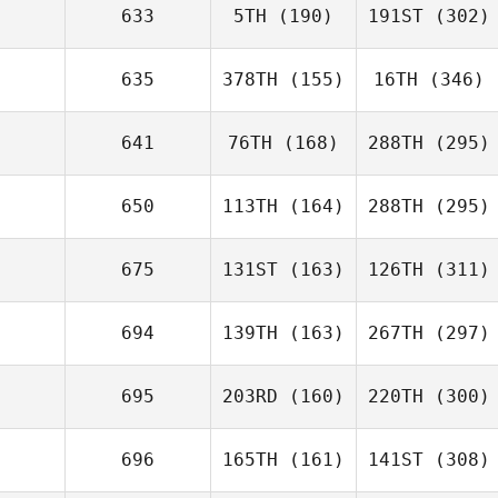
633
5TH
(190)
191ST
(302)
635
378TH
(155)
16TH
(346)
641
76TH
(168)
288TH
(295)
650
113TH
(164)
288TH
(295)
675
131ST
(163)
126TH
(311)
694
139TH
(163)
267TH
(297)
695
203RD
(160)
220TH
(300)
696
165TH
(161)
141ST
(308)