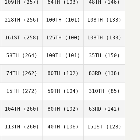
209TH
(257)
64TH
(103)
48TH
(146)
228TH
(256)
100TH
(101)
108TH
(133)
161ST
(258)
125TH
(100)
108TH
(133)
58TH
(264)
100TH
(101)
35TH
(150)
74TH
(262)
80TH
(102)
83RD
(138)
15TH
(272)
59TH
(104)
310TH
(85)
104TH
(260)
80TH
(102)
63RD
(142)
113TH
(260)
40TH
(106)
151ST
(128)