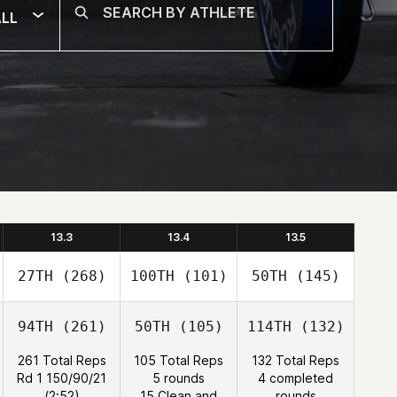
LL
13.3
13.4
13.5
27TH
(268)
100TH
(101)
50TH
(145)
94TH
(261)
50TH
(105)
114TH
(132)
261 Total Reps
105 Total Reps
132 Total Reps
Rd 1 150/90/21
5 rounds
4 completed
(2:52)
15 Clean and
rounds