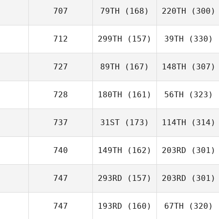
707
79TH
(168)
220TH
(300)
712
299TH
(157)
39TH
(330)
727
89TH
(167)
148TH
(307)
728
180TH
(161)
56TH
(323)
737
31ST
(173)
114TH
(314)
740
149TH
(162)
203RD
(301)
747
293RD
(157)
203RD
(301)
747
193RD
(160)
67TH
(320)