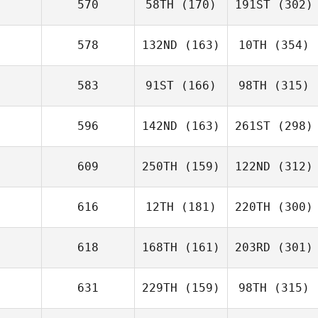
570
58TH
(170)
191ST
(302)
578
132ND
(163)
10TH
(354)
583
91ST
(166)
98TH
(315)
596
142ND
(163)
261ST
(298)
609
250TH
(159)
122ND
(312)
616
12TH
(181)
220TH
(300)
618
168TH
(161)
203RD
(301)
631
229TH
(159)
98TH
(315)