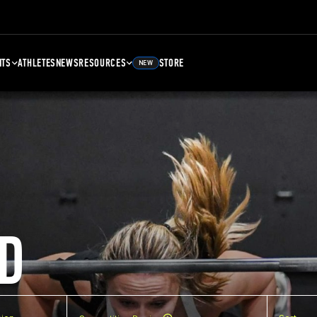
NTS
ATHLETES
NEWS
RESOURCES
STORE
NEW
D