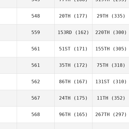
548
20TH
(177)
29TH
(335)
559
153RD
(162)
220TH
(300)
561
51ST
(171)
155TH
(305)
561
35TH
(172)
75TH
(318)
562
86TH
(167)
131ST
(310)
567
24TH
(175)
11TH
(352)
568
96TH
(165)
267TH
(297)