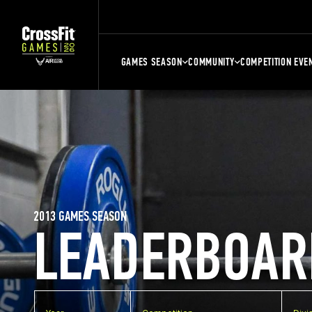
GAMES SEASON
COMMUNITY
COMPETITION EVE
2013 GAMES SEASON
LEADERBOAR