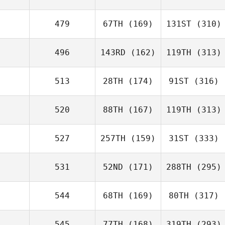
479
67TH
(169)
131ST
(310)
496
143RD
(162)
119TH
(313)
513
28TH
(174)
91ST
(316)
520
88TH
(167)
119TH
(313)
527
257TH
(159)
31ST
(333)
531
52ND
(171)
288TH
(295)
544
68TH
(169)
80TH
(317)
545
77TH
(168)
319TH
(293)