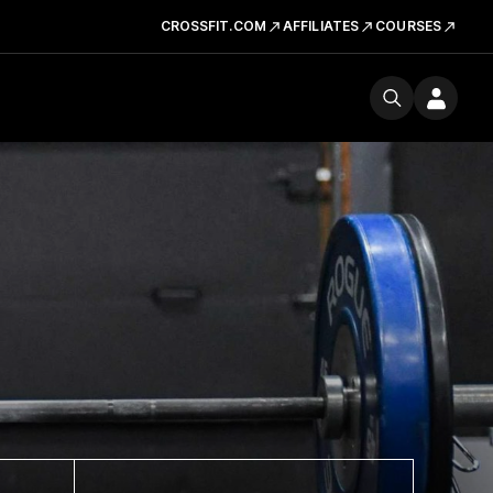
CROSSFIT.COM
AFFILIATES
COURSES