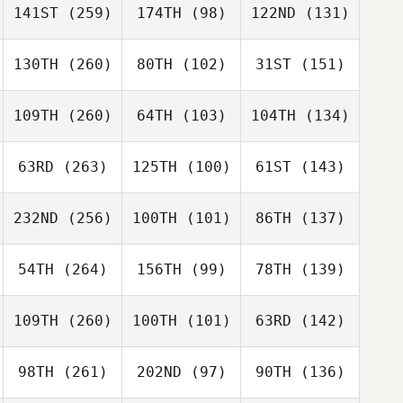
141ST
(259)
174TH
(98)
122ND
(131)
130TH
(260)
80TH
(102)
31ST
(151)
109TH
(260)
64TH
(103)
104TH
(134)
63RD
(263)
125TH
(100)
61ST
(143)
232ND
(256)
100TH
(101)
86TH
(137)
54TH
(264)
156TH
(99)
78TH
(139)
109TH
(260)
100TH
(101)
63RD
(142)
98TH
(261)
202ND
(97)
90TH
(136)