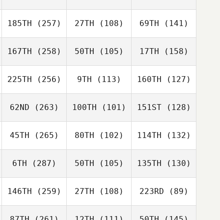
185TH
(257)
27TH
(108)
69TH
(141)
167TH
(258)
50TH
(105)
17TH
(158)
225TH
(256)
9TH
(113)
160TH
(127)
62ND
(263)
100TH
(101)
151ST
(128)
45TH
(265)
80TH
(102)
114TH
(132)
6TH
(287)
50TH
(105)
135TH
(130)
146TH
(259)
27TH
(108)
223RD
(89)
87TH
(261)
12TH
(111)
50TH
(145)