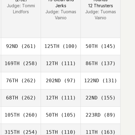
Judge:
Tommi
Jerks
12 Thrusters
Lindfors
Judge:
Tuomas
Judge:
Tuomas
Vainio
Vainio
92ND
(261)
125TH
(100)
50TH
(145)
169TH
(258)
12TH
(111)
86TH
(137)
76TH
(262)
202ND
(97)
122ND
(131)
68TH
(262)
12TH
(111)
22ND
(155)
105TH
(260)
50TH
(105)
223RD
(89)
315TH
(254)
15TH
(110)
11TH
(163)