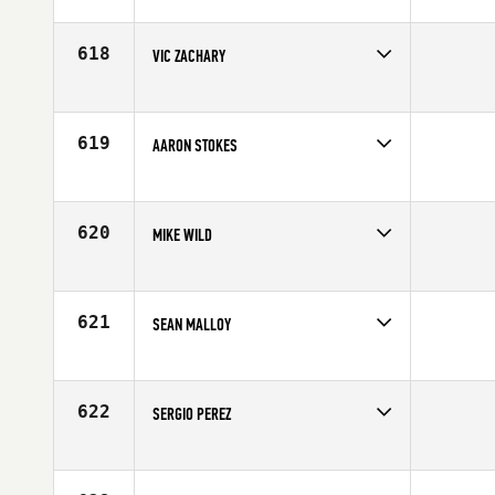
Competes in
Northern California
Age
25
618
VIC ZACHARY
Competes in
Mid Atlantic
Age
31
619
AARON STOKES
Competes in
North Central
Affiliate
CrossFit Nixa
Age
33
620
MIKE WILD
Competes in
North West
Affiliate
CrossFit Type 44
Age
30
621
SEAN MALLOY
Competes in
North Central
Age
37
622
SERGIO PEREZ
Competes in
Southern California
Age
30