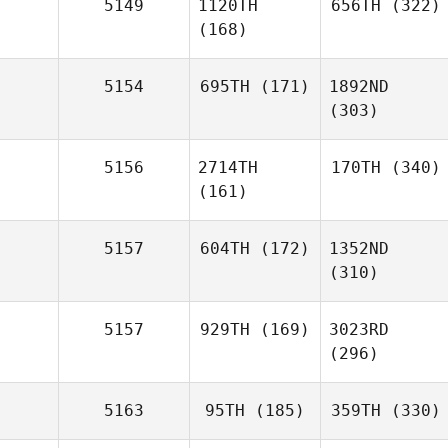
5149
1120TH
656TH
(322)
(168)
5154
695TH
(171)
1892ND
(303)
5156
2714TH
170TH
(340)
(161)
5157
604TH
(172)
1352ND
(310)
5157
929TH
(169)
3023RD
(296)
5163
95TH
(185)
359TH
(330)