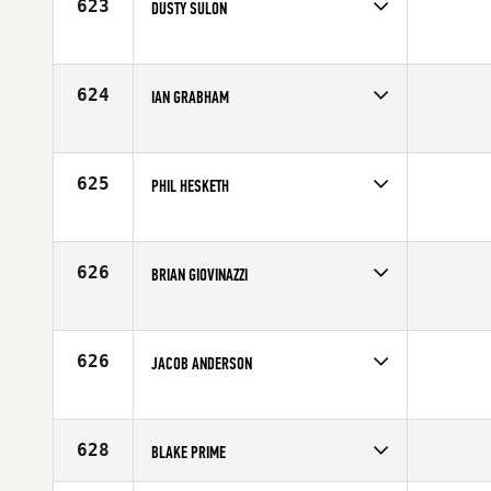
623
DUSTY SULON
Competes in
Northern California
Affiliate
CrossFit Danville
Age
28
624
IAN GRABHAM
Competes in
Australia
Age
34
625
PHIL HESKETH
Competes in
Europe
Affiliate
CrossFit Clitheroe
Age
22
626
BRIAN GIOVINAZZI
Competes in
Central East
Age
33
626
JACOB ANDERSON
Competes in
South East
Affiliate
CrossFit Boro
Age
20
628
BLAKE PRIME
Competes in
South East