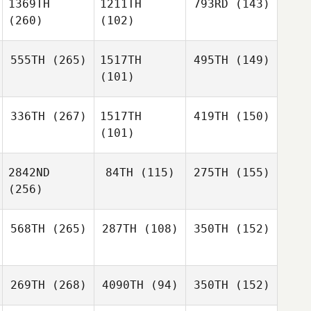
1369TH
1211TH
793RD
(143)
(260)
(102)
555TH
(265)
1517TH
495TH
(149)
(101)
336TH
(267)
1517TH
419TH
(150)
(101)
2842ND
84TH
(115)
275TH
(155)
(256)
568TH
(265)
287TH
(108)
350TH
(152)
269TH
(268)
4090TH
(94)
350TH
(152)