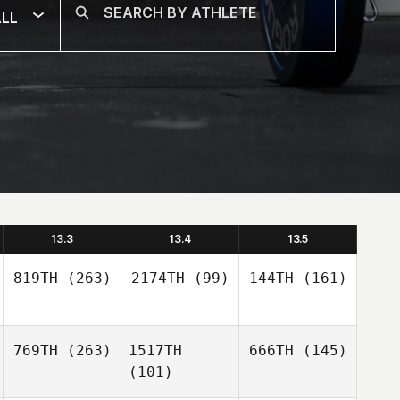
LL
13.3
13.4
13.5
819TH
(263)
2174TH
(99)
144TH
(161)
769TH
(263)
1517TH
666TH
(145)
(101)