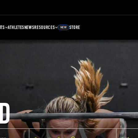
NTS
ATHLETES
NEWS
RESOURCES
STORE
NEW
D