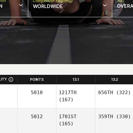
sion
Sort
Competition Region
N
OVERA
WORLDWIDE
LITY
POINTS
13.1
13.2
5010
1217TH
656TH
(322)
(167)
5012
1701ST
359TH
(330)
(165)