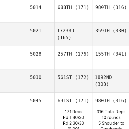
5014
688TH
(171)
980TH
(316)
5021
1723RD
359TH
(330)
(165)
5028
257TH
(176)
155TH
(341)
5030
561ST
(172)
1892ND
(303)
5045
691ST
(171)
980TH
(316)
171 Reps
316 Total Reps
Rd 1 40/30
10 rounds
Rd 2 30/30
5 Shoulder to
(0:00)
Overheads