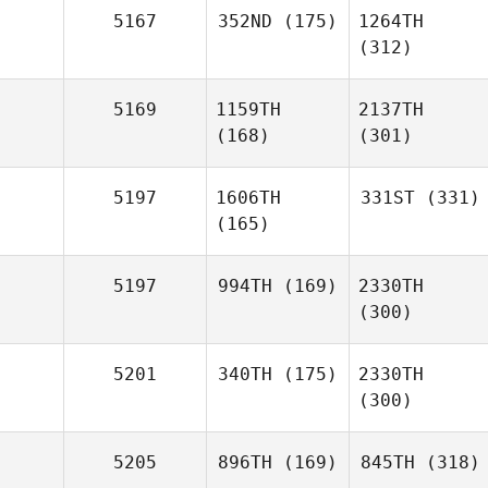
5167
352ND
(175)
1264TH
(312)
5169
1159TH
2137TH
(168)
(301)
5197
1606TH
331ST
(331)
(165)
5197
994TH
(169)
2330TH
(300)
5201
340TH
(175)
2330TH
(300)
5205
896TH
(169)
845TH
(318)