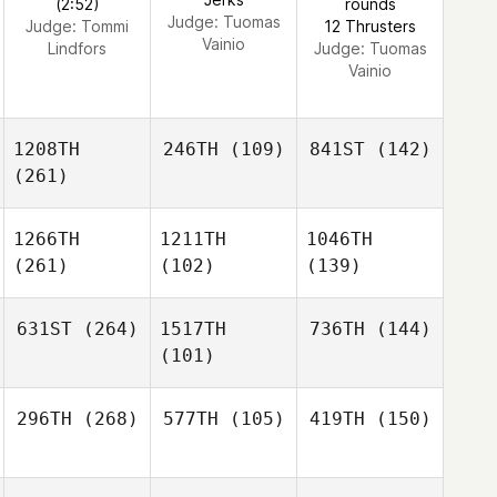
(2:52)
rounds
Judge:
Tuomas
Judge:
Tommi
12 Thrusters
Vainio
Lindfors
Judge:
Tuomas
Vainio
1208TH
246TH
(109)
841ST
(142)
(261)
1266TH
1211TH
1046TH
(261)
(102)
(139)
631ST
(264)
1517TH
736TH
(144)
(101)
296TH
(268)
577TH
(105)
419TH
(150)