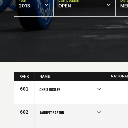
Year
Competition
Divi
2013
OPEN
ME
NATIONA
RANK
NAME
601
CHRIS GOSLER
Competes in
North East
Affiliate
CrossFit Southie
Age
29
602
JARRETT BASTON
Competes in
Central East
Affiliate
NewCov CrossFit