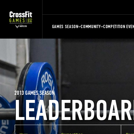
GAMES SEASON
COMMUNITY
COMPETITION EVE
2013 GAMES SEASON
LEADERBOAR