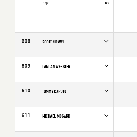
Age
18
608
SCOTT HIPWELL
Competes in
Australia
Age
34
609
LANDAN WEBSTER
Competes in
South Central
Affiliate
CrossFit Dallas Central
Age
31
610
TOMMY CAPUTO
Competes in
South East
Age
22
611
MICHAEL MOGARD
Competes in
Asia
Age
29