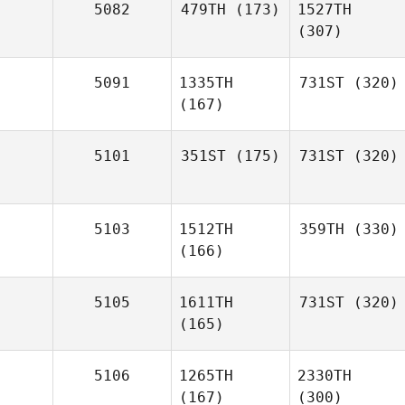
5082
479TH
(173)
1527TH
(307)
5091
1335TH
731ST
(320)
(167)
5101
351ST
(175)
731ST
(320)
5103
1512TH
359TH
(330)
(166)
5105
1611TH
731ST
(320)
(165)
5106
1265TH
2330TH
(167)
(300)