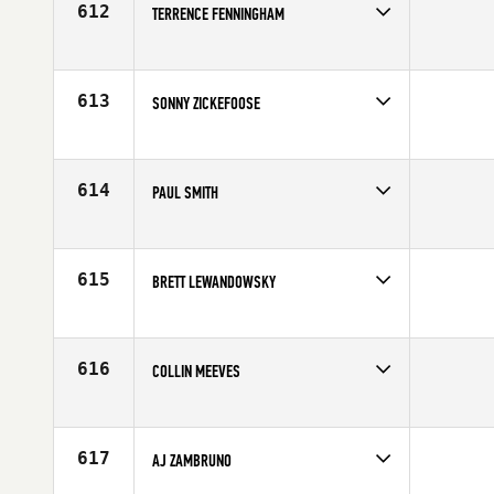
612
TERRENCE FENNINGHAM
Competes in
Mid Atlantic
Affiliate
CrossFit T1
Age
31
613
SONNY ZICKEFOOSE
Competes in
Mid Atlantic
Affiliate
Mountaineer CrossFit
Age
21
614
PAUL SMITH
Competes in
North East
Age
35
615
BRETT LEWANDOWSKY
Competes in
Canada East
Age
22
616
COLLIN MEEVES
Competes in
Southern California
Affiliate
Resolution CrossFit
Age
22
617
AJ ZAMBRUNO