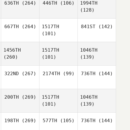
636TH
(264)
446TH
(106)
1994TH
(128)
667TH
(264)
1517TH
841ST
(142)
(101)
1456TH
1517TH
1046TH
(260)
(101)
(139)
322ND
(267)
2174TH
(99)
736TH
(144)
200TH
(269)
1517TH
1046TH
(101)
(139)
198TH
(269)
577TH
(105)
736TH
(144)