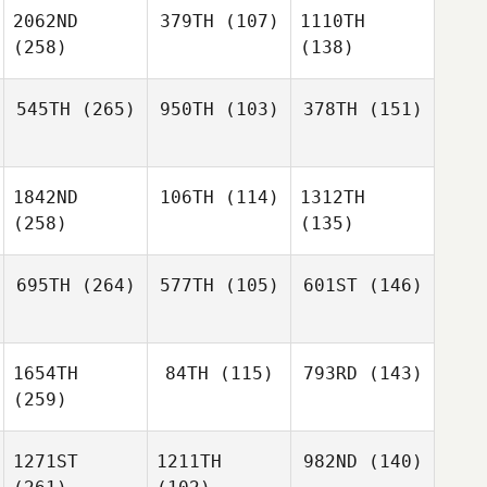
2062ND
379TH
(107)
1110TH
(258)
(138)
545TH
(265)
950TH
(103)
378TH
(151)
1842ND
106TH
(114)
1312TH
(258)
(135)
695TH
(264)
577TH
(105)
601ST
(146)
1654TH
84TH
(115)
793RD
(143)
(259)
1271ST
1211TH
982ND
(140)