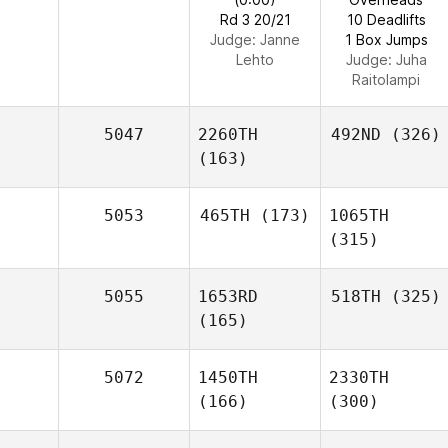
Rd 3 20/21
10 Deadlifts
Judge:
Janne
1 Box Jumps
Lehto
Judge:
Juha
Raitolampi
5047
2260TH
492ND
(326)
(163)
5053
465TH
(173)
1065TH
(315)
5055
1653RD
518TH
(325)
(165)
5072
1450TH
2330TH
(166)
(300)