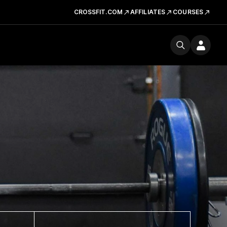
CROSSFIT.COM
AFFILIATES
COURSES