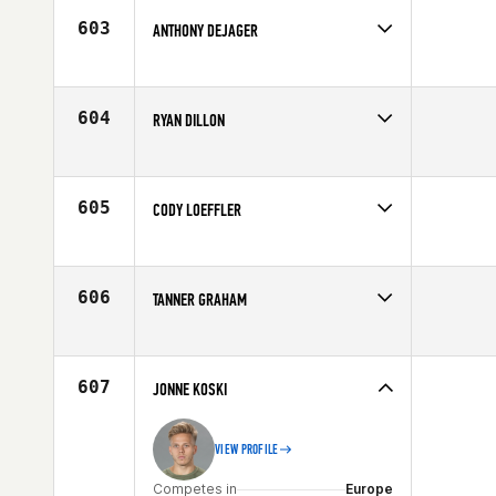
Age
27
603
ANTHONY DEJAGER
Competes in
Northern California
Affiliate
CrossFit Merced
Age
28
604
RYAN DILLON
Competes in
Mid Atlantic
Affiliate
CrossFit FF
Age
28
605
CODY LOEFFLER
Competes in
Mid Atlantic
Affiliate
CrossFit Explode
Age
25
606
TANNER GRAHAM
Competes in
South East
Affiliate
CrossFit Jax
Age
30
607
JONNE KOSKI
VIEW PROFILE
Competes in
Europe