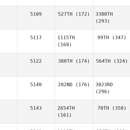
5109
527TH
(172)
3380TH
(293)
5117
1115TH
99TH
(347)
(168)
5122
380TH
(174)
564TH
(324)
5140
282ND
(176)
3023RD
(296)
5143
2654TH
70TH
(350)
(161)