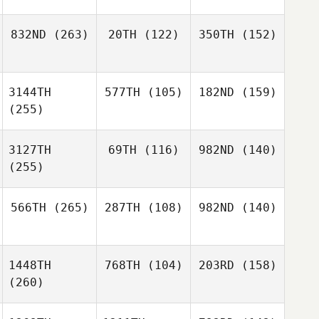
832ND
(263)
20TH
(122)
350TH
(152)
3144TH
577TH
(105)
182ND
(159)
(255)
3127TH
69TH
(116)
982ND
(140)
(255)
566TH
(265)
287TH
(108)
982ND
(140)
1448TH
768TH
(104)
203RD
(158)
(260)