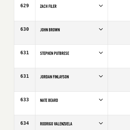
Age
30
629
ZACH FILER
Competes in
North West
Age
28
630
JOHN BROWN
Competes in
South Central
Affiliate
C4 CrossFit
Age
29
631
STEPHEN PUTBRESE
Competes in
North Central
Age
24
631
JORDAN FINLAYSON
Competes in
Mid Atlantic
Age
26
633
NATE BEARD
Competes in
South East
Age
35
634
RODRIGO VALENZUELA