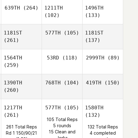
639TH
(264)
1211TH
1496TH
(102)
(133)
1181ST
577TH
(105)
1181ST
(261)
(137)
1564TH
53RD
(118)
2999TH
(89)
(259)
1390TH
768TH
(104)
419TH
(150)
(260)
1217TH
577TH
(105)
1580TH
(261)
(132)
105 Total Reps
5 rounds
261 Total Reps
132 Total Reps
15 Clean and
Rd 1 150/90/21
4 completed
Jerks