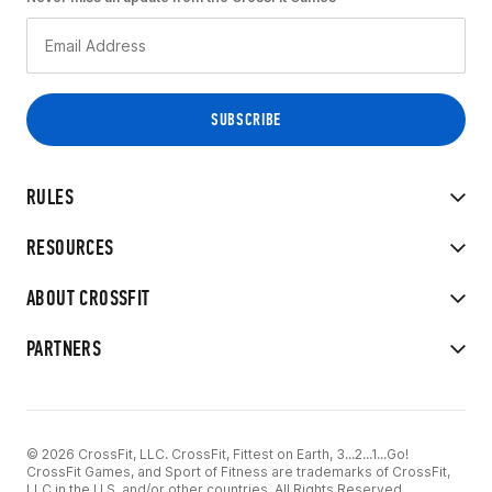
RULES
RESOURCES
ABOUT CROSSFIT
PARTNERS
© 2026 CrossFit, LLC. CrossFit, Fittest on Earth, 3...2...1...Go!
CrossFit Games, and Sport of Fitness are trademarks of CrossFit,
LLC in the U.S. and/or other countries. All Rights Reserved.