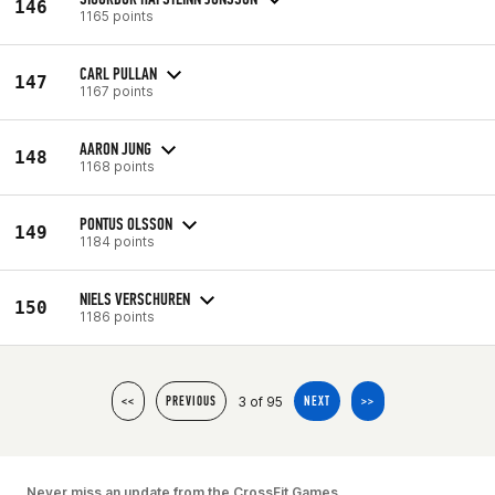
146
1165 points
CARL PULLAN
147
1167 points
AARON JUNG
148
1168 points
PONTUS OLSSON
149
1184 points
NIELS VERSCHUREN
150
1186 points
3 of 95
<<
PREVIOUS
NEXT
>>
Never miss an update from the CrossFit Games