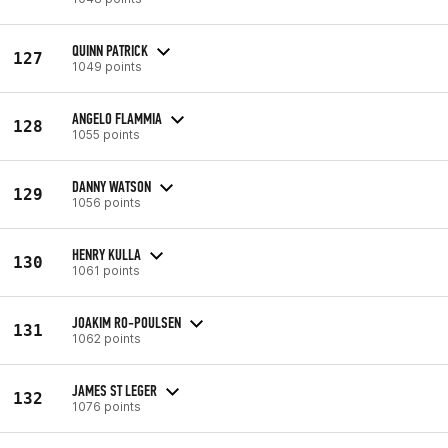
QUINN PATRICK
127
1049 points
ANGELO FLAMMIA
128
1055 points
DANNY WATSON
129
1056 points
HENRY KULLA
130
1061 points
JOAKIM RO-POULSEN
131
1062 points
JAMES ST LEGER
132
1076 points