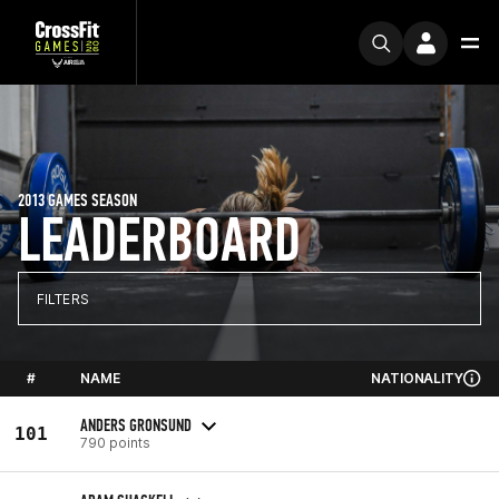
2013 GAMES SEASON
LEADERBOARD
FILTERS
#
NAME
NATIONALITY
ANDERS GRONSUND
101
790 points