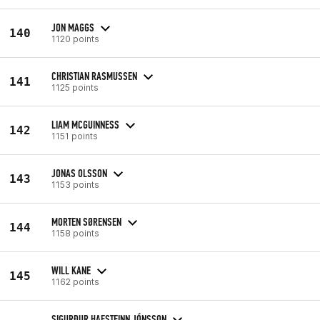
JON MAGGS
140
1120 points
CHRISTIAN RASMUSSEN
141
1125 points
LIAM MCGUINNESS
142
1151 points
JONAS OLSSON
143
1153 points
MORTEN SØRENSEN
144
1158 points
WILL KANE
145
1162 points
SIGURÐUR HAFSTEINN JÓNSSON