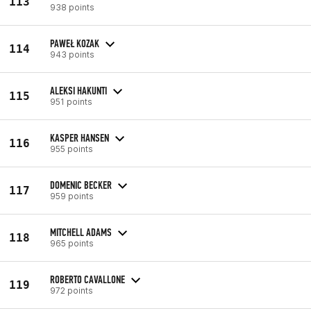
113
938 points
PAWEŁ KOZAK
114
943 points
ALEKSI HAKUNTI
115
951 points
KASPER HANSEN
116
955 points
DOMENIC BECKER
117
959 points
MITCHELL ADAMS
118
965 points
ROBERTO CAVALLONE
119
972 points