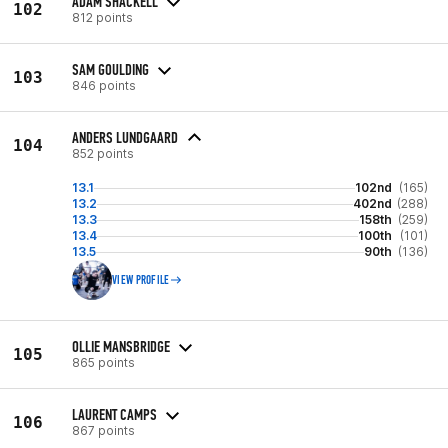
ADAM SHACKELL
102
812 points
SAM GOULDING
103
846 points
ANDERS LUNDGAARD
104
852 points
13.1
102nd
(165)
13.2
402nd
(288)
13.3
158th
(259)
13.4
100th
(101)
13.5
90th
(136)
VIEW PROFILE
OLLIE MANSBRIDGE
105
865 points
LAURENT CAMPS
106
867 points