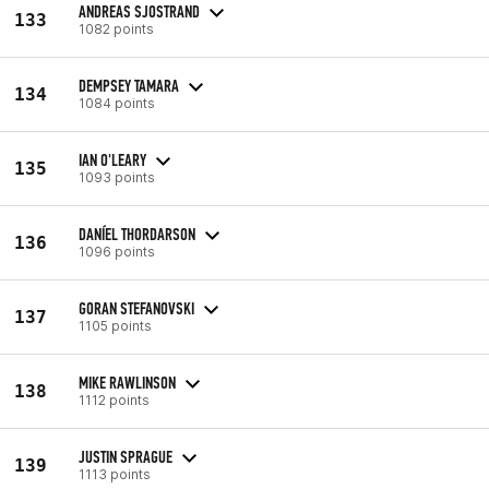
ANDREAS SJOSTRAND
133
1082 points
DEMPSEY TAMARA
134
1084 points
IAN O'LEARY
135
1093 points
DANÍEL THORDARSON
136
1096 points
GORAN STEFANOVSKI
137
1105 points
MIKE RAWLINSON
138
1112 points
JUSTIN SPRAGUE
139
1113 points