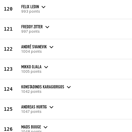
FELIX LEDIN
120
993 points
FREDDY ZITTER
121
997 points
ANDRÉ SVANEVIK
122
1004 points
MIKKO OJALA
123
1005 points
KONSTADINOS KARAGIORGOS
124
1042 points
ANDREAS HURTIG
125
1047 points
MADS BUUGE
126
1048 points