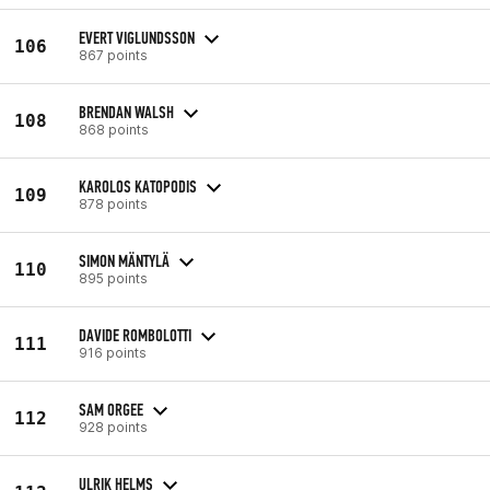
EVERT VIGLUNDSSON
106
867 points
BRENDAN WALSH
108
868 points
KAROLOS KATOPODIS
109
878 points
SIMON MÄNTYLÄ
110
895 points
DAVIDE ROMBOLOTTI
111
916 points
SAM ORGEE
112
928 points
ULRIK HELMS