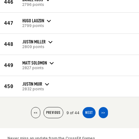
446
2796 points
HUGO LAUZON
447
2799 points
JUSTIN MILLER
448
2809 points
MATT SOLOMON
449
2827 points
JUSTIN MUIR
450
2832 points
9 of 44
<<
PREVIOUS
NEXT
>>
Never miss an update from the CrossFit Games