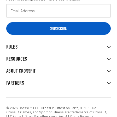
RULES
RESOURCES
ABOUT CROSSFIT
PARTNERS
© 2026 CrossFit, LLC. CrossFit, Fittest on Earth, 3...2...1...Go!
CrossFit Games, and Sport of Fitness are trademarks of CrossFit,
LLC in the U.S. and/or other countries. All Rights Reserved.