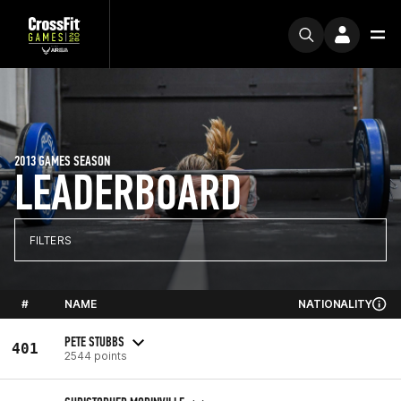
2013 GAMES SEASON
LEADERBOARD
FILTERS
#
NAME
NATIONALITY
PETE STUBBS
401
2544 points