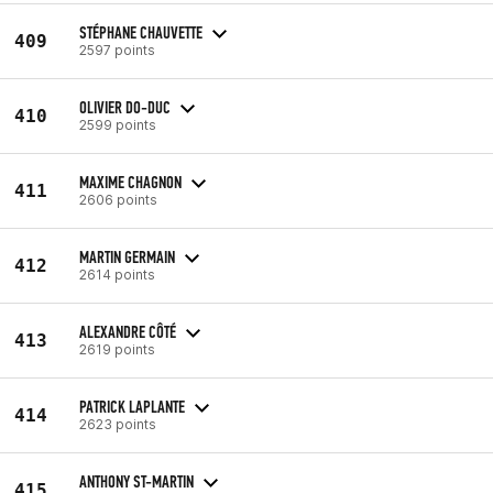
STÉPHANE CHAUVETTE
409
2597 points
OLIVIER DO-DUC
410
2599 points
MAXIME CHAGNON
411
2606 points
MARTIN GERMAIN
412
2614 points
ALEXANDRE CÔTÉ
413
2619 points
PATRICK LAPLANTE
414
2623 points
ANTHONY ST-MARTIN
415