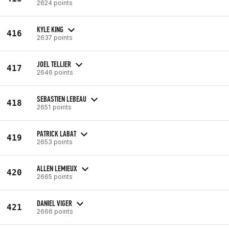
2624 points
KYLE KING
416
2637 points
JOEL TELLIER
417
2646 points
SEBASTIEN LEBEAU
418
2651 points
PATRICK LABAT
419
2653 points
ALLEN LEMIEUX
420
2665 points
DANIEL VIGER
421
2666 points