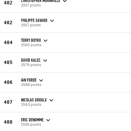
CHRISTOPHER MORINVILLE
402
2557 points
PHILIPPE SAVARD
402
2557 points
TERRY BOYKO
404
2560 points
DAVID KALEC
405
2576 points
IAN FORDE
406
2588 points
NICOLAS GROULX
407
2593 points
ERIC DENOMME
408
2595 points