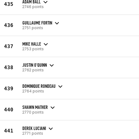
ADAM BALL
435
2746 points
GUILLAUME FORTIN
436
2751 points
MIKE HALLE
437
2753 points
JUSTIN O'QUINN
438
2762 points
DOMINIQUE RONDEAU
439
2764 points
SHAWN MATHER
440
2770 points
DEREK LUCIANI
441
2771 points