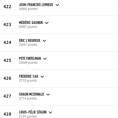
JEAN-FRANCOIS LEMIEUX
422
2680 points
MÉDÉRIC GAGNON
423
2687 points
ERIC L'HEUREUX
424
2697 points
PETE FINTELMAN
425
2698 points
FREDERIC CAO
426
2710 points
SHAUN MCDONALD
427
2714 points
LOUIS-FÉLIX SÉGUIN
428
2725 points