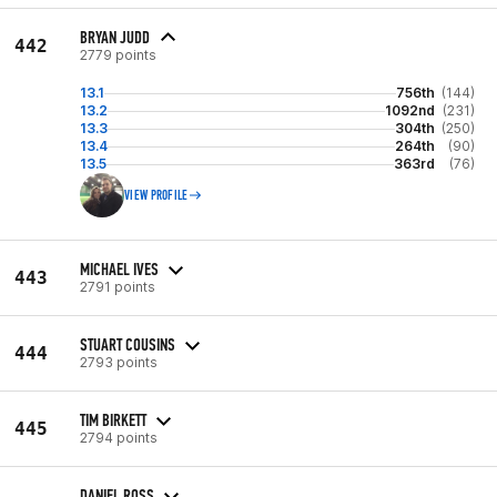
BRYAN JUDD
442
2779 points
13.1
756th
(144)
13.2
1092nd
(231)
13.3
304th
(250)
13.4
264th
(90)
13.5
363rd
(76)
VIEW PROFILE
MICHAEL IVES
443
2791 points
STUART COUSINS
444
2793 points
TIM BIRKETT
445
2794 points
DANIEL ROSS