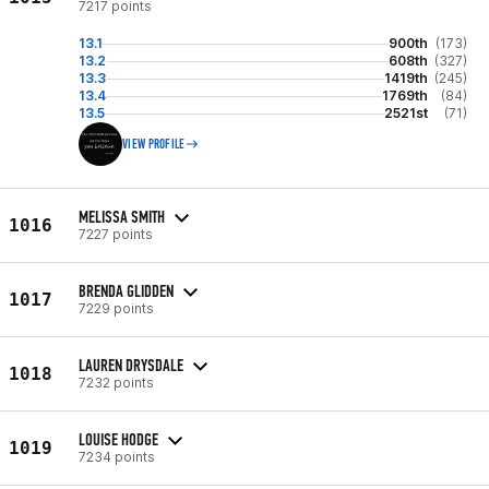
7217 points
13.1
900th
(173)
13.2
608th
(327)
13.3
1419th
(245)
13.4
1769th
(84)
13.5
2521st
(71)
VIEW PROFILE
MELISSA SMITH
1016
7227 points
BRENDA GLIDDEN
1017
7229 points
LAUREN DRYSDALE
1018
7232 points
LOUISE HODGE
1019
7234 points