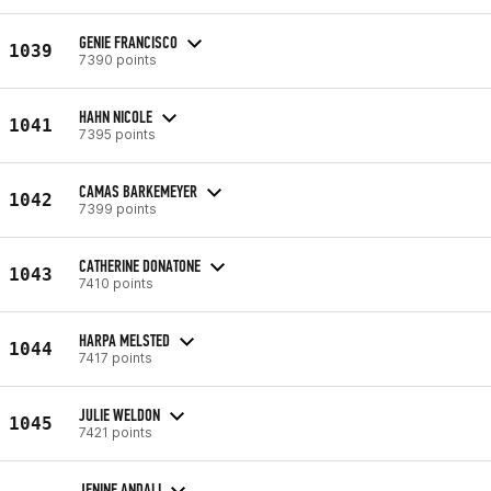
GENIE FRANCISCO
1039
7390 points
HAHN NICOLE
1041
7395 points
CAMAS BARKEMEYER
1042
7399 points
CATHERINE DONATONE
1043
7410 points
HARPA MELSTED
1044
7417 points
JULIE WELDON
1045
7421 points
JENINE ANDALI