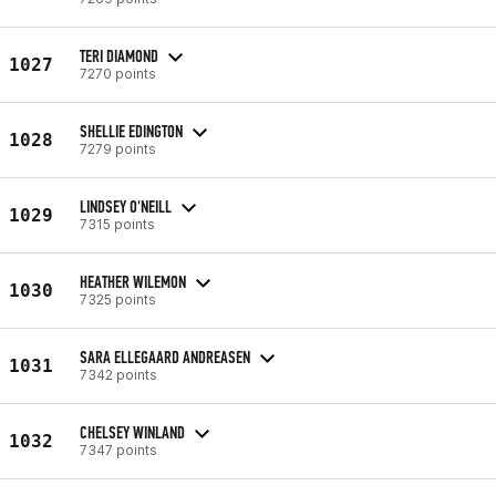
TERI DIAMOND
1027
7270 points
SHELLIE EDINGTON
1028
7279 points
LINDSEY O'NEILL
1029
7315 points
HEATHER WILEMON
1030
7325 points
SARA ELLEGAARD ANDREASEN
1031
7342 points
CHELSEY WINLAND
1032
7347 points