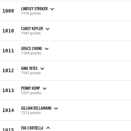
LINDSEY STROKER
1009
7176 points
CAREY KEPLER
1010
7187 points
GRACE CHUNG
1011
7194 points
GINA YATES
1012
7197 points
PENNY KEMP
1013
7207 points
GILLIAN DELLAMANO
1014
7213 points
EVA CORTIELLA
1015