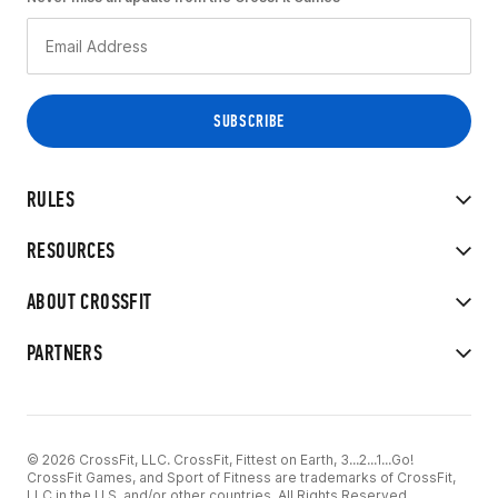
RULES
RESOURCES
ABOUT CROSSFIT
PARTNERS
© 2026 CrossFit, LLC. CrossFit, Fittest on Earth, 3...2...1...Go!
CrossFit Games, and Sport of Fitness are trademarks of CrossFit,
LLC in the U.S. and/or other countries. All Rights Reserved.