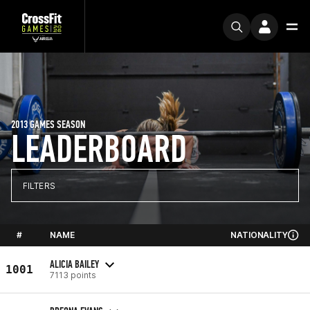
2013 GAMES SEASON
LEADERBOARD
FILTERS
#
NAME
NATIONALITY
ALICIA BAILEY
1001
7113 points