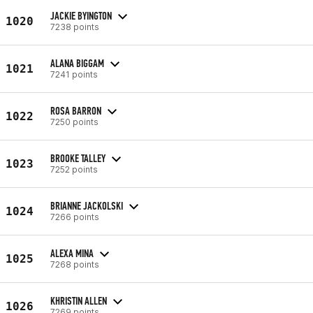
JACKIE BYINGTON
1020
7238 points
ALANA BIGGAM
1021
7241 points
ROSA BARRON
1022
7250 points
BROOKE TALLEY
1023
7252 points
BRIANNE JACKOLSKI
1024
7266 points
ALEXA MINA
1025
7268 points
KHRISTIN ALLEN
1026
7269 points