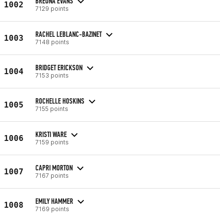
BREONA EVANS
1002
7129 points
RACHEL LEBLANC-BAZINET
1003
7148 points
BRIDGET ERICKSON
1004
7153 points
ROCHELLE HOSKINS
1005
7155 points
KRISTI WARE
1006
7159 points
CAPRI MORTON
1007
7167 points
EMILY HAMMER
1008
7169 points