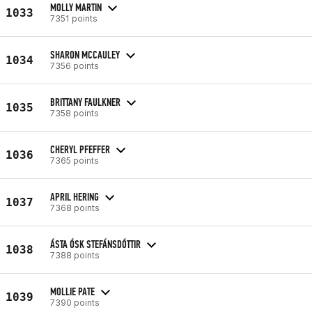
MOLLY MARTIN
1033
7351 points
SHARON MCCAULEY
1034
7356 points
BRITTANY FAULKNER
1035
7358 points
CHERYL PFEFFER
1036
7365 points
APRIL HERING
1037
7368 points
ÁSTA ÓSK STEFÁNSDÓTTIR
1038
7388 points
MOLLIE PATE
1039
7390 points