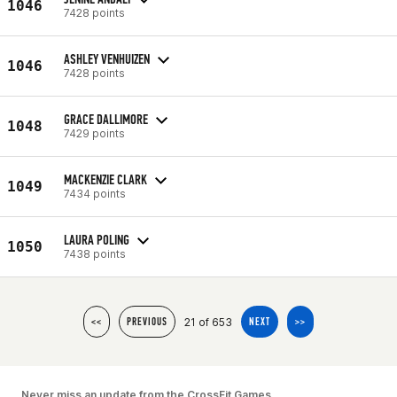
1046
7428 points
ASHLEY VENHUIZEN
1046
7428 points
GRACE DALLIMORE
1048
7429 points
MACKENZIE CLARK
1049
7434 points
LAURA POLING
1050
7438 points
21 of 653
<<
PREVIOUS
NEXT
>>
Never miss an update from the CrossFit Games