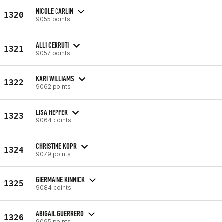
NICOLE CARLIN
1320
9055 points
ALLI CERRUTI
1321
9057 points
KARI WILLIAMS
1322
9062 points
LISA HEPFER
1323
9064 points
CHRISTINE KOPR
1324
9079 points
GIERMAINE KINNICK
1325
9084 points
ABIGAIL GUERRERO
1326
9095 points