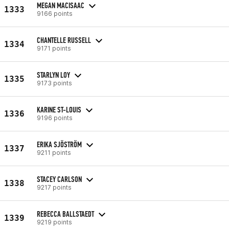
MEGAN MACISAAC
1333
9166 points
CHANTELLE RUSSELL
1334
9171 points
STARLYN LOY
1335
9173 points
KARINE ST-LOUIS
1336
9196 points
ERIKA SJÖSTRÖM
1337
9211 points
STACEY CARLSON
1338
9217 points
REBECCA BALLSTAEDT
1339
9219 points