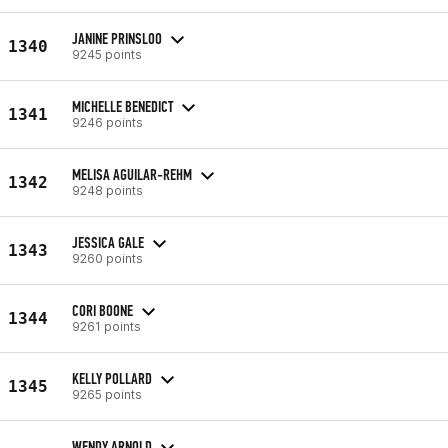
JANINE PRINSLOO
1340
9245 points
MICHELLE BENEDICT
1341
9246 points
MELISA AGUILAR-REHM
1342
9248 points
JESSICA GALE
1343
9260 points
CORI BOONE
1344
9261 points
KELLY POLLARD
1345
9265 points
WENDY ARNOLD