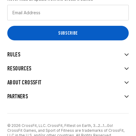
RULES
RESOURCES
ABOUT CROSSFIT
PARTNERS
© 2026 CrossFit, LLC. CrossFit, Fittest on Earth, 3...2...1...Go!
CrossFit Games, and Sport of Fitness are trademarks of CrossFit,
LLC in the U.S. and/or other countries. All Rights Reserved.