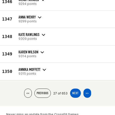
1346
9294 points
ANNA WEHRY
1347
9299 points
KATE RAWLINGS
1348
9309 points
KAREN WILSON
1349
9314 points
ANNIKA MOFFETT
1350
9315 points
27 of 653
<<
PREVIOUS
NEXT
>>
Never miss an update from the CrossFit Games