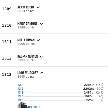
ALICIA ROCHA
1309
8978 points
MARIA SANDERS
1310
8988 points
MOLLY TUMAN
1311
8990 points
BAO-AN NGUYEN
1312
8993 points
LINDSEY JACOBY
1313
8995 points
13.1
2284th
(162)
13.2
2292nd
(300)
13.3
2487th
(241)
13.4
1080th
(90)
13.5
852nd
(82)
VIEW PROFILE