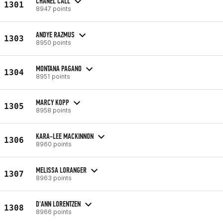
CHANEL CALL
1301
8947 points
ANDYE RAZMUS
1303
8950 points
MONTANA PAGANO
1304
8951 points
MARCY KOPP
1305
8958 points
KARA-LEE MACKINNON
1306
8960 points
MELISSA LORANGER
1307
8963 points
D'ANN LORENTZEN
1308
8966 points