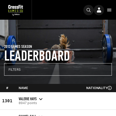
2013 GAMES SEASON
LEADERBOARD
FILTERS
#
NAME
NATIONALITY
VALERIE HAYS
1301
8947 points