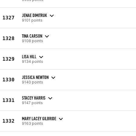
JENAE DIMITRUK
1327
9101 points
TINA CARSON
1328
9108 points
LISA HILL
1329
9134 points
JESSICA NEWTON
1330
9140 points
STACEY HARRIS
1331
9147 points
MARY LACEY GILBRIDE
1332
9163 points