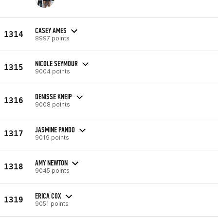
CASEY AMES
1314
8997 points
NICOLE SEYMOUR
1315
9004 points
DENISSE KNEIP
1316
9008 points
JASMINE PANDO
1317
9019 points
AMY NEWTON
1318
9045 points
ERICA COX
1319
9051 points