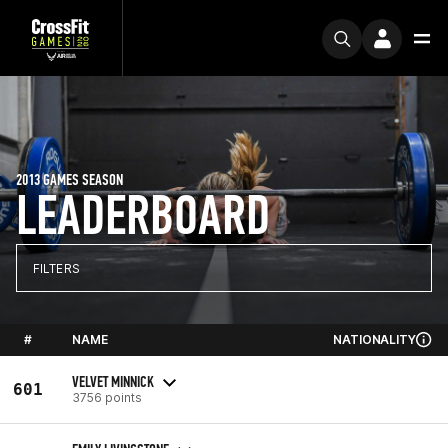
2013 GAMES SEASON
LEADERBOARD
FILTERS
#
NAME
NATIONALITY
VELVET MINNICK
601
3756 points