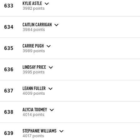
KYLIE ASTLE
633
3982 points
CAITLIN CARRIGAN
634
3984 points
CARRIE PUGH
635
3989 points
LINDSAY PRICE
636
3995 points
LEANN FULLER
637
4009 points
ALYCIA TOOMEY
638
4014 points
STEPHANIE WILLIAMS
639
4017 points