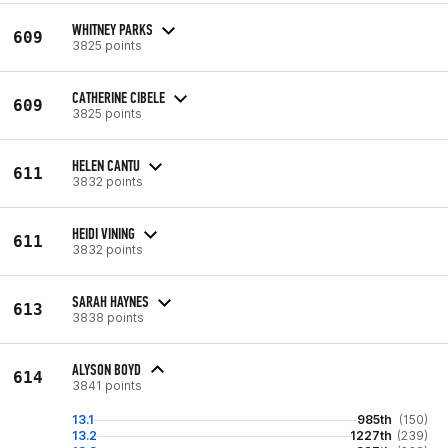
WHITNEY PARKS
609
3825 points
CATHERINE CIBELE
609
3825 points
HELEN CANTU
611
3832 points
HEIDI VINING
611
3832 points
SARAH HAYNES
613
3838 points
ALYSON BOYD
614
3841 points
13.1
985th
(150)
13.2
1227th
(239)