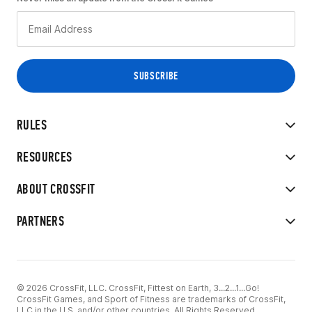
RULES
RESOURCES
ABOUT CROSSFIT
PARTNERS
© 2026 CrossFit, LLC. CrossFit, Fittest on Earth, 3...2...1...Go!
CrossFit Games, and Sport of Fitness are trademarks of CrossFit,
LLC in the U.S. and/or other countries. All Rights Reserved.