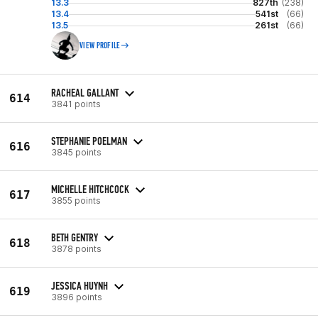
13.3
827th
(238)
13.4
541st
(66)
13.5
261st
(66)
VIEW PROFILE
RACHEAL GALLANT
614
3841 points
STEPHANIE POELMAN
616
3845 points
MICHELLE HITCHCOCK
617
3855 points
BETH GENTRY
618
3878 points
JESSICA HUYNH
619
3896 points