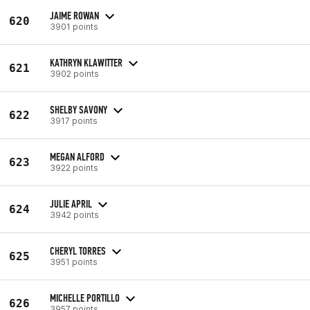
JAIME ROWAN
620
3901 points
KATHRYN KLAWITTER
621
3902 points
SHELBY SAVONY
622
3917 points
MEGAN ALFORD
623
3922 points
JULIE APRIL
624
3942 points
CHERYL TORRES
625
3951 points
MICHELLE PORTILLO
626
3957 points