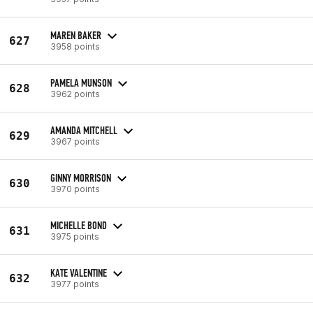
MAREN BAKER
627
3958 points
PAMELA MUNSON
628
3962 points
AMANDA MITCHELL
629
3967 points
GINNY MORRISON
630
3970 points
MICHELLE BOND
631
3975 points
KATE VALENTINE
632
3977 points