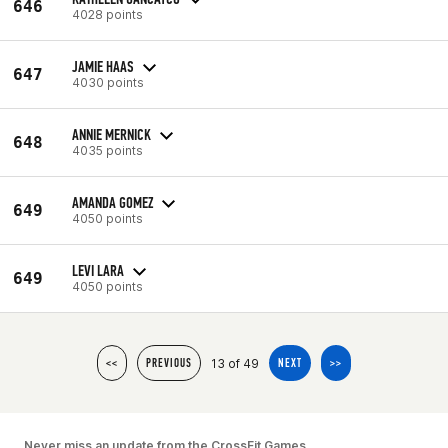
646
4028 points
JAMIE HAAS
647
4030 points
ANNIE MERNICK
648
4035 points
AMANDA GOMEZ
649
4050 points
LEVI LARA
649
4050 points
13 of 49
<<
PREVIOUS
NEXT
>>
Never miss an update from the CrossFit Games