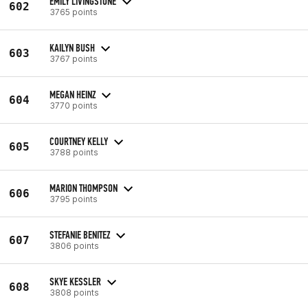
EMILY LIVINGSTONE
602
3765 points
KAILYN BUSH
603
3767 points
MEGAN HEINZ
604
3770 points
COURTNEY KELLY
605
3788 points
MARION THOMPSON
606
3795 points
STEFANIE BENITEZ
607
3806 points
SKYE KESSLER
608
3808 points