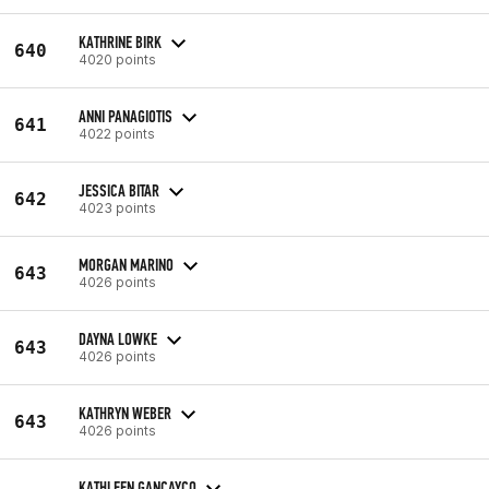
KATHRINE BIRK
640
4020 points
ANNI PANAGIOTIS
641
4022 points
JESSICA BITAR
642
4023 points
MORGAN MARINO
643
4026 points
DAYNA LOWKE
643
4026 points
KATHRYN WEBER
643
4026 points
KATHLEEN GANCAYCO