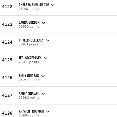
CHELSEA SNELLGROVE
4122
26937 points
LAURA GORDON
4123
26950 points
PHYLLIS DELLENEY
4124
26951 points
TERI SZCZEPANEK
4125
26955 points
EMILY GINGRAS
4126
26959 points
AMIRA SHALATI
4127
26963 points
KRISTEN FROOMAN
4128
26965 points