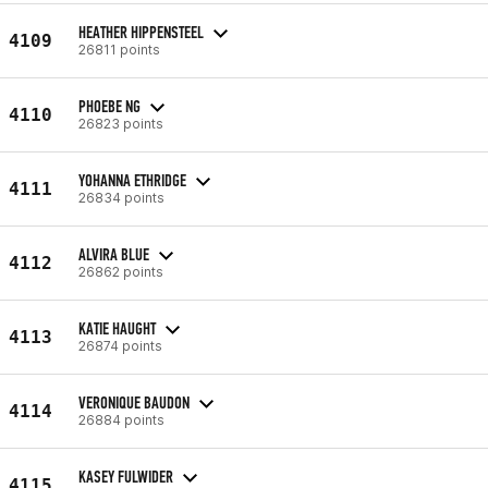
HEATHER HIPPENSTEEL
4109
26811 points
PHOEBE NG
4110
26823 points
YOHANNA ETHRIDGE
4111
26834 points
ALVIRA BLUE
4112
26862 points
KATIE HAUGHT
4113
26874 points
VERONIQUE BAUDON
4114
26884 points
KASEY FULWIDER
4115