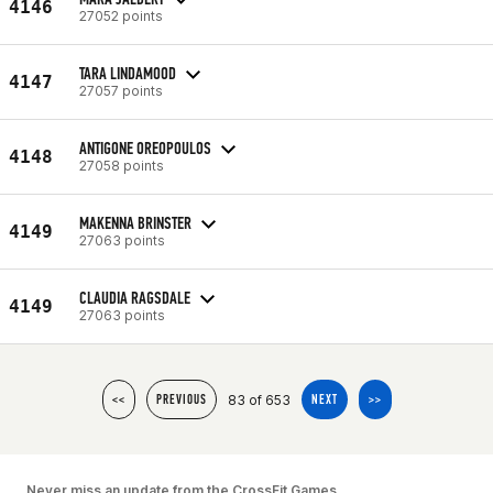
4146
27052 points
TARA LINDAMOOD
4147
27057 points
ANTIGONE OREOPOULOS
4148
27058 points
MAKENNA BRINSTER
4149
27063 points
CLAUDIA RAGSDALE
4149
27063 points
83 of 653
<<
PREVIOUS
NEXT
>>
Never miss an update from the CrossFit Games