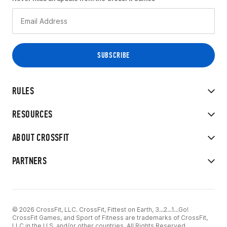
RULES
RESOURCES
ABOUT CROSSFIT
PARTNERS
© 2026 CrossFit, LLC. CrossFit, Fittest on Earth, 3...2...1...Go!
CrossFit Games, and Sport of Fitness are trademarks of CrossFit,
LLC in the U.S. and/or other countries. All Rights Reserved.