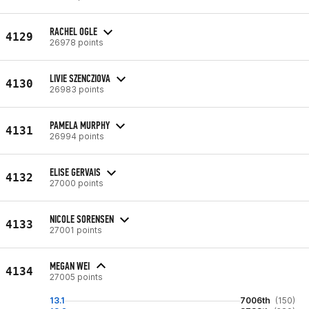
RACHEL OGLE
4129
26978 points
LIVIE SZENCZIOVA
4130
26983 points
PAMELA MURPHY
4131
26994 points
ELISE GERVAIS
4132
27000 points
NICOLE SORENSEN
4133
27001 points
MEGAN WEI
4134
27005 points
13.1
7006th
(150)