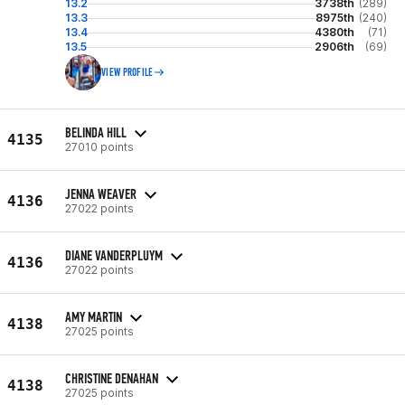
13.2
3738th
(289)
13.3
8975th
(240)
13.4
4380th
(71)
13.5
2906th
(69)
VIEW PROFILE
BELINDA HILL
4135
27010 points
JENNA WEAVER
4136
27022 points
DIANE VANDERPLUYM
4136
27022 points
AMY MARTIN
4138
27025 points
CHRISTINE DENAHAN
4138
27025 points