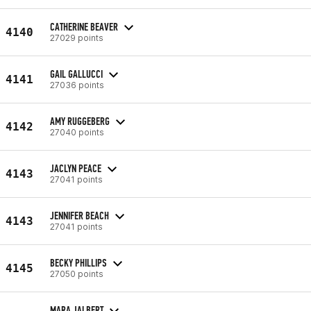
CATHERINE BEAVER
4140
27029 points
GAIL GALLUCCI
4141
27036 points
AMY RUGGEBERG
4142
27040 points
JACLYN PEACE
4143
27041 points
JENNIFER BEACH
4143
27041 points
BECKY PHILLIPS
4145
27050 points
MARA JALBERT