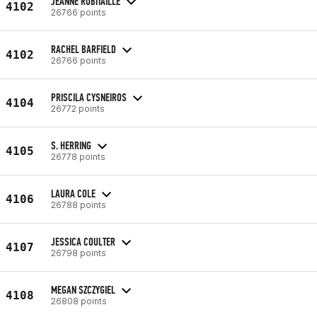
JEANNE ROBITAILLE
4102
26766 points
RACHEL BARFIELD
4102
26766 points
PRISCILA CYSNEIROS
4104
26772 points
S. HERRING
4105
26778 points
LAURA COLE
4106
26788 points
JESSICA COULTER
4107
26798 points
MEGAN SZCZYGIEL
4108
26808 points