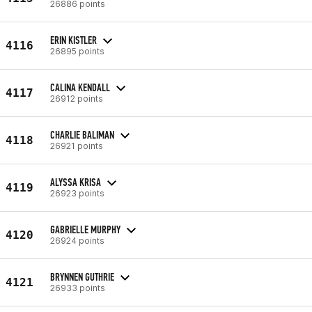
26886 points
ERIN KISTLER
4116
26895 points
CALINA KENDALL
4117
26912 points
CHARLIE BALIMAN
4118
26921 points
ALYSSA KRISA
4119
26923 points
GABRIELLE MURPHY
4120
26924 points
BRYNNEN GUTHRIE
4121
26933 points