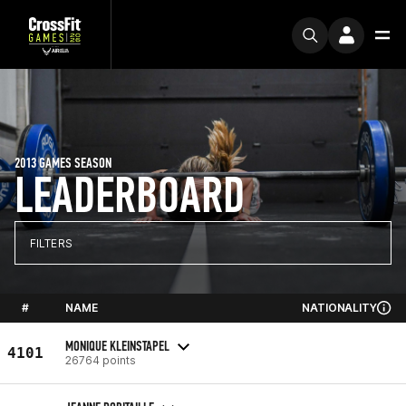
2013 GAMES SEASON
LEADERBOARD
FILTERS
#
NAME
NATIONALITY
MONIQUE KLEINSTAPEL
4101
26764 points