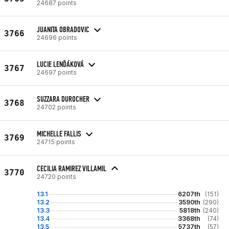
24687 points
JUANITA OBRADOVIC
3766
24696 points
LUCIE LENĎÁKOVÁ
3767
24697 points
SUZZARA DUROCHER
3768
24702 points
MICHELLE FALLIS
3769
24715 points
CECILIA RAMIREZ VILLAMIL
3770
24720 points
13.1
6207th
(151)
13.2
3590th
(290)
13.3
5818th
(240)
13.4
3368th
(74)
13.5
5737th
(57)