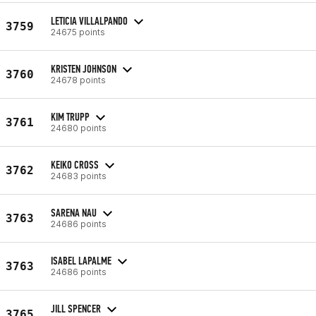
LETICIA VILLALPANDO
3759
24675 points
KRISTEN JOHNSON
3760
24678 points
KIM TRUPP
3761
24680 points
KEIKO CROSS
3762
24683 points
SARENA NAU
3763
24686 points
ISABEL LAPALME
3763
24686 points
JILL SPENCER
3765