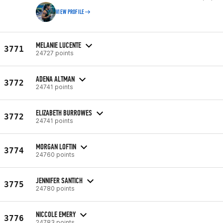
VIEW PROFILE
MELANIE LUCENTE
3771
24727 points
ADENA ALTMAN
3772
24741 points
ELIZABETH BURROWES
3772
24741 points
MORGAN LOFTIN
3774
24760 points
JENNIFER SANTICH
3775
24780 points
NICCOLE EMERY
3776
24783 points