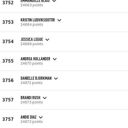
EMMANUELLE BLAIS
3752
24663 points
KRISTIN LUDVIKSDOTTIR
3753
24664 points
JESSICA LEGUE
3754
24669 points
ANDREA HOLLANDER
3755
24670 points
DANIELLE BJORKMAN
3756
24672 points
BRANDI RUSH
3757
24673 points
ANDIE DIAZ
3757
24673 points