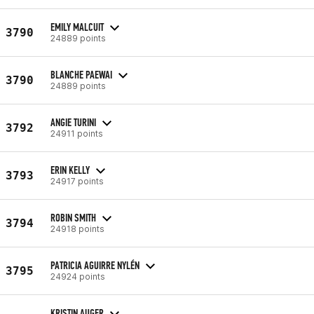
EMILY MALCUIT
3790
24889 points
BLANCHE PAEWAI
3790
24889 points
ANGIE TURINI
3792
24911 points
ERIN KELLY
3793
24917 points
ROBIN SMITH
3794
24918 points
PATRICIA AGUIRRE NYLÉN
3795
24924 points
KRISTIN AUGER