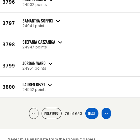
3796
24932 points
SAMANTHA SOFFICI
3797
24941 points
STEFANIA CAZZANIGA
3798
24947 points
JORDAN WARD
3799
24951 points
LAUREN BEZET
3800
24952 points
76 of 653
<<
PREVIOUS
NEXT
>>
Never miss an update from the CrossFit Games