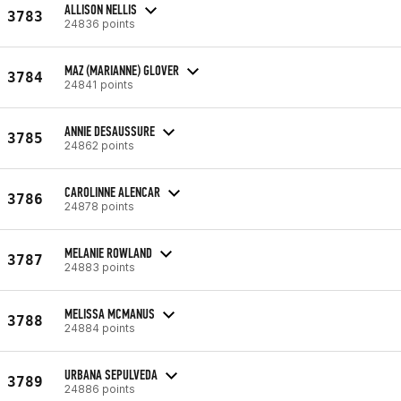
ALLISON NELLIS
3783
24836 points
MAZ (MARIANNE) GLOVER
3784
24841 points
ANNIE DESAUSSURE
3785
24862 points
CAROLINNE ALENCAR
3786
24878 points
MELANIE ROWLAND
3787
24883 points
MELISSA MCMANUS
3788
24884 points
URBANA SEPULVEDA
3789
24886 points