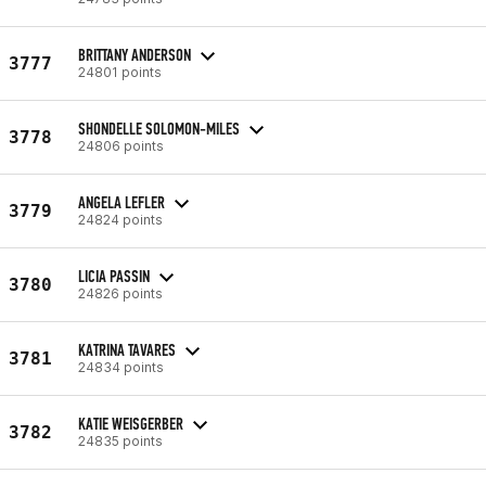
BRITTANY ANDERSON
3777
24801 points
SHONDELLE SOLOMON-MILES
3778
24806 points
ANGELA LEFLER
3779
24824 points
LICIA PASSIN
3780
24826 points
KATRINA TAVARES
3781
24834 points
KATIE WEISGERBER
3782
24835 points