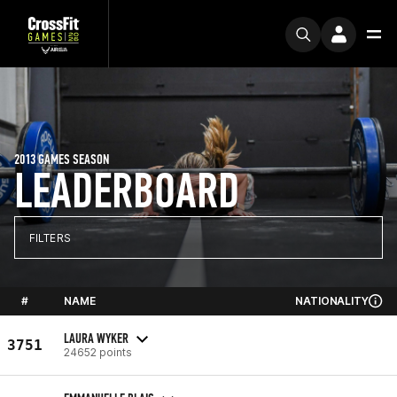
2013 GAMES SEASON
LEADERBOARD
FILTERS
#
NAME
NATIONALITY
LAURA WYKER
3751
24652 points