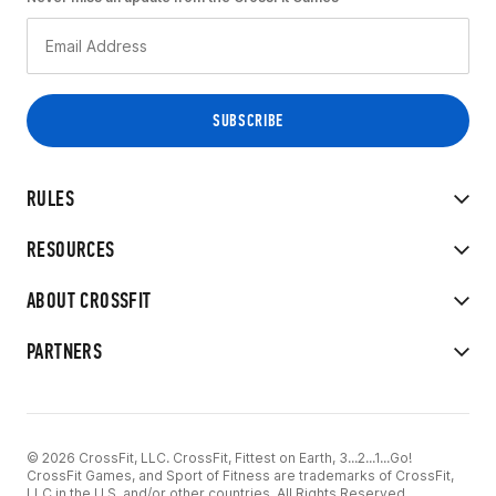
RULES
RESOURCES
ABOUT CROSSFIT
PARTNERS
© 2026 CrossFit, LLC. CrossFit, Fittest on Earth, 3...2...1...Go!
CrossFit Games, and Sport of Fitness are trademarks of CrossFit,
LLC in the U.S. and/or other countries. All Rights Reserved.