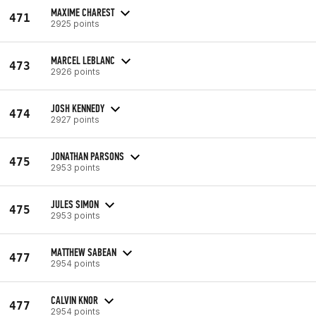
MAXIME CHAREST
471
2925 points
MARCEL LEBLANC
473
2926 points
JOSH KENNEDY
474
2927 points
JONATHAN PARSONS
475
2953 points
JULES SIMON
475
2953 points
MATTHEW SABEAN
477
2954 points
CALVIN KNOR
477
2954 points