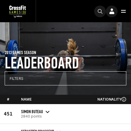
2013 GAMES SEASON
LEADERBOARD
FILTERS
#
NAME
NATIONALITY
SIMON BUTEAU
451
2840 points