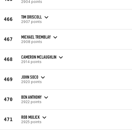
2904 points
TIM DRISCOLL
466
2907 points
MICHAEL TREMBLAY
467
2908 points
CAMERON MCLAUGHLIN
468
2914 points
JOHN SOCO
469
2920 points
BEN ANTHONY
470
2922 points
ROB MULICK
471
2925 points