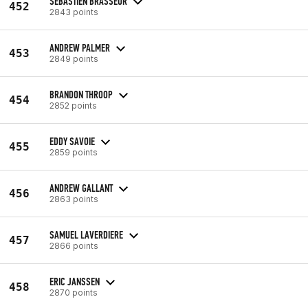
SEBASTIEN BRASSEUR
452
2843 points
ANDREW PALMER
453
2849 points
BRANDON THROOP
454
2852 points
EDDY SAVOIE
455
2859 points
ANDREW GALLANT
456
2863 points
SAMUEL LAVERDIERE
457
2866 points
ERIC JANSSEN
458
2870 points