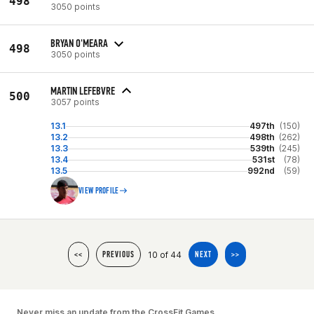
498
3050 points
BRYAN O'MEARA
498
3050 points
MARTIN LEFEBVRE
500
3057 points
13.1
497th
(150)
13.2
498th
(262)
13.3
539th
(245)
13.4
531st
(78)
13.5
992nd
(59)
VIEW PROFILE
10 of 44
<<
PREVIOUS
NEXT
>>
Never miss an update from the CrossFit Games