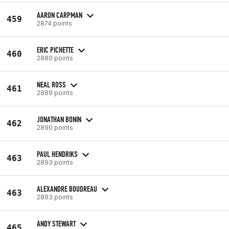
AARON CARPMAN
459
2874 points
ERIC PICHETTE
460
2880 points
NEAL ROSS
461
2889 points
JONATHAN BONIN
462
2890 points
PAUL HENDRIKS
463
2893 points
ALEXANDRE BOUDREAU
463
2893 points
ANDY STEWART
465