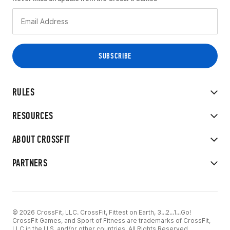
RULES
RESOURCES
ABOUT CROSSFIT
PARTNERS
© 2026 CrossFit, LLC. CrossFit, Fittest on Earth, 3...2...1...Go!
CrossFit Games, and Sport of Fitness are trademarks of CrossFit,
LLC in the U.S. and/or other countries. All Rights Reserved.