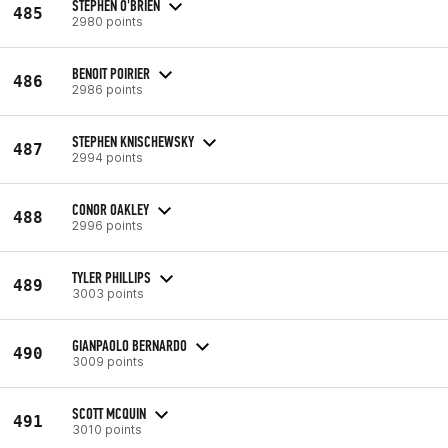
STEPHEN O'BRIEN
485
2980 points
BENOIT POIRIER
486
2986 points
STEPHEN KNISCHEWSKY
487
2994 points
CONOR OAKLEY
488
2996 points
TYLER PHILLIPS
489
3003 points
GIANPAOLO BERNARDO
490
3009 points
SCOTT MCQUIN
491
3010 points