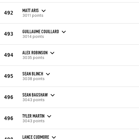
MATT ARIS
492
3011 points
GUILLAUME COUILLARD
493
3014 points
ALEX ROBINSON
494
3035 points
SEAN BLINCH
495
3038 points
SEAN BAGSHAW
496
3043 points
TYLER MARTIN
496
3043 points
LANCE CUDMORE