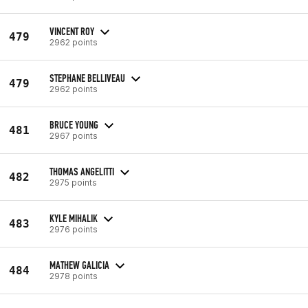
VINCENT ROY
479
2962 points
STEPHANE BELLIVEAU
479
2962 points
BRUCE YOUNG
481
2967 points
THOMAS ANGELITTI
482
2975 points
KYLE MIHALIK
483
2976 points
MATHEW GALICIA
484
2978 points