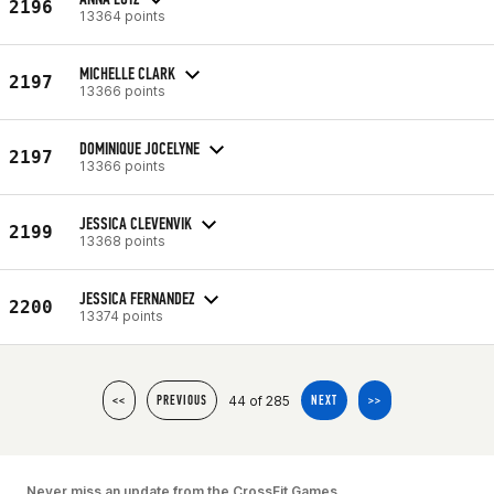
2196
13364 points
MICHELLE CLARK
2197
13366 points
DOMINIQUE JOCELYNE
2197
13366 points
JESSICA CLEVENVIK
2199
13368 points
JESSICA FERNANDEZ
2200
13374 points
44 of 285
<<
PREVIOUS
NEXT
>>
Never miss an update from the CrossFit Games