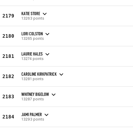
KATIE STORE
2179
13263 points
LORI COLSTON
2180
13265 points
LAURIE HALES
2181
13274 points
CAROLINE KIRKPATRICK
2182
13281 points
WHITNEY BIGELOW
2183
13287 points
JAMI PALMER
2184
13293 points