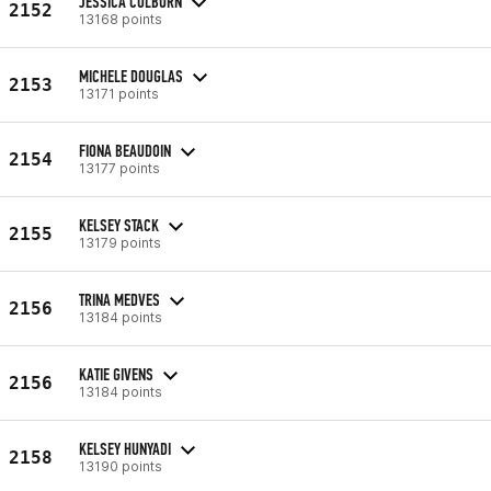
JESSICA COLBURN
2152
13168 points
MICHELE DOUGLAS
2153
13171 points
FIONA BEAUDOIN
2154
13177 points
KELSEY STACK
2155
13179 points
TRINA MEDVES
2156
13184 points
KATIE GIVENS
2156
13184 points
KELSEY HUNYADI
2158
13190 points