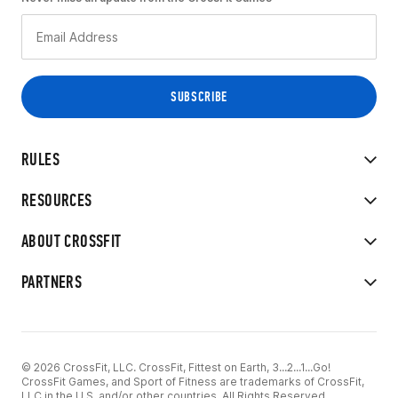
RULES
RESOURCES
ABOUT CROSSFIT
PARTNERS
© 2026 CrossFit, LLC. CrossFit, Fittest on Earth, 3...2...1...Go!
CrossFit Games, and Sport of Fitness are trademarks of CrossFit,
LLC in the U.S. and/or other countries. All Rights Reserved.