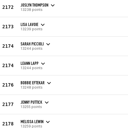
JOSLYN THOMPSON
2172
13238 points
LISA LAVOIE
2173
13239 points
SARAH PICCIOLI
2174
13244 points
LEANN LAPP
2174
13244 points
BOBBIE EFTEKAR
2176
13248 points
JENNY PUTTICK
2177
13255 points
MELISSA LEWIN
2178
13259 points