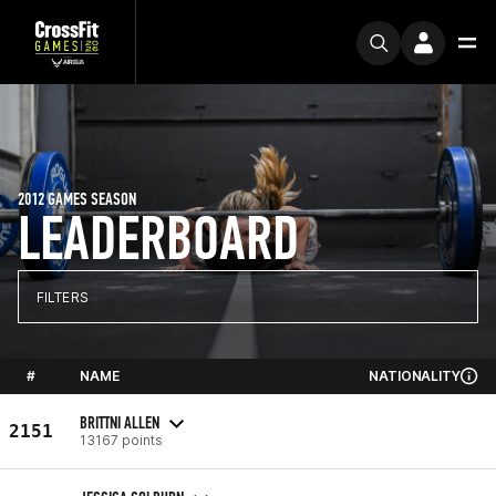
2012 GAMES SEASON
LEADERBOARD
FILTERS
#
NAME
NATIONALITY
BRITTNI ALLEN
2151
13167 points