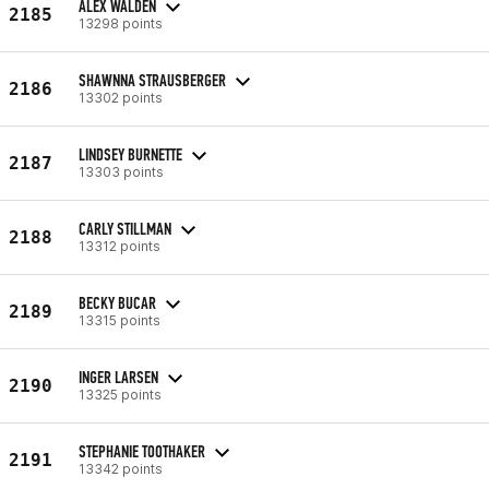
ALEX WALDEN
2185
13298 points
SHAWNNA STRAUSBERGER
2186
13302 points
LINDSEY BURNETTE
2187
13303 points
CARLY STILLMAN
2188
13312 points
BECKY BUCAR
2189
13315 points
INGER LARSEN
2190
13325 points
STEPHANIE TOOTHAKER
2191
13342 points