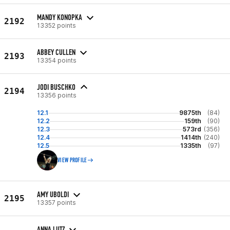
MANDY KONOPKA
2192
13352 points
ABBEY CULLEN
2193
13354 points
JODI BUSCHKO
2194
13356 points
12.1
9875th
(84)
12.2
159th
(90)
12.3
573rd
(356)
12.4
1414th
(240)
12.5
1335th
(97)
VIEW PROFILE
AMY UBOLDI
2195
13357 points
ANNA LUTZ