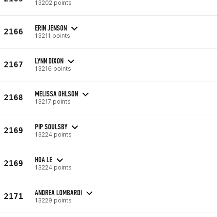
13202 points
ERIN JENSON
2166
13211 points
LYNN DIXON
2167
13216 points
MELISSA OHLSON
2168
13217 points
PIP SOULSBY
2169
13224 points
HOA LE
2169
13224 points
ANDREA LOMBARDI
2171
13229 points