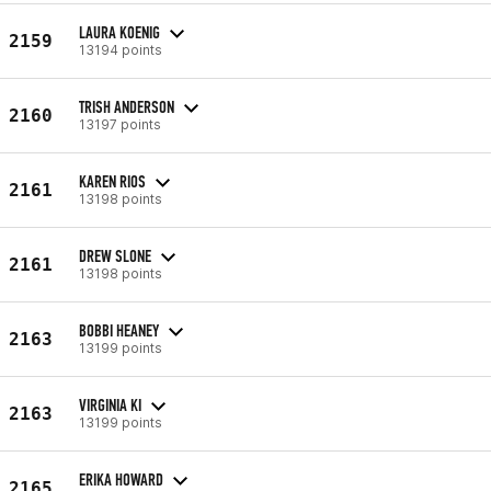
LAURA KOENIG
2159
13194 points
TRISH ANDERSON
2160
13197 points
KAREN RIOS
2161
13198 points
DREW SLONE
2161
13198 points
BOBBI HEANEY
2163
13199 points
VIRGINIA KI
2163
13199 points
ERIKA HOWARD
2165