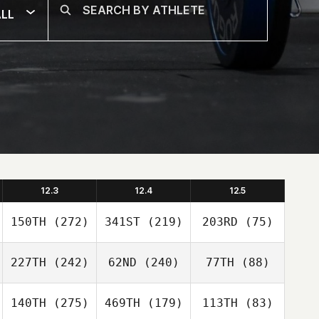
LL
12.3
12.4
12.5
150TH
(272)
341ST
(219)
203RD
(75)
227TH
(242)
62ND
(240)
77TH
(88)
140TH
(275)
469TH
(179)
113TH
(83)