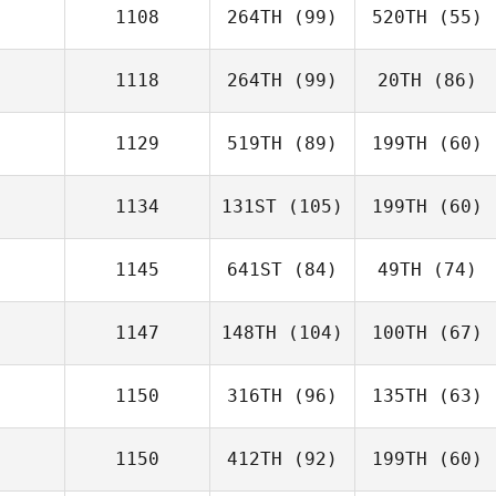
1108
264TH
(99)
520TH
(55)
1118
264TH
(99)
20TH
(86)
1129
519TH
(89)
199TH
(60)
1134
131ST
(105)
199TH
(60)
1145
641ST
(84)
49TH
(74)
1147
148TH
(104)
100TH
(67)
1150
316TH
(96)
135TH
(63)
1150
412TH
(92)
199TH
(60)