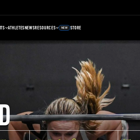
NTS
ATHLETES
NEWS
RESOURCES
STORE
NEW
D