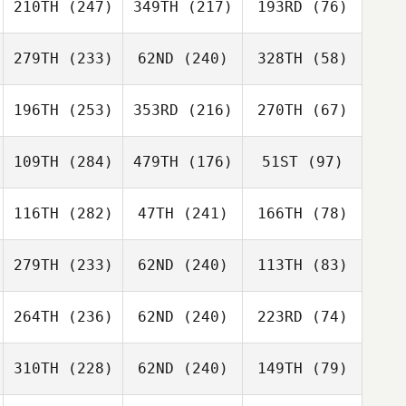
210TH
(247)
349TH
(217)
193RD
(76)
279TH
(233)
62ND
(240)
328TH
(58)
196TH
(253)
353RD
(216)
270TH
(67)
109TH
(284)
479TH
(176)
51ST
(97)
116TH
(282)
47TH
(241)
166TH
(78)
279TH
(233)
62ND
(240)
113TH
(83)
264TH
(236)
62ND
(240)
223RD
(74)
310TH
(228)
62ND
(240)
149TH
(79)