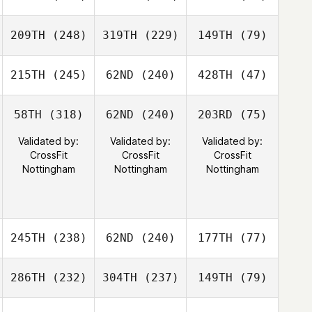
209TH
(248)
319TH
(229)
149TH
(79)
215TH
(245)
62ND
(240)
428TH
(47)
58TH
(318)
62ND
(240)
203RD
(75)
Validated by:
Validated by:
Validated by:
CrossFit
CrossFit
CrossFit
Nottingham
Nottingham
Nottingham
245TH
(238)
62ND
(240)
177TH
(77)
286TH
(232)
304TH
(237)
149TH
(79)