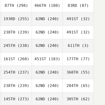
87TH
(298)
466TH
(180)
83RD
(87)
193RD
(255)
62ND
(240)
491ST
(32)
238TH
(239)
62ND
(240)
491ST
(32)
245TH
(238)
62ND
(240)
611TH
(3)
161ST
(268)
451ST
(183)
177TH
(77)
254TH
(237)
62ND
(240)
360TH
(55)
238TH
(239)
62ND
(240)
284TH
(65)
145TH
(273)
62ND
(240)
305TH
(62)