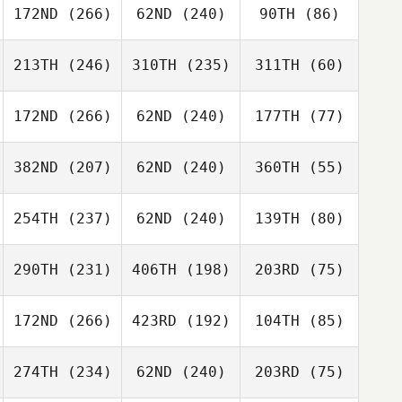
172ND
(266)
62ND
(240)
90TH
(86)
213TH
(246)
310TH
(235)
311TH
(60)
172ND
(266)
62ND
(240)
177TH
(77)
382ND
(207)
62ND
(240)
360TH
(55)
254TH
(237)
62ND
(240)
139TH
(80)
290TH
(231)
406TH
(198)
203RD
(75)
172ND
(266)
423RD
(192)
104TH
(85)
274TH
(234)
62ND
(240)
203RD
(75)