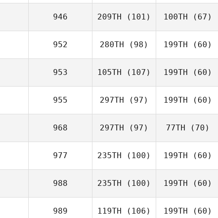
946
209TH
(101)
100TH
(67)
952
280TH
(98)
199TH
(60)
953
105TH
(107)
199TH
(60)
955
297TH
(97)
199TH
(60)
968
297TH
(97)
77TH
(70)
977
235TH
(100)
199TH
(60)
988
235TH
(100)
199TH
(60)
989
119TH
(106)
199TH
(60)