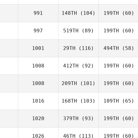
991
148TH
(104)
199TH
(60)
997
519TH
(89)
199TH
(60)
1001
29TH
(116)
494TH
(58)
1008
412TH
(92)
199TH
(60)
1008
209TH
(101)
199TH
(60)
1016
168TH
(103)
109TH
(65)
1020
379TH
(93)
199TH
(60)
1026
46TH
(113)
199TH
(60)