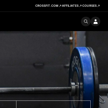
CROSSFIT.COM
AFFILIATES
COURSES