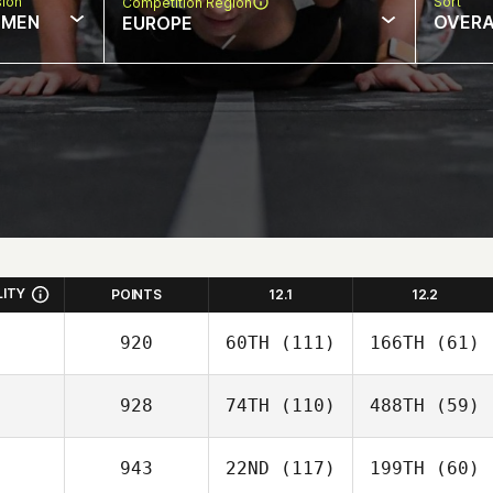
sion
Sort
Competition Region
MEN
OVERA
EUROPE
LITY
POINTS
12.1
12.2
920
60TH
(111)
166TH
(61)
928
74TH
(110)
488TH
(59)
943
22ND
(117)
199TH
(60)