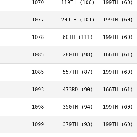
1070
119TH
(106)
199TH
(60)
1077
209TH
(101)
199TH
(60)
1078
60TH
(111)
199TH
(60)
1085
280TH
(98)
166TH
(61)
1085
557TH
(87)
199TH
(60)
1093
473RD
(90)
166TH
(61)
1098
350TH
(94)
199TH
(60)
1099
379TH
(93)
199TH
(60)