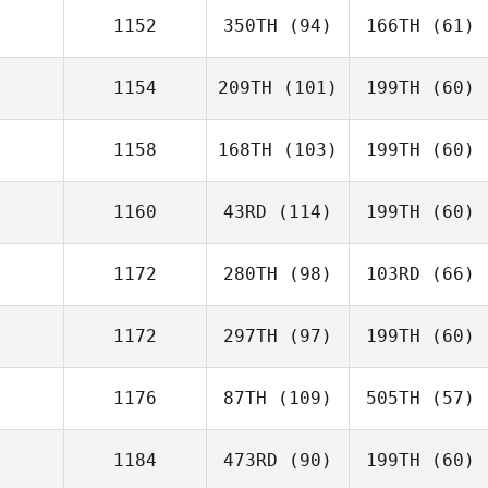
1152
350TH
(94)
166TH
(61)
1154
209TH
(101)
199TH
(60)
1158
168TH
(103)
199TH
(60)
1160
43RD
(114)
199TH
(60)
1172
280TH
(98)
103RD
(66)
1172
297TH
(97)
199TH
(60)
1176
87TH
(109)
505TH
(57)
1184
473RD
(90)
199TH
(60)