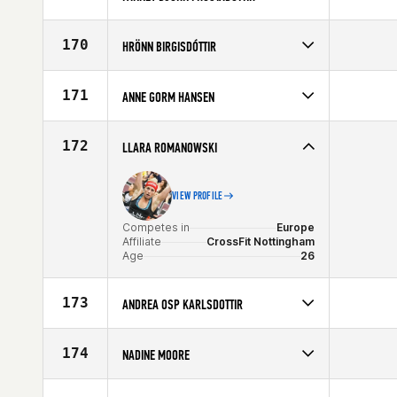
Competes in
Europe
Age
31
170
HRÖNN BIRGISDÓTTIR
Competes in
Europe
Affiliate
CrossFit Sport
171
ANNE GORM HANSEN
Age
40
Competes in
Europe
Affiliate
CrossFit Butcher's Lab
172
LLARA ROMANOWSKI
Age
23
VIEW PROFILE
Competes in
Europe
Affiliate
CrossFit Nottingham
Age
26
173
ANDREA OSP KARLSDOTTIR
Competes in
Europe
Age
22
174
NADINE MOORE
Competes in
Europe