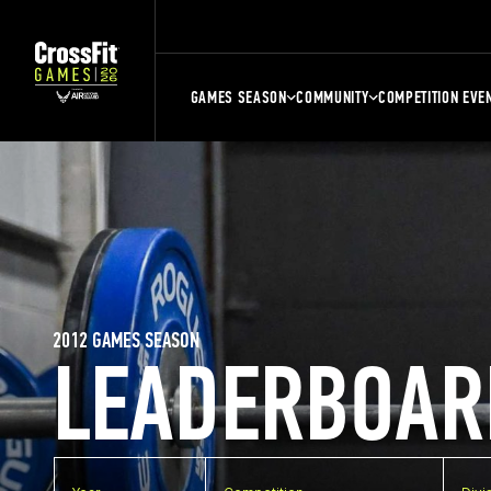
GAMES SEASON
COMMUNITY
COMPETITION EVE
2012 GAMES SEASON
LEADERBOAR