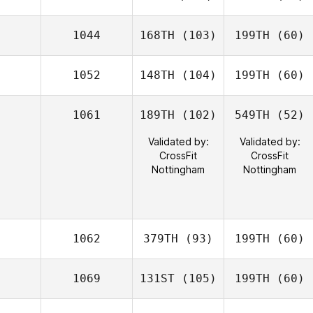
1044
168TH
(103)
199TH
(60)
1052
148TH
(104)
199TH
(60)
1061
189TH
(102)
549TH
(52)
Validated by:
Validated by:
CrossFit
CrossFit
Nottingham
Nottingham
1062
379TH
(93)
199TH
(60)
1069
131ST
(105)
199TH
(60)