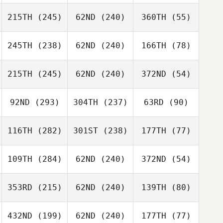
215TH
(245)
62ND
(240)
360TH
(55)
245TH
(238)
62ND
(240)
166TH
(78)
215TH
(245)
62ND
(240)
372ND
(54)
92ND
(293)
304TH
(237)
63RD
(90)
116TH
(282)
301ST
(238)
177TH
(77)
109TH
(284)
62ND
(240)
372ND
(54)
353RD
(215)
62ND
(240)
139TH
(80)
432ND
(199)
62ND
(240)
177TH
(77)