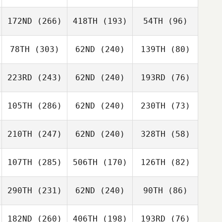
172ND
(266)
418TH
(193)
54TH
(96)
78TH
(303)
62ND
(240)
139TH
(80)
223RD
(243)
62ND
(240)
193RD
(76)
105TH
(286)
62ND
(240)
230TH
(73)
210TH
(247)
62ND
(240)
328TH
(58)
107TH
(285)
506TH
(170)
126TH
(82)
290TH
(231)
62ND
(240)
90TH
(86)
182ND
(260)
406TH
(198)
193RD
(76)