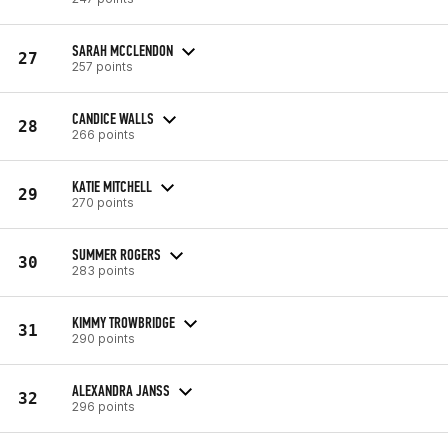
SARAH MCCLENDON
27
257 points
CANDICE WALLS
28
266 points
KATIE MITCHELL
29
270 points
SUMMER ROGERS
30
283 points
KIMMY TROWBRIDGE
31
290 points
ALEXANDRA JANSS
32
296 points