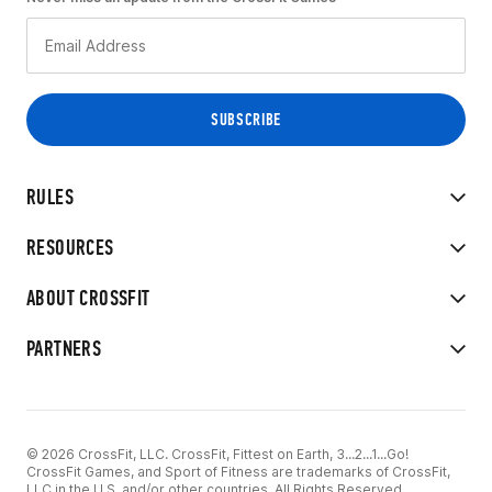
RULES
RESOURCES
ABOUT CROSSFIT
PARTNERS
© 2026 CrossFit, LLC. CrossFit, Fittest on Earth, 3...2...1...Go!
CrossFit Games, and Sport of Fitness are trademarks of CrossFit,
LLC in the U.S. and/or other countries. All Rights Reserved.