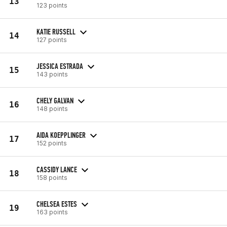
13
123 points
KATIE RUSSELL
14
127 points
JESSICA ESTRADA
15
143 points
CHELY GALVAN
16
148 points
AIDA KOEPPLINGER
17
152 points
CASSIDY LANCE
18
158 points
CHELSEA ESTES
19
163 points