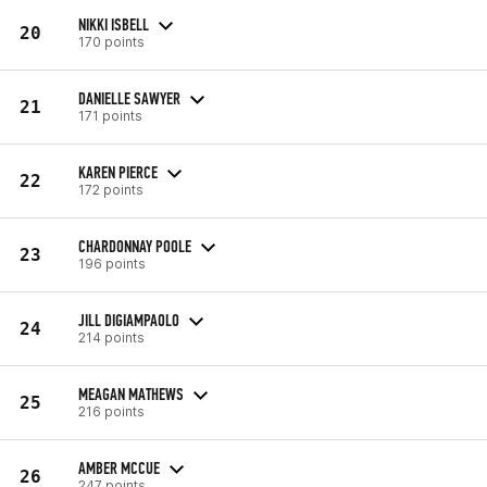
NIKKI ISBELL
20
170 points
DANIELLE SAWYER
21
171 points
KAREN PIERCE
22
172 points
CHARDONNAY POOLE
23
196 points
JILL DIGIAMPAOLO
24
214 points
MEAGAN MATHEWS
25
216 points
AMBER MCCUE
26
247 points