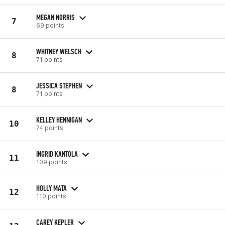
MEGAN NORRIS
7
69 points
WHITNEY WELSCH
8
71 points
JESSICA STEPHEN
8
71 points
KELLEY HENNIGAN
10
74 points
INGRID KANTOLA
11
109 points
HOLLY MATA
12
110 points
CAREY KEPLER