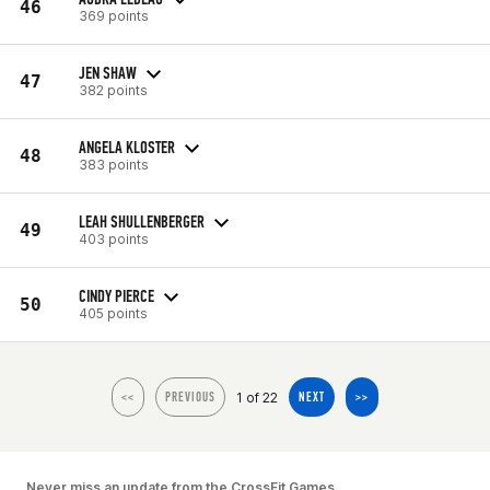
46
369 points
JEN SHAW
47
382 points
ANGELA KLOSTER
48
383 points
LEAH SHULLENBERGER
49
403 points
CINDY PIERCE
50
405 points
1 of 22
<<
PREVIOUS
NEXT
>>
Never miss an update from the CrossFit Games