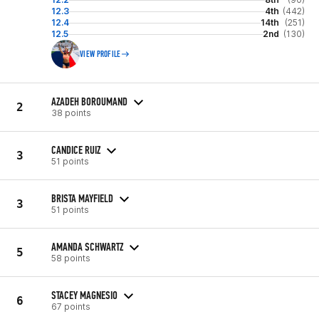
12.3
4th
(442)
12.4
14th
(251)
12.5
2nd
(130)
VIEW PROFILE
AZADEH BOROUMAND
2
38 points
CANDICE RUIZ
3
51 points
BRISTA MAYFIELD
3
51 points
AMANDA SCHWARTZ
5
58 points
STACEY MAGNESIO
6
67 points