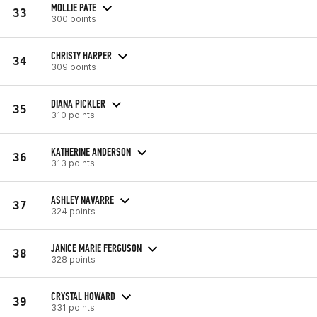
MOLLIE PATE
33
300 points
CHRISTY HARPER
34
309 points
DIANA PICKLER
35
310 points
KATHERINE ANDERSON
36
313 points
ASHLEY NAVARRE
37
324 points
JANICE MARIE FERGUSON
38
328 points
CRYSTAL HOWARD
39
331 points