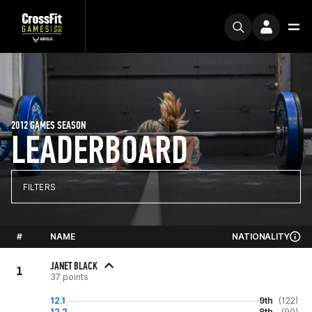
2012 GAMES SEASON
LEADERBOARD
FILTERS
#
NAME
NATIONALITY
JANET BLACK
1
37 points
12.1
9th
(122)
12.2
8th
(90)