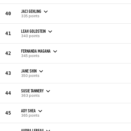
JACI GEHLING
40
335 points
LEAH GOLDSTEIN
41
340 points
FERNANDA MAGANA
42
345 points
JANE SHIN
43
350 points
SUSIE TANNERY
44
363 points
ADY SHEA
45
365 points
AUDRA LEBEAU