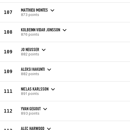
MATTHIEU MONTES
107
873 points
KOLBEINN VIDAR JONSSON
108
876 points
JO NEUSSER
109
882 points
ALEKSI HAKUNTI
109
882 points
NICLAS KARLSSON
111
891 points
YVAN GEGOUT
112
893 points
ALEC HARWOOD