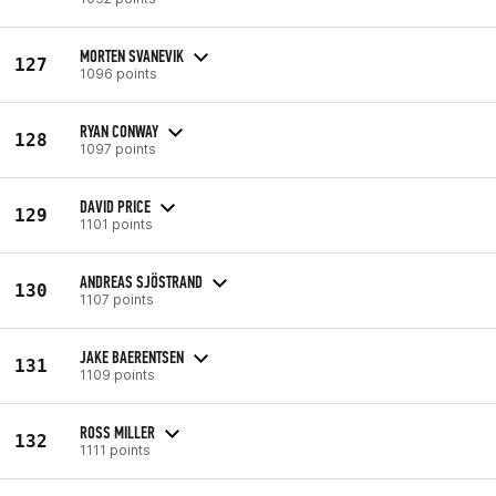
MORTEN SVANEVIK
127
1096 points
RYAN CONWAY
128
1097 points
DAVID PRICE
129
1101 points
ANDREAS SJÖSTRAND
130
1107 points
JAKE BAERENTSEN
131
1109 points
ROSS MILLER
132
1111 points