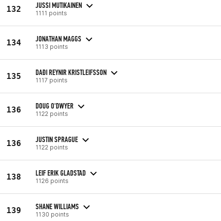
JUSSI MUTIKAINEN
132
1111 points
JONATHAN MAGGS
134
1113 points
DAÐI REYNIR KRISTLEIFSSON
135
1117 points
DOUG O'DWYER
136
1122 points
JUSTIN SPRAGUE
136
1122 points
LEIF ERIK GLADSTAD
138
1126 points
SHANE WILLIAMS
139
1130 points