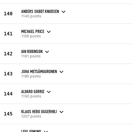
ANDERS SKØDT KNUDSEN
140
1140 points
MICHAEL PRICE
141
1156 points
IAN ROBINSON
142
1161 points
JUHA METSÄMUURONEN
143
1185 points
ALVARO GORRIZ
144
1190 points
KLAUS HEBO UGGERHØJ
145
1207 points
LEVI JENKINS