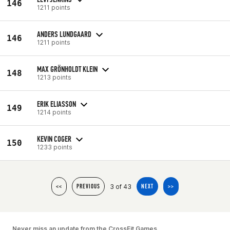
146
1211 points
ANDERS LUNDGAARD
146
1211 points
MAX GRÖNHOLDT KLEIN
148
1213 points
ERIK ELIASSON
149
1214 points
KEVIN COGER
150
1233 points
3 of 43
<<
PREVIOUS
NEXT
>>
Never miss an update from the CrossFit Games