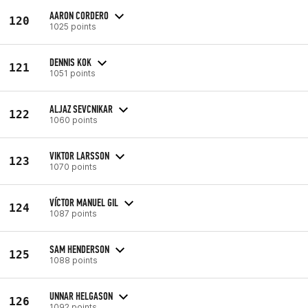
AARON CORDERO
120
1025 points
DENNIS KOK
121
1051 points
ALJAZ SEVCNIKAR
122
1060 points
VIKTOR LARSSON
123
1070 points
VÍCTOR MANUEL GIL
124
1087 points
SAM HENDERSON
125
1088 points
UNNAR HELGASON
126
1092 points