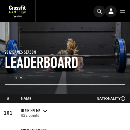
2012 GAMES SEASON
LEADERBOARD
FILTERS
#
NAME
NATIONALITY
ULRIK HELMS
101
823 points