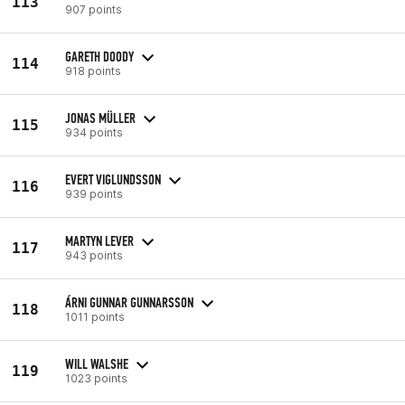
113
907 points
GARETH DOODY
114
918 points
JONAS MÜLLER
115
934 points
EVERT VIGLUNDSSON
116
939 points
MARTYN LEVER
117
943 points
ÁRNI GUNNAR GUNNARSSON
118
1011 points
WILL WALSHE
119
1023 points