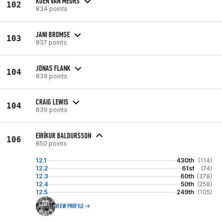
KOEN VAN MEURS
102
834 points
JANI BROMSE
103
837 points
JONAS FLANK
104
839 points
CRAIG LEWIS
104
839 points
EIRÍKUR BALDURSSON
106
850 points
12.1
430th
(114)
12.2
61st
(74)
12.3
60th
(378)
12.4
50th
(258)
12.5
249th
(105)
VIEW PROFILE