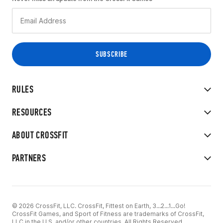
RULES
RESOURCES
ABOUT CROSSFIT
PARTNERS
© 2026 CrossFit, LLC. CrossFit, Fittest on Earth, 3...2...1...Go!
CrossFit Games, and Sport of Fitness are trademarks of CrossFit,
LLC in the U.S. and/or other countries. All Rights Reserved.