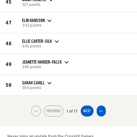
45
321 points
ELIN HANSSON
47
333 points
ELLIE CARTER-SILK
48
335 points
JEANETTE HARDER-FALCK
49
345 points
SARAH CAHILL
50
354 points
1 of 17
<<
PREVIOUS
NEXT
>>
Never miss an update from the CrossFit Games