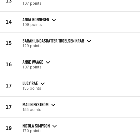
13
107 points
ANITA BONNESEN
14
108 points
SARAH LINDASDATTER TROELSEN KRAR
15
129 points
ANNE WAAGE
16
137 points
LUCY RAE
17
155 points
MALIN NYSTRÖM
17
155 points
NICOLA SIMPSON
19
170 points