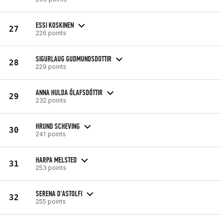
ESSI KOSKINEN
27
226 points
SIGURLAUG GUDMUNDSDOTTIR
28
229 points
ANNA HULDA ÓLAFSDÓTTIR
29
232 points
HRUND SCHEVING
30
241 points
HARPA MELSTED
31
253 points
SERENA D'ASTOLFI
32
255 points