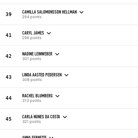
CAMILLA SALOMONSSON HELLMAN
39
294 points
CARYL JAMES
41
296 points
NADINE LEINWEBER
42
301 points
LINDA AASTED PEDERSEN
43
308 points
RACHEL BLUMBERG
44
313 points
CARLA NUNES DA COSTA
45
321 points
ANNA FERNETTE