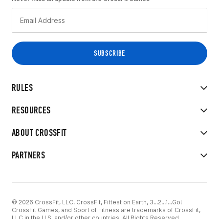
RULES
RESOURCES
ABOUT CROSSFIT
PARTNERS
© 2026 CrossFit, LLC. CrossFit, Fittest on Earth, 3...2...1...Go!
CrossFit Games, and Sport of Fitness are trademarks of CrossFit,
LLC in the U.S. and/or other countries. All Rights Reserved.