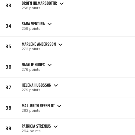
DRÖFN HILMARSDÓTTIR
33
256 points
SARA VENTURA
34
259 points
MARLENE ANDERSSON
35
273 points
NATALIE HUDEC
36
276 points
HELENA HUGOSSON
37
279 points
MAJ-BRITH REFFELDT
38
292 points
PATRICIA STRENIUS
39
294 points