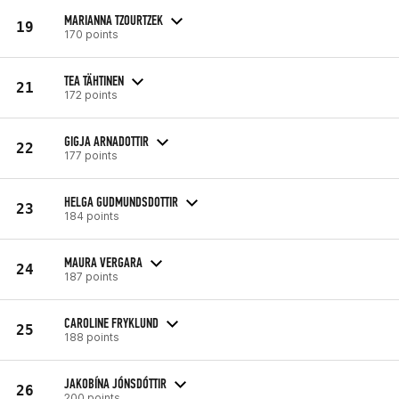
MARIANNA TZOURTZEK
19
170 points
TEA TÄHTINEN
21
172 points
GIGJA ARNADOTTIR
22
177 points
HELGA GUDMUNDSDOTTIR
23
184 points
MAURA VERGARA
24
187 points
CAROLINE FRYKLUND
25
188 points
JAKOBÍNA JÓNSDÓTTIR
26
200 points