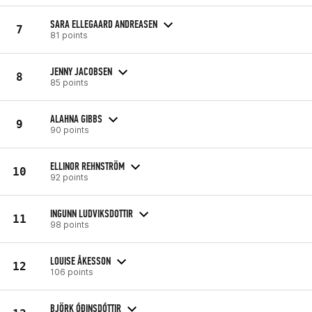
SARA ELLEGAARD ANDREASEN
7
81 points
JENNY JACOBSEN
8
85 points
ALAHNA GIBBS
9
90 points
ELLINOR REHNSTRÖM
10
92 points
INGUNN LUDVIKSDOTTIR
11
98 points
LOUISE ÅKESSON
12
106 points
BJÖRK ÓÐINSDÓTTIR