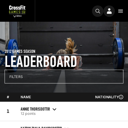
2012 GAMES SEASON
LEADERBOARD
FILTERS
#
NAME
NATIONALITY
ANNIE THORISDOTTIR
1
12 points