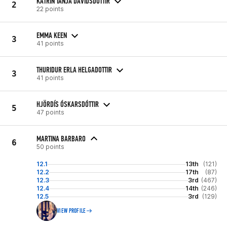
KATRIN TANJA DAVIDSDOTTIR
2
22 points
EMMA KEEN
3
41 points
THURIDUR ERLA HELGADOTTIR
3
41 points
HJÖRDÍS ÓSKARSDÓTTIR
5
47 points
MARTINA BARBARO
6
50 points
12.1
13th
(121)
12.2
17th
(87)
12.3
3rd
(467)
12.4
14th
(246)
12.5
3rd
(129)
VIEW PROFILE