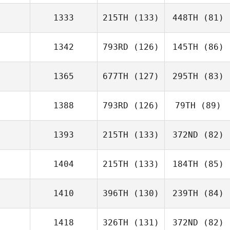
1333
215TH
(133)
448TH
(81)
1342
793RD
(126)
145TH
(86)
1365
677TH
(127)
295TH
(83)
1388
793RD
(126)
79TH
(89)
1393
215TH
(133)
372ND
(82)
1404
215TH
(133)
184TH
(85)
1410
396TH
(130)
239TH
(84)
1418
326TH
(131)
372ND
(82)