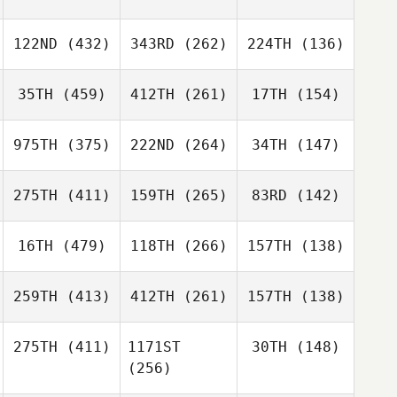
122ND
(432)
343RD
(262)
224TH
(136)
35TH
(459)
412TH
(261)
17TH
(154)
975TH
(375)
222ND
(264)
34TH
(147)
275TH
(411)
159TH
(265)
83RD
(142)
16TH
(479)
118TH
(266)
157TH
(138)
259TH
(413)
412TH
(261)
157TH
(138)
275TH
(411)
1171ST
30TH
(148)
(256)