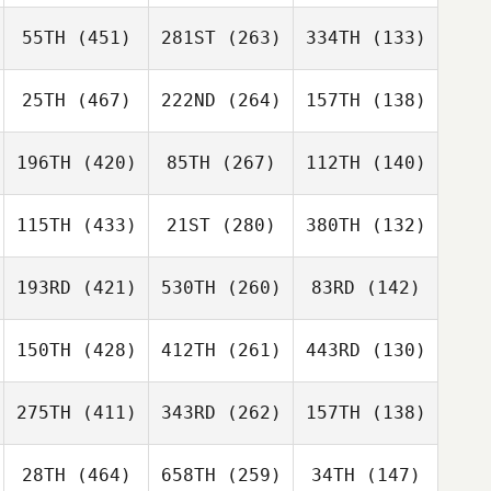
55TH
(451)
281ST
(263)
334TH
(133)
25TH
(467)
222ND
(264)
157TH
(138)
196TH
(420)
85TH
(267)
112TH
(140)
115TH
(433)
21ST
(280)
380TH
(132)
193RD
(421)
530TH
(260)
83RD
(142)
150TH
(428)
412TH
(261)
443RD
(130)
275TH
(411)
343RD
(262)
157TH
(138)
28TH
(464)
658TH
(259)
34TH
(147)