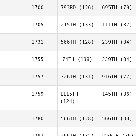
1700
793RD
(126)
695TH
(79)
1705
215TH
(133)
111TH
(87)
1731
566TH
(128)
239TH
(84)
1755
74TH
(138)
239TH
(84)
1757
326TH
(131)
916TH
(77)
1759
1115TH
145TH
(86)
(124)
1780
566TH
(128)
566TH
(80)
1793
266TH
(132)
1056TH
(76)