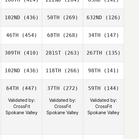
102ND
(436)
50TH
(269)
632ND
(126)
46TH
(454)
68TH
(268)
34TH
(147)
309TH
(410)
281ST
(263)
267TH
(135)
102ND
(436)
118TH
(266)
98TH
(141)
64TH
(447)
37TH
(272)
59TH
(144)
Validated by:
Validated by:
Validated by:
CrossFit
CrossFit
CrossFit
Spokane Valley
Spokane Valley
Spokane Valley