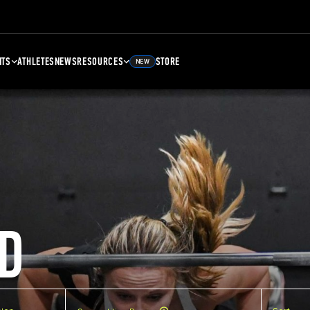
NTS
ATHLETES
NEWS
RESOURCES
STORE
NEW
D