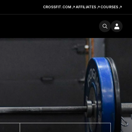
CROSSFIT.COM
AFFILIATES
COURSES