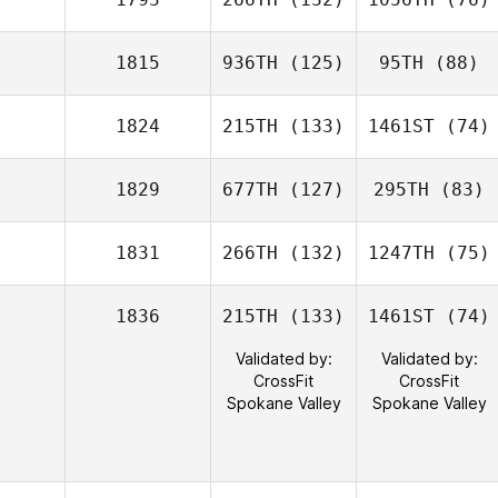
1815
936TH
(125)
95TH
(88)
1824
215TH
(133)
1461ST
(74)
1829
677TH
(127)
295TH
(83)
1831
266TH
(132)
1247TH
(75)
1836
215TH
(133)
1461ST
(74)
Validated by:
Validated by:
CrossFit
CrossFit
Spokane Valley
Spokane Valley