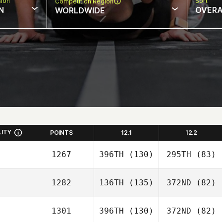
sion
Sort
Competition Region
N
OVERA
WORLDWIDE
LITY
POINTS
12.1
12.2
1267
396TH
(130)
295TH
(83)
1282
136TH
(135)
372ND
(82)
1301
396TH
(130)
372ND
(82)