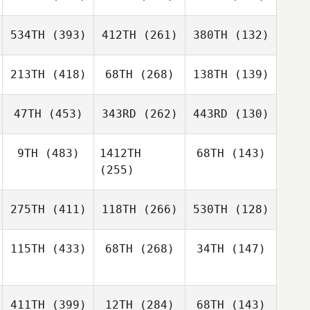
534TH
(393)
412TH
(261)
380TH
(132)
213TH
(418)
68TH
(268)
138TH
(139)
47TH
(453)
343RD
(262)
443RD
(130)
9TH
(483)
1412TH
68TH
(143)
(255)
275TH
(411)
118TH
(266)
530TH
(128)
115TH
(433)
68TH
(268)
34TH
(147)
411TH
(399)
12TH
(284)
68TH
(143)