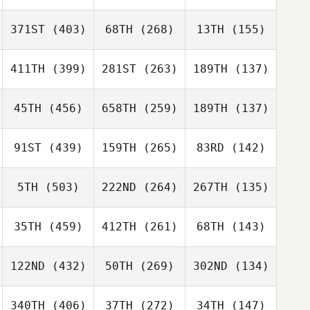
371ST
(403)
68TH
(268)
13TH
(155)
411TH
(399)
281ST
(263)
189TH
(137)
45TH
(456)
658TH
(259)
189TH
(137)
91ST
(439)
159TH
(265)
83RD
(142)
5TH
(503)
222ND
(264)
267TH
(135)
35TH
(459)
412TH
(261)
68TH
(143)
122ND
(432)
50TH
(269)
302ND
(134)
340TH
(406)
37TH
(272)
34TH
(147)