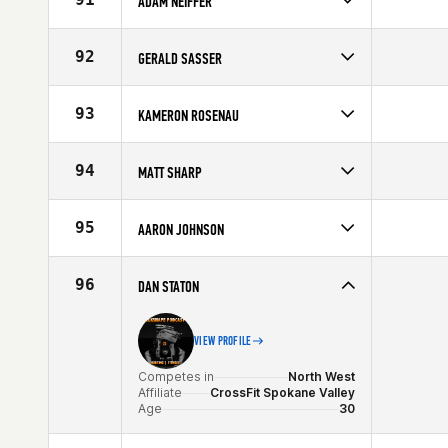
ADAM NEIFFER
Age
30
Competes in
North West
Affiliate
CrossFit Fort Vancouver
92
GERALD SASSER
Age
28
Competes in
Central East
Age
22
93
KAMERON ROSENAU
Competes in
North Central
Age
26
94
MATT SHARP
Competes in
Central East
Affiliate
CrossFit Maximus
95
AARON JOHNSON
Age
34
Competes in
South East
Affiliate
CrossFit Spartanburg
96
DAN STATON
Age
28
VIEW PROFILE
Competes in
North West
Affiliate
CrossFit Spokane Valley
Age
30