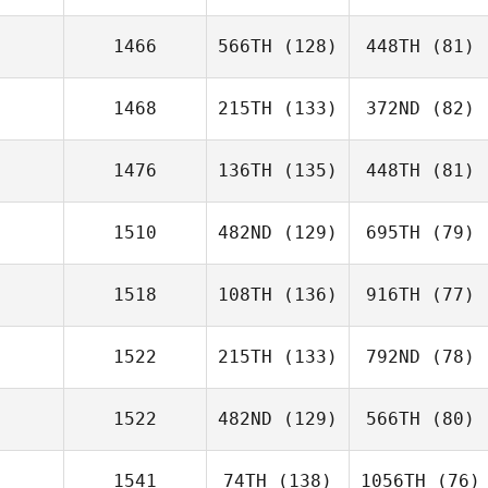
1466
566TH
(128)
448TH
(81)
1468
215TH
(133)
372ND
(82)
1476
136TH
(135)
448TH
(81)
1510
482ND
(129)
695TH
(79)
1518
108TH
(136)
916TH
(77)
1522
215TH
(133)
792ND
(78)
1522
482ND
(129)
566TH
(80)
1541
74TH
(138)
1056TH
(76)