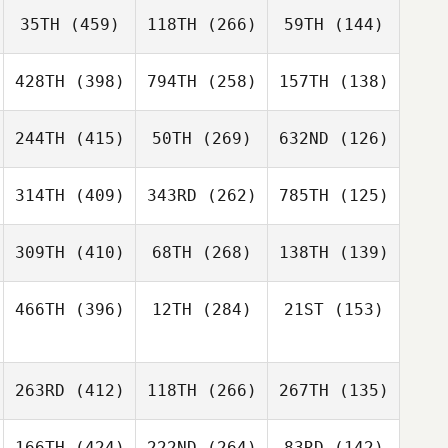
35TH
(459)
118TH
(266)
59TH
(144)
428TH
(398)
794TH
(258)
157TH
(138)
244TH
(415)
50TH
(269)
632ND
(126)
314TH
(409)
343RD
(262)
785TH
(125)
309TH
(410)
68TH
(268)
138TH
(139)
466TH
(396)
12TH
(284)
21ST
(153)
263RD
(412)
118TH
(266)
267TH
(135)
166TH
(424)
222ND
(264)
83RD
(142)