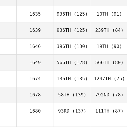
1635
936TH
(125)
10TH
(91)
1639
936TH
(125)
239TH
(84)
1646
396TH
(130)
19TH
(90)
1649
566TH
(128)
566TH
(80)
1674
136TH
(135)
1247TH
(75)
1678
58TH
(139)
792ND
(78)
1680
93RD
(137)
111TH
(87)