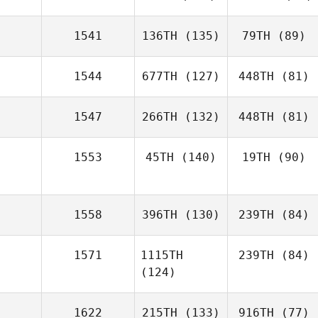
1541
136TH
(135)
79TH
(89)
1544
677TH
(127)
448TH
(81)
1547
266TH
(132)
448TH
(81)
1553
45TH
(140)
19TH
(90)
1558
396TH
(130)
239TH
(84)
1571
1115TH
239TH
(84)
(124)
1622
215TH
(133)
916TH
(77)