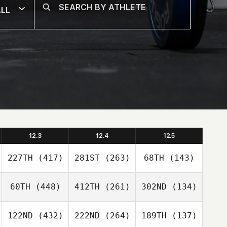
LL
12.3
12.4
12.5
227TH
(417)
281ST
(263)
68TH
(143)
60TH
(448)
412TH
(261)
302ND
(134)
122ND
(432)
222ND
(264)
189TH
(137)