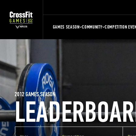
GAMES SEASON
COMMUNITY
COMPETITION EVE
2012 GAMES SEASON
LEADERBOAR